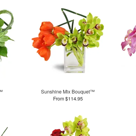
e™
Sunshine Mix Bouquet™
From $114.95