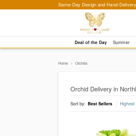
Same-Day Design and Hand-Delivery
Deal of the Day
Summer
Home
Orchids
Orchid Delivery in North
Sort by:
Best Sellers
Highest 