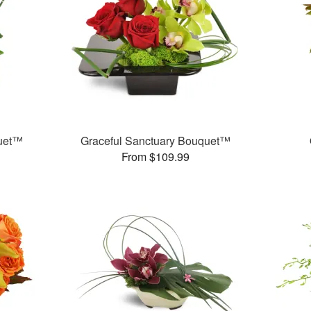
quet™
Graceful Sanctuary Bouquet™
From $109.99