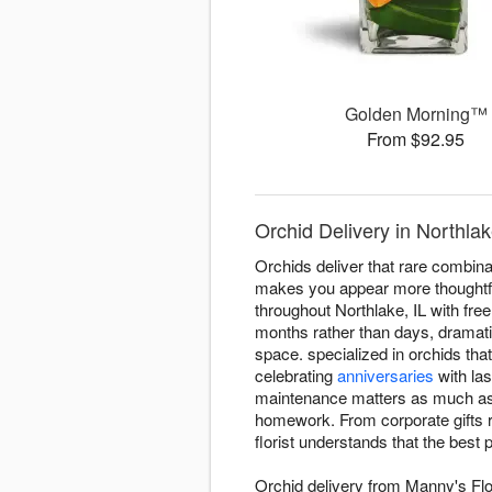
Golden Morning™
From $92.95
Orchid Delivery in Northla
Orchids deliver that rare combinati
makes you appear more thoughtfu
throughout Northlake, IL with fre
months rather than days, dramat
space. specialized in orchids tha
celebrating
anniversaries
with la
maintenance matters as much as vi
homework. From corporate gifts 
florist understands that the bes
Orchid delivery from Manny's Flo