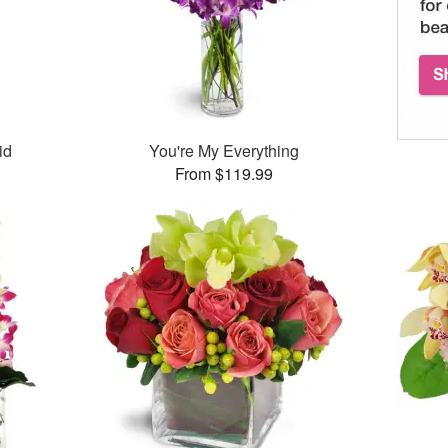
id
You're My Everything
From $119.99