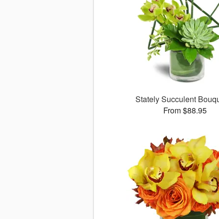
Stately Succulent Bou
From $88.95