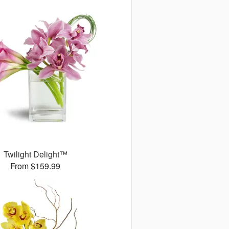
Twilight Delight™
From $159.99