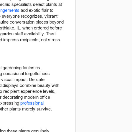
chid specialists select plants at
angements
add exotic flair to
e everyone recognizes, vibrant
enuine conversation pieces beyond
orthlake, IL, when ordered before
arden staff availability. Trust
d impress recipients, not stress
l gardening fantasies.
g occasional forgetfulness
 visual impact. Delicate
id displays combine beauty with
to recipient experience levels,
r decorating modern office
expressing
professional
ther plants merely survive.
ing these plants genuinely