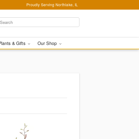
Proudly Serving Northlake, IL
Plants & Gifts
Our Shop