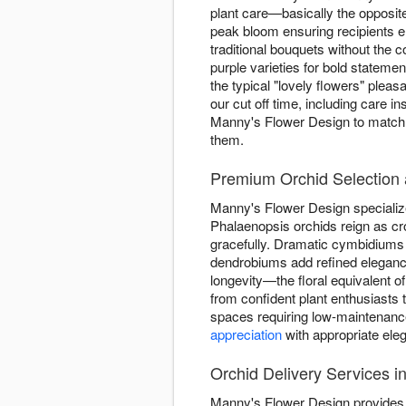
plant care—basically the opposite
peak bloom ensuring recipients e
traditional bouquets without the
purple varieties for bold statem
the typical "lovely flowers" plea
our cut off time, including care i
Manny's Flower Design to match o
them.
Premium Orchid Selection 
Manny's Flower Design specializes
Phalaenopsis orchids reign as cr
gracefully. Dramatic cymbidiums 
dendrobiums add refined elegance
longevity—the floral equivalent of
from confident plant enthusiasts
spaces requiring low-maintenance
appreciation
with appropriate ele
Orchid Delivery Services i
Manny's Flower Design provides e