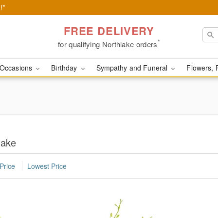
!*
FREE DELIVERY
*
for qualifying Northlake orders
Occasions
Birthday
Sympathy and Funeral
Flowers, 
lake
Price
Lowest Price