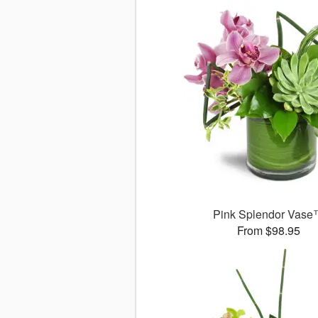
Pink Splendor Vas
From $98.95