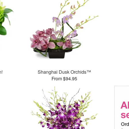
n!
Shanghai Dusk Orchids™
From $94.95