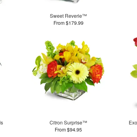
Sweet Reverie™
From $179.99
ds
Citron Surprise™
Exo
From $94.95