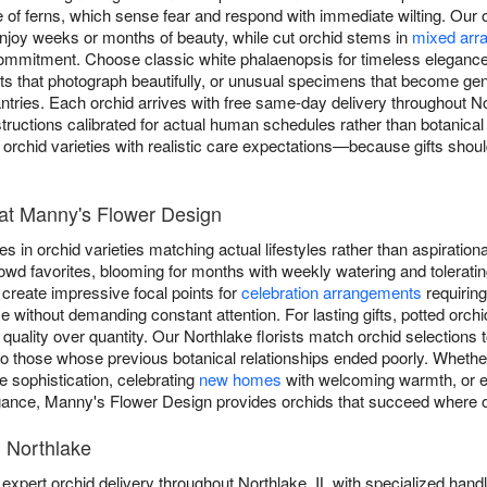
 of ferns, which sense fear and respond with immediate wilting. Our or
njoy weeks or months of beauty, while cut orchid stems in
mixed arr
 commitment. Choose classic white phalaenopsis for timeless eleganc
ents that photograph beautifully, or unusual specimens that become g
santries. Each orchid arrives with free same-day delivery throughout N
nstructions calibrated for actual human schedules rather than botanical g
rchid varieties with realistic care expectations—because gifts shoul
at Manny's Flower Design
 in orchid varieties matching actual lifestyles rather than aspirationa
owd favorites, blooming for months with weekly watering and toleratin
create impressive focal points for
celebration arrangements
requiring
 without demanding constant attention. For lasting gifts, potted orch
 quality over quantity. Our Northlake florists match orchid selections 
 to those whose previous botanical relationships ended poorly. Whethe
 sophistication, celebrating
new homes
with welcoming warmth, or 
gance, Manny's Flower Design provides orchids that succeed where o
n Northlake
xpert orchid delivery throughout Northlake, IL with specialized handl