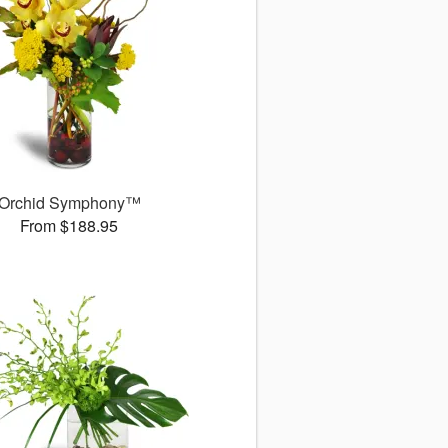
Orchid Symphony™
From $188.95