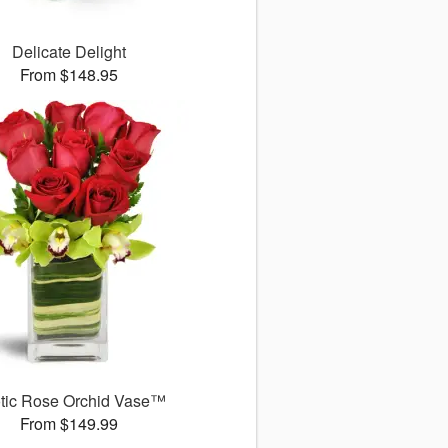
Delicate Delight
From $148.95
tic Rose Orchid Vase™
From $149.99