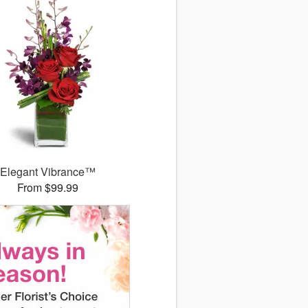
Elegant Vibrance™
From $99.99