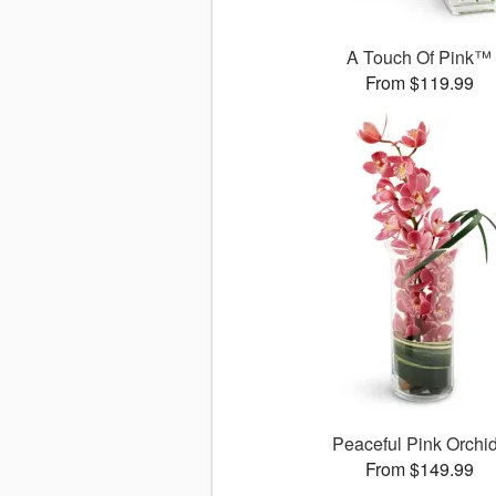
A Touch Of Pink™
From $119.99
Peaceful Pink Orchi
From $149.99