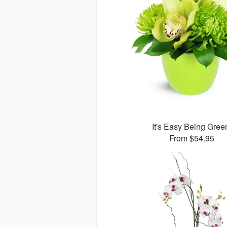
It's Easy Being Gree
From $54.95