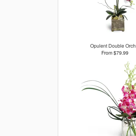
Opulent Double Orch
From $79.99