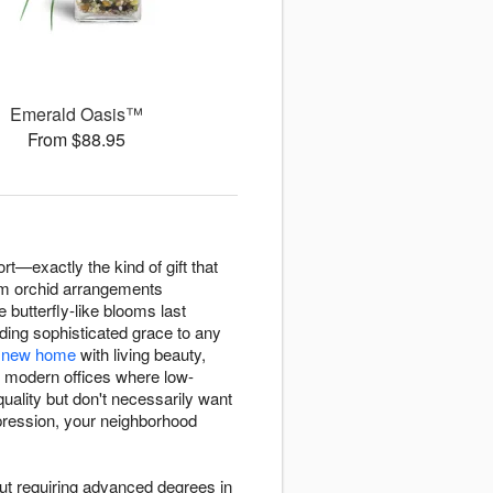
Emerald Oasis™
From $88.95
ort—exactly the kind of gift that
um orchid arrangements
butterfly-like blooms last
ing sophisticated grace to any
r
new home
with living beauty,
g modern offices where low-
uality but don't necessarily want
ression, your neighborhood
ut requiring advanced degrees in