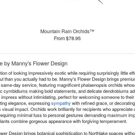
Mountain Rain Orchids™
From $78.95
ke by Manny's Flower Design
on of looking impressively exotic while requiring surprisingly little eff
l than you actually had to be. Manny's Flower Design brings premi
e same-day service, featuring magnificent phalaenopsis orchids whose 
ic cymbidiums making bold statements, and delicate dendrobiums add
t impress without intimidating, perfect for welcoming someone to thei
sting elegance, expressing
sympathy
with refined grace, or decoratin
sual impact. Orchids work brilliantly for recipients who appreciate q
requiring minimal fuss to personal gestures demanding maximum imp
t plants combine gorgeous appearance with forgiving temperament.
wer Design brings botanical sophistication to Northlake spaces witho