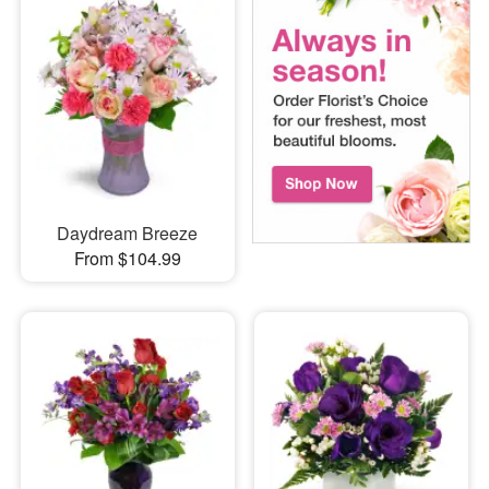
Daydream Breeze
From $104.99