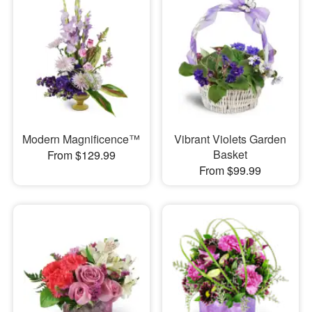
Modern Magnificence™
Vibrant Violets Garden
Basket
From $129.99
From $99.99