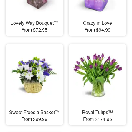
Lovely Way Bouquet™
Crazy in Love
From $72.95
From $94.99
Sweet Freesia Basket™
Royal Tulips™
From $99.99
From $174.95