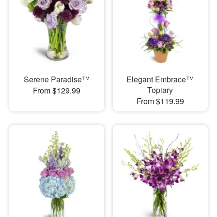
Serene Paradise™
Elegant Embrace™
Topiary
From $129.99
From $119.99