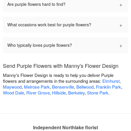
+
Are purple flowers hard to find?
+
What occasions work best for purple flowers?
+
Who typically loves purple flowers?
Send Purple Flowers with Manny's Flower Design
Manny's Flower Design is ready to help you deliver Purple
flowers and arrangements in the surrounding areas:
Elmhurst
,
Maywood
,
Melrose Park
,
Bensenville
,
Bellwood
,
Franklin Park
,
Wood Dale
,
River Grove
,
Hillside
,
Berkeley
,
Stone Park
.
Independent Northlake florist