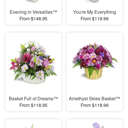
Evening in Versailles™
You're My Everything
From $148.95
From $119.99
Basket Full of Dreams™
Amethyst Skies Basket™
From $118.95
From $118.99