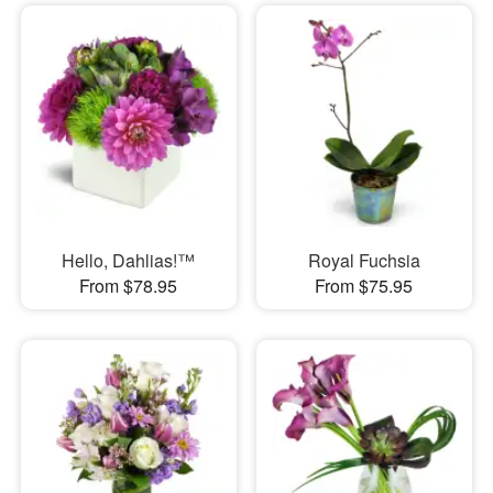
Hello, Dahlias!™
Royal Fuchsia
From $78.95
From $75.95