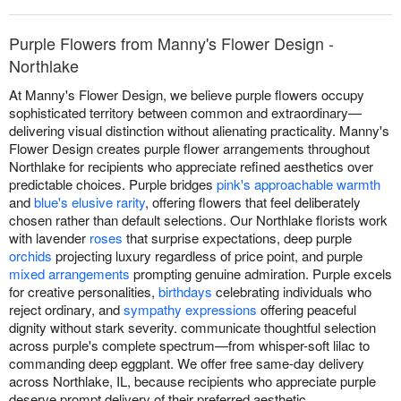
Purple Flowers from Manny's Flower Design -
Northlake
At Manny's Flower Design, we believe purple flowers occupy
sophisticated territory between common and extraordinary—
delivering visual distinction without alienating practicality. Manny's
Flower Design creates purple flower arrangements throughout
Northlake for recipients who appreciate refined aesthetics over
predictable choices. Purple bridges
pink's approachable warmth
and
blue's elusive rarity
, offering flowers that feel deliberately
chosen rather than default selections. Our Northlake florists work
with lavender
roses
that surprise expectations, deep purple
orchids
projecting luxury regardless of price point, and purple
mixed arrangements
prompting genuine admiration. Purple excels
for creative personalities,
birthdays
celebrating individuals who
reject ordinary, and
sympathy expressions
offering peaceful
dignity without stark severity. communicate thoughtful selection
across purple's complete spectrum—from whisper-soft lilac to
commanding deep eggplant. We offer free same-day delivery
across Northlake, IL, because recipients who appreciate purple
deserve prompt delivery of their preferred aesthetic.