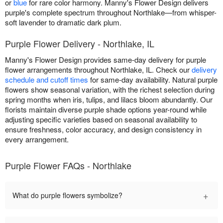
or
blue
for rare color harmony. Manny's Flower Design delivers
purple's complete spectrum throughout Northlake—from whisper-
soft lavender to dramatic dark plum.
Purple Flower Delivery - Northlake, IL
Manny's Flower Design provides same-day delivery for purple
flower arrangements throughout Northlake, IL. Check our
delivery
schedule and cutoff times
for same-day availability. Natural purple
flowers show seasonal variation, with the richest selection during
spring months when iris, tulips, and lilacs bloom abundantly. Our
florists maintain diverse purple shade options year-round while
adjusting specific varieties based on seasonal availability to
ensure freshness, color accuracy, and design consistency in
every arrangement.
Purple Flower FAQs - Northlake
+
What do purple flowers symbolize?