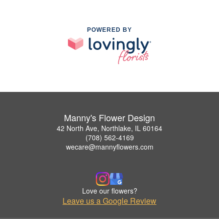
POWERED BY
Manny's Flower Design
42 North Ave, Northlake, IL 60164
(708) 562-4169
wecare@mannyflowers.com
Love our flowers?
Leave us a Google Review