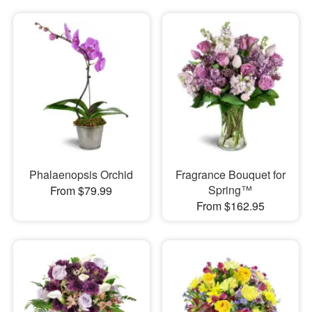
Phalaenopsis Orchid
Fragrance Bouquet for
Spring™
From $79.99
From $162.95