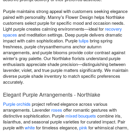
Purple maintains strong appeal with customers seeking elegance
paired with personality. Manny's Flower Design helps Northlake
customers select purple for specific mood and occasion needs.
Light purple creates calming environments—ideal for
recovery
spaces
and meditation settings. Deep purple delivers dramatic
impact with calm sophistication. Purple
tulips
bring spring
freshness, purple chrysanthemums anchor autumn
arrangements, and purple blooms provide color contrast against
winter's gray palette. Our Northlake florists understand purple
enthusiasts appreciate shade precision—distinguishing between
lavender, violet, and true purple matters significantly. We maintain
diverse purple shade inventory to match specific preferences
accurately.
Elegant Purple Arrangements - Northlake
Purple orchids
project refined elegance across various
arrangements. Lavender
roses
offer romantic gestures with
distinctive sophistication. Purple
mixed bouquets
combine iris,
lisianthus, and seasonal purple varieties for curated impact. Pair
purple with
white
for timeless elegance,
pink
for whimsical charm,