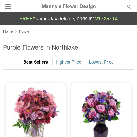
Manny's Flower Design
21
:
25
:
13
ends in:
FREE*
same-day delivery
Deal of the Day
Home
Purple
Summer
Purple Flowers in Northlake
Featured
Best Sellers
Highest Price
Lowest Price
Occasions
Birthday
Sympathy and Funeral
Flowers, Plants & Gifts
Our Shop