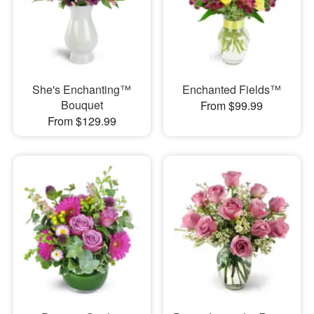
She's Enchanting™
Enchanted Fields™
Bouquet
From $99.99
From $129.99