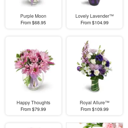
Purple Moon
Lovely Lavender™
From $68.95
From $104.99
Happy Thoughts
Royal Allure™
From $79.99
From $109.99