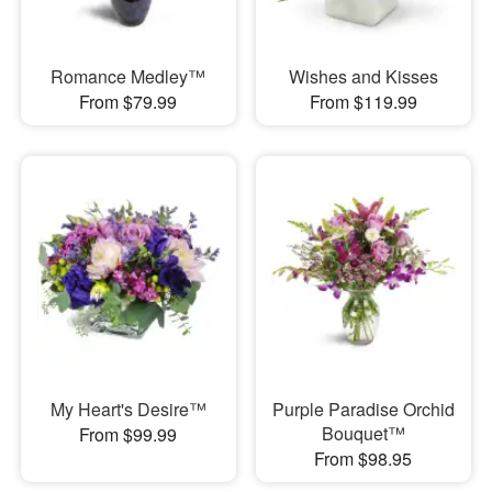
Romance Medley™
Wishes and Kisses
From $79.99
From $119.99
My Heart's Desire™
Purple Paradise Orchid
Bouquet™
From $99.99
From $98.95