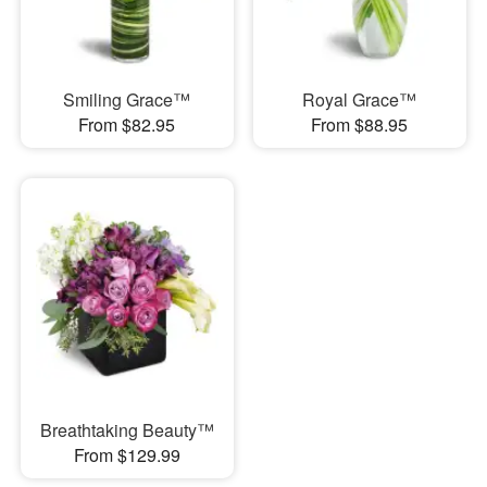
Smiling Grace™
Royal Grace™
From $82.95
From $88.95
Breathtaking Beauty™
From $129.99