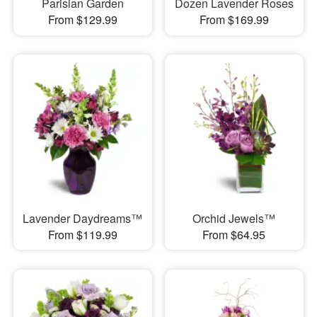
Parisian Garden
Dozen Lavender Roses
From $129.99
From $169.99
Lavender Daydreams™
Orchid Jewels™
From $119.99
From $64.95