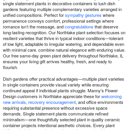
single statement plants in decorative containers to lush dish
gardens featuring multiple complementary varieties arranged in
unified compositions. Perfect for
sympathy gestures
where
permanence conveys comfort, professional settings where
romance isn’t the message, and
congratulations
that deserve
long-lasting recognition. Our Northlake plant selection focuses on
resilient varieties that thrive in typical indoor conditions—tolerant
of low light, adaptable to irregular watering, and dependable even
with minimal care. combine natural elegance with enduring value.
Our free same-day green plant delivery throughout Northlake, IL
ensures your living gift arrives healthy, fresh, and ready to
flourish.
Dish gardens offer practical advantages—multiple plant varieties
in single containers provide visual variety while ensuring
continued appeal if individual plants struggle. Manny's Flower
Design customers in Northlake appreciate these for
welcoming
new arrivals
,
recovery encouragement
, and office environments
requiring substantial presence without excessive space
demands. Single statement plants communicate refined
minimalism—one thoughtfully selected plant in quality ceramic
container projects intentional aesthetic choices. Every plant