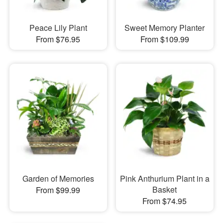
Peace Lily Plant
Sweet Memory Planter
From $76.95
From $109.99
Garden of Memories
Pink Anthurium Plant in a
Basket
From $99.99
From $74.95