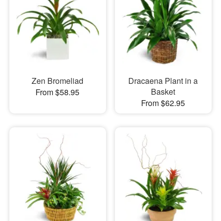
Zen Bromeliad
Dracaena Plant in a
Basket
From $58.95
From $62.95