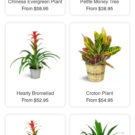
Chinese Evergreen Plant
Petite Money Tree
From $58.95
From $38.95
Hearty Bromeliad
Croton Plant
From $52.95
From $54.95