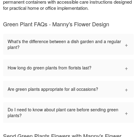
permanent containers with accessible care instructions designed
for practical home or office implementation.
Green Plant FAQs - Manny's Flower Design
What's the difference between a dish garden and a regular
+
plant?
+
How long do green plants from florists last?
+
Are green plants appropriate for all occasions?
Do I need to know about plant care before sending green
+
plants?
Send Green Plants Flowers with Manny's Flower