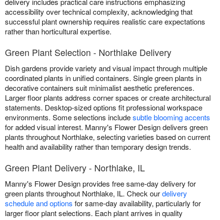
delivery includes practical care instructions emphasizing
accessibility over technical complexity, acknowledging that
successful plant ownership requires realistic care expectations
rather than horticultural expertise.
Green Plant Selection - Northlake Delivery
Dish gardens provide variety and visual impact through multiple
coordinated plants in unified containers. Single green plants in
decorative containers suit minimalist aesthetic preferences.
Larger floor plants address corner spaces or create architectural
statements. Desktop-sized options fit professional workspace
environments. Some selections include
subtle blooming accents
for added visual interest. Manny's Flower Design delivers green
plants throughout Northlake, selecting varieties based on current
health and availability rather than temporary design trends.
Green Plant Delivery - Northlake, IL
Manny's Flower Design provides free same-day delivery for
green plants throughout Northlake, IL. Check our
delivery
schedule and options
for same-day availability, particularly for
larger floor plant selections. Each plant arrives in quality