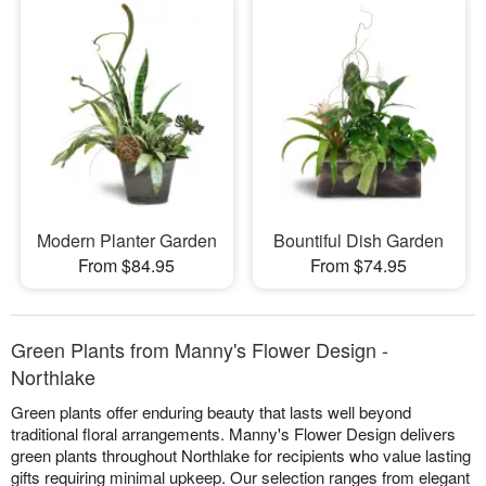
Modern Planter Garden
Bountiful Dish Garden
From $84.95
From $74.95
Green Plants from Manny's Flower Design -
Northlake
Green plants offer enduring beauty that lasts well beyond
traditional floral arrangements. Manny's Flower Design delivers
green plants throughout Northlake for recipients who value lasting
gifts requiring minimal upkeep. Our selection ranges from elegant