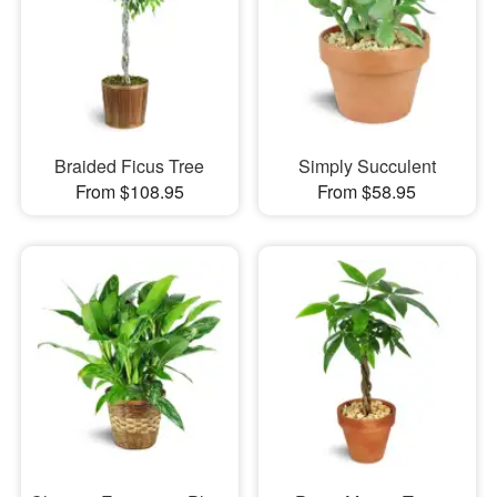
Braided Ficus Tree
Simply Succulent
From $108.95
From $58.95