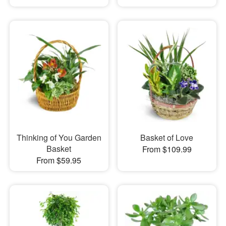
Thinking of You Garden
Basket of Love
Basket
From $109.99
From $59.95