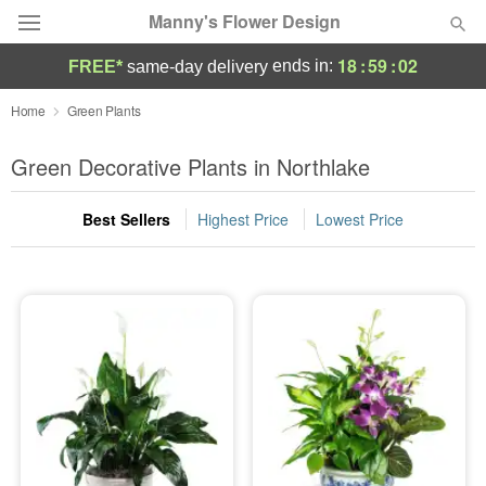
Manny's Flower Design
18
:
59
:
01
ends in:
FREE*
same-day delivery
Deal of the Day
Home
Green Plants
Summer
Green Decorative Plants in Northlake
Featured
Best Sellers
Highest Price
Lowest Price
Occasions
Birthday
Sympathy and Funeral
Flowers, Plants & Gifts
Our Shop