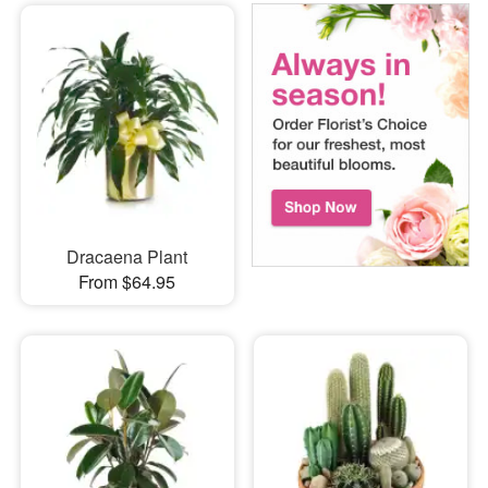
Dracaena Plant
From $64.95