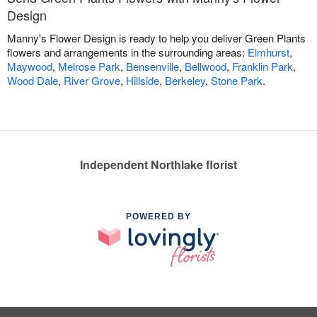
Design
Manny's Flower Design is ready to help you deliver Green Plants
flowers and arrangements in the surrounding areas:
Elmhurst
,
Maywood
,
Melrose Park
,
Bensenville
,
Bellwood
,
Franklin Park
,
Wood Dale
,
River Grove
,
Hillside
,
Berkeley
,
Stone Park
.
Independent Northlake florist
POWERED BY