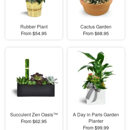
Rubber Plant
Cactus Garden
From $54.95
From $68.95
Succulent Zen Oasis™
A Day in Paris Garden
Planter
From $62.95
From $99.99