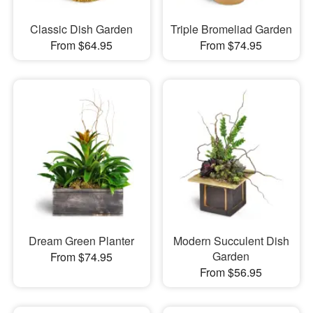
Classic Dish Garden
Triple Bromeliad Garden
From $64.95
From $74.95
Dream Green Planter
Modern Succulent Dish
Garden
From $74.95
From $56.95