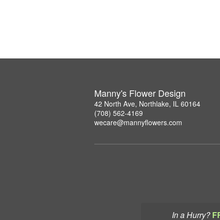
Manny's Flower Design
42 North Ave, Northlake, IL 60164
(708) 562-4169
wecare@mannyflowers.com
In a Hurry?
F