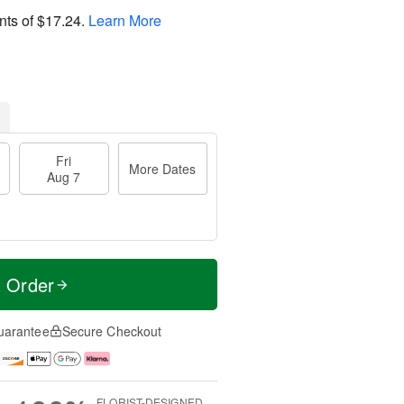
nts of
$17.24
.
Learn More
Fri
More Dates
Aug 7
t Order
uarantee
Secure Checkout
FLORIST-DESIGNED