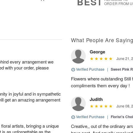
BEST
ORDER FROM U
What People Are Sayin
George
June 21, 
behind every arrangement we
ied with your order, please
Verified Purchase
|
Sweet Pink
Flowers where outstanding Still f
compliments them every day !
ity in joyful and in sympathetic
Judith
will get an amazing arrangement
June 08, 
Verified Purchase
|
Florist's Cho
oral artists, bringing a unique
Creative,, out of the ordinary ar
t is as unforgettable as the
have sent. And equally received