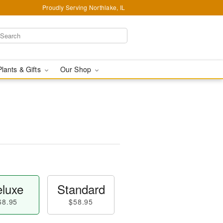
Proudly Serving Northlake, IL
Plants & Gifts
Our Shop
luxe
Standard
68.95
$58.95