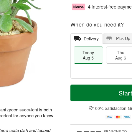
4 interest-free payme
When do you need it?
Pick Up
Delivery
Today
Thu
Aug 5
Aug 6
T
M
o
T
o
Star
F
d
h
r
ri
a
u
e
A
y
A
D
100% Satisfaction G
u
ant green succulent is both
A
u
a
g
perfect for anyone you know
u
g
t
7
g
6
e
5
s
terra cotta dish and topped
REASONS TO