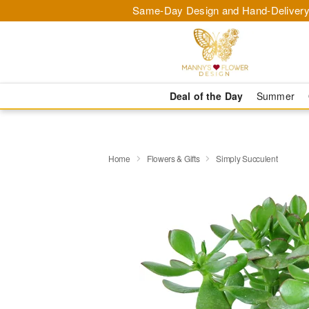
Same-Day Design and Hand-Delivery
Deal of the Day
Summer
Home
Flowers & Gifts
Simply Succulent