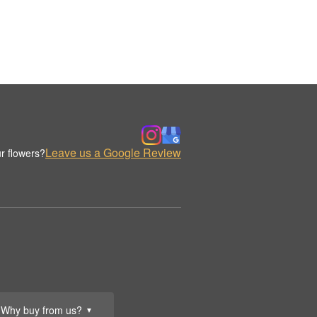
Leave us a Google Review
r flowers?
Why buy from us?
▼