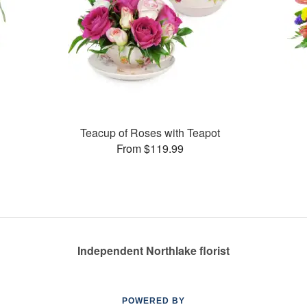
Teacup of Roses with Teapot
From $119.99
Independent Northlake florist
POWERED BY