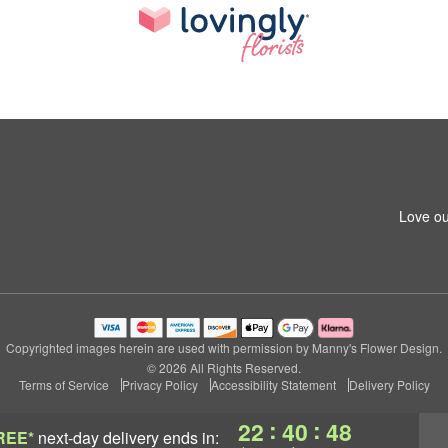
Love ou
Copyrighted images herein are used with permission by Manny's Flower Design.
© 2026 All Rights Reserved.
Terms of Service
Privacy Policy
Accessibility Statement
Delivery Policy
:
:
22
40
47
REE*
next-day delivery
ends in: