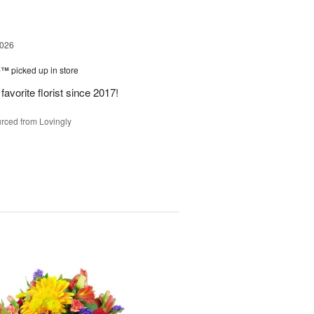
2026
ne™
picked up in store
avorite florist since 2017!
rced from Lovingly