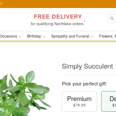
!*
FREE DELIVERY
*
for qualifying Northlake orders
Occasions
Birthday
Sympathy and Funeral
Flowers, 
Simply Succulent
Pick your perfect gift:
Premium
De
$78.95
$