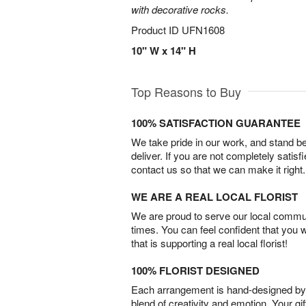
with decorative rocks.
Product ID
UFN1608
10" W x 14" H
Top Reasons to Buy
100% SATISFACTION GUARANTEE
We take pride in our work, and stand 
deliver. If you are not completely satisf
contact us so that we can make it right.
WE ARE A REAL LOCAL FLORIST
We are proud to serve our local commun
times. You can feel confident that you 
that is supporting a real local florist!
100% FLORIST DESIGNED
Each arrangement is hand-designed by fl
blend of creativity and emotion. Your gif