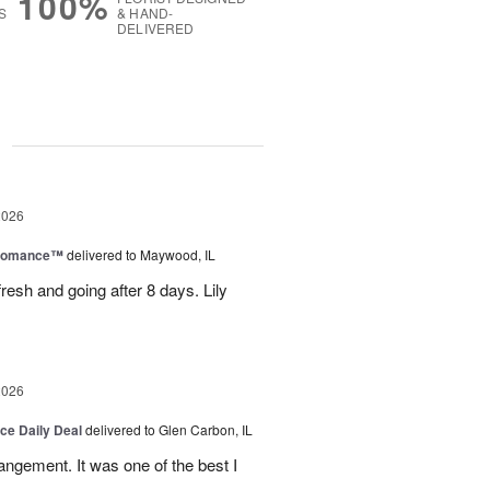
100%
S
& HAND-
DELIVERED
g
2026
 Romance™
delivered to Maywood, IL
resh and going after 8 days. Lily
2026
ice Daily Deal
delivered to Glen Carbon, IL
rangement. It was one of the best I