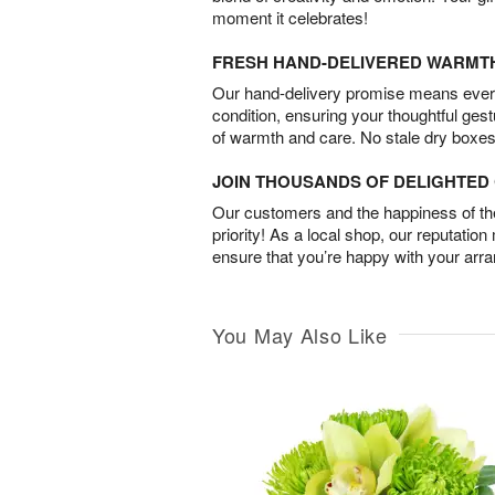
moment it celebrates!
FRESH HAND-DELIVERED WARMT
Our hand-delivery promise means every
condition, ensuring your thoughtful ges
of warmth and care. No stale dry boxes
JOIN THOUSANDS OF DELIGHTE
Our customers and the happiness of thei
priority! As a local shop, our reputation
ensure that you’re happy with your arr
You May Also Like