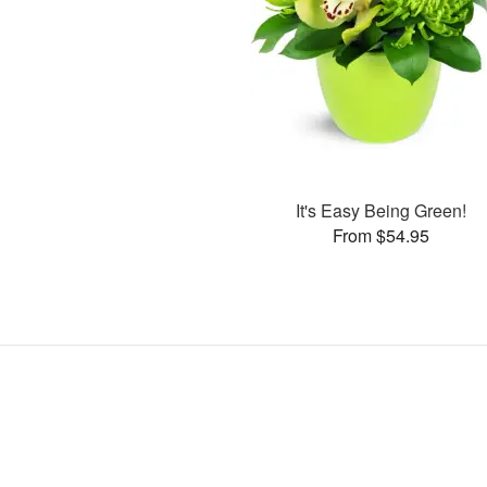
It's Easy Being Green!
From $54.95