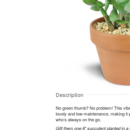
Description
No green thumb? No problem! This vibr
lovely and low-maintenance, making it 
who’s always on the go.
Gift them one 8” succulent planted in a 