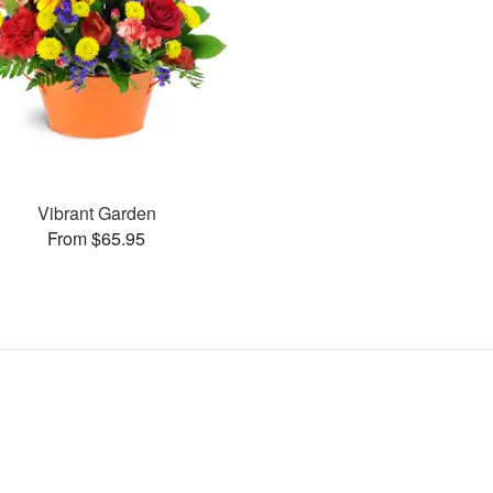
Vibrant Garden
From $65.95