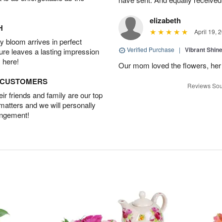
elizabeth
H
April 19, 
 bloom arrives in perfect
Verified Purchase
|
Vibrant Shi
ture leaves a lasting impression
 here!
Our mom loved the flowers, her f
D CUSTOMERS
Reviews Sou
r friends and family are our top
 matters and we will personally
angement!