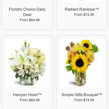
Florist's Choice Daily
Radiant Rainbow™
Deal
From $74.95
From $64.99
Halcyon Heart™
Simple Gifts Bouquet™
From $69.99
From $74.95