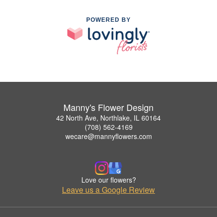
POWERED BY
Manny's Flower Design
42 North Ave, Northlake, IL 60164
(708) 562-4169
wecare@mannyflowers.com
Love our flowers?
Leave us a Google Review