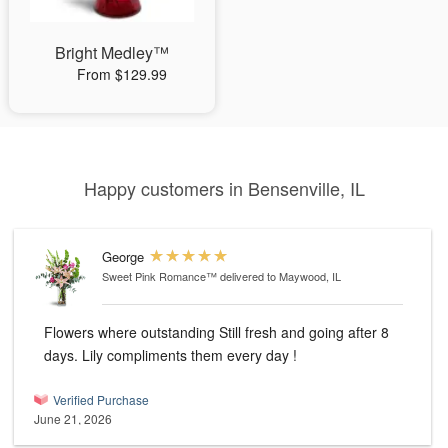
Bright Medley™
From $129.99
Happy customers in Bensenville, IL
George
Sweet Pink Romance™
delivered to Maywood, IL
Flowers where outstanding Still fresh and going after 8
days. Lily compliments them every day !
Verified Purchase
June 21, 2026