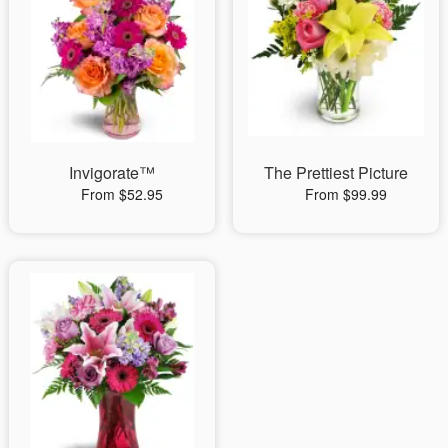
Invigorate™
The Prettiest Picture
From $52.95
From $99.99