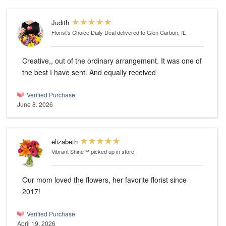
Judith
Florist's Choice Daily Deal
delivered to Glen Carbon, IL
Creative,, out of the ordinary arrangement. It was one of
the best I have sent. And equally received
Verified Purchase
June 8, 2026
elizabeth
Vibrant Shine™
picked up in store
Our mom loved the flowers, her favorite florist since
2017!
Verified Purchase
April 19, 2026