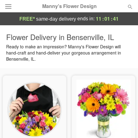
Manny's Flower Design
11
:
01
:
40
ends in:
FREE*
same-day delivery
Deal of the Day
Flower Delivery in Bensenville, IL
Summer
Ready to make an impression? Manny's Flower Design will
Featured
hand-craft and hand-deliver your gorgeous arrangement in
Bensenville, IL.
Occasions
Birthday
Sympathy and Funeral
Flowers, Plants & Gifts
Our Shop