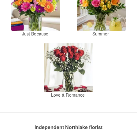
Just Because
Summer
Love & Romance
Independent Northlake florist