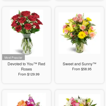
Devoted to You™ Red
Sweet and Sunny™
Roses
From $58.95
From $129.99