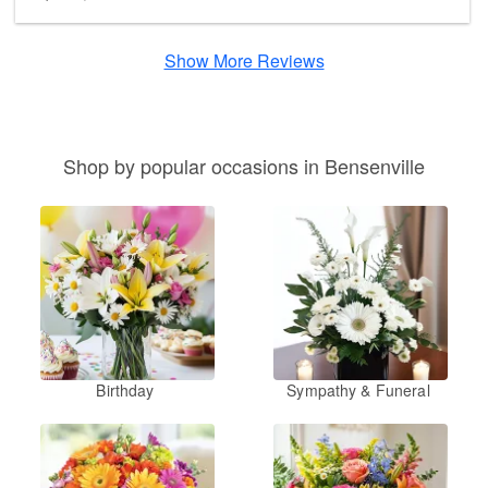
Show More Reviews
Shop by popular occasions in Bensenville
Birthday
Sympathy & Funeral