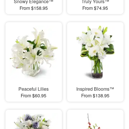
Snowy Elegance™
Truly Yours™
From $158.95
From $74.95
Peaceful Lilies
Inspired Blooms™
From $60.95
From $138.95