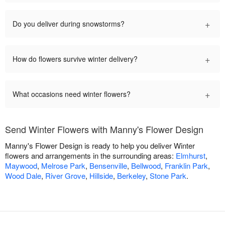
+
Do you deliver during snowstorms?
+
How do flowers survive winter delivery?
+
What occasions need winter flowers?
Send Winter Flowers with Manny's Flower Design
Manny's Flower Design is ready to help you deliver Winter
flowers and arrangements in the surrounding areas:
Elmhurst
,
Maywood
,
Melrose Park
,
Bensenville
,
Bellwood
,
Franklin Park
,
Wood Dale
,
River Grove
,
Hillside
,
Berkeley
,
Stone Park
.