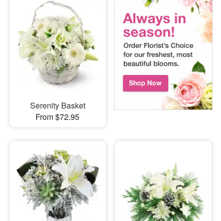
Serenity Basket
From $72.95