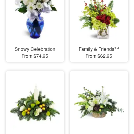
Snowy Celebration
Family & Friends™
From $74.95
From $62.95