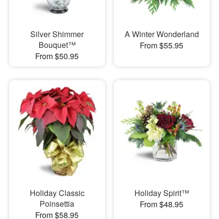
Silver Shimmer
A Winter Wonderland
Bouquet™
From $55.95
From $50.95
Holiday Classic
Holiday Spirit™
Poinsettia
From $48.95
From $58.95