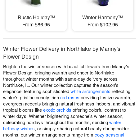
Rustic Holiday™
Winter Harmony™
From $86.95
From $102.95
Winter Flower Delivery in Northlake by Manny's
Flower Design
Brighten the winter season with beautiful flowers from Manny's
Flower Design, bringing warmth and cheer to Northlake
throughout winter months with same-day delivery across
Northlake, IL. Our winter collection captures the season's
elegance, featuring sophisticated
white arrangements
reflecting
winter's pristine beauty, rich
red roses
providing festive warmth,
evergreen accents bringing natural freshness indoors, and vibrant
tropical blooms like
exotic orchids
offering colorful contrast to
winter days. Whether brightening someone's winter season,
celebrating holidays throughout the months, sending
winter
birthday wishes
, or simply sharing natural beauty during colder
months, our winter arrangements range from
cozy seasonal