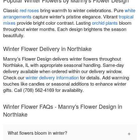
Classic
red roses
bring warmth to winter celebrations. Pure
white
arrangements
capture winter's pristine elegance. Vibrant
tropical
mixes
provide bright color contrast. Lasting
orchid plants
bloom
throughout winter months. Each design brightens the season
beautifully.
Winter Flower Delivery in Northlake
Manny's Flower Design delivers winter flowers throughout
Northlake, IL with appropriate seasonal handling. Same-day
delivery available when ordered within our delivery window.
Check our
winter delivery information
for details. Add warming
touches like candles or seasonal additions to enhance winter
gifts. Call (708) 562-4169 for availability.
Winter Flower FAQs - Manny's Flower Design in
Northlake
+
What flowers bloom in winter?