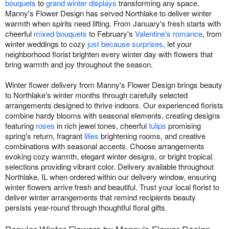
bouquets
to
grand winter displays
transforming any space.
Manny's Flower Design has served Northlake to deliver winter
warmth when spirits need lifting. From January's fresh starts with
cheerful
mixed bouquets
to February's
Valentine's romance
, from
winter weddings to cozy
just because surprises
, let your
neighborhood florist brighten every winter day with flowers that
bring warmth and joy throughout the season.
Winter flower delivery from Manny's Flower Design brings beauty
to Northlake's winter months through carefully selected
arrangements designed to thrive indoors. Our experienced florists
combine hardy blooms with seasonal elements, creating designs
featuring
roses
in rich jewel tones, cheerful
tulips
promising
spring's return, fragrant
lilies
brightening rooms, and creative
combinations with seasonal accents. Choose arrangements
evoking cozy warmth, elegant winter designs, or bright tropical
selections providing vibrant color. Delivery available throughout
Northlake, IL when ordered within our delivery window, ensuring
winter flowers arrive fresh and beautiful. Trust your local florist to
deliver winter arrangements that remind recipients beauty
persists year-round through thoughtful floral gifts.
Popular Winter Flowers by Manny's Flower Design