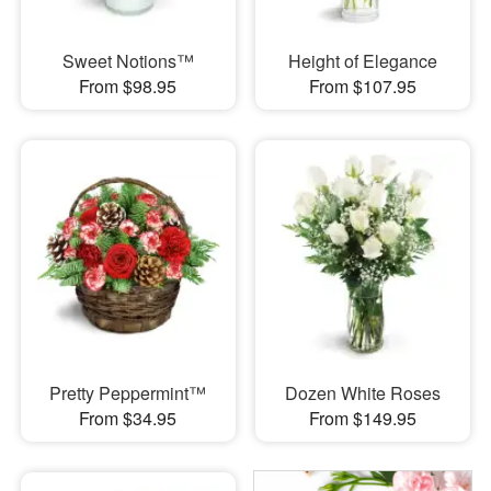
Sweet Notions™
Height of Elegance
From $98.95
From $107.95
Pretty Peppermint™
Dozen White Roses
From $34.95
From $149.95