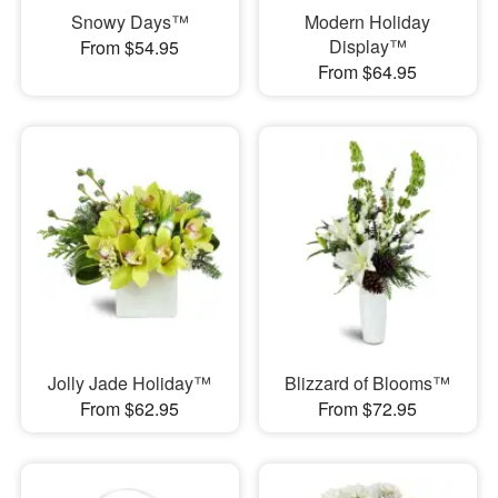
Snowy Days™
Modern Holiday
Display™
From $54.95
From $64.95
Jolly Jade Holiday™
Blizzard of Blooms™
From $62.95
From $72.95