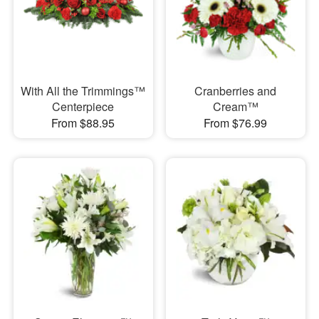
With All the Trimmings™
Cranberries and
Centerpiece
Cream™
From $88.95
From $76.99