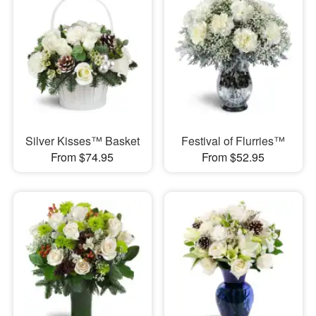
Silver Kisses™ Basket
Festival of Flurries™
From $74.95
From $52.95