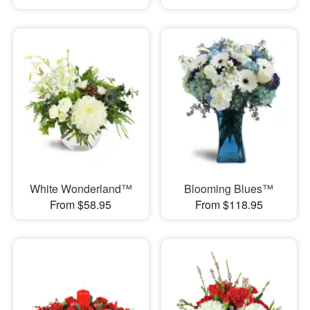
White Wonderland™
Blooming Blues™
From $58.95
From $118.95