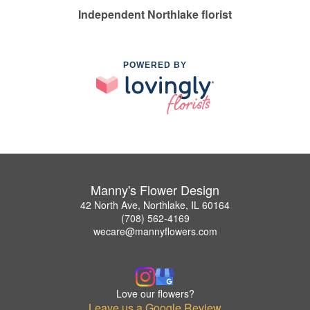
Independent Northlake florist
POWERED BY
Manny's Flower Design
42 North Ave, Northlake, IL 60164
(708) 562-4169
wecare@mannyflowers.com
Love our flowers?
Leave us a Google Review