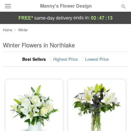
Manny's Flower Design
02
:
47
:
13
ends in:
FREE*
same-day delivery
Deal of the Day
Home
Winter
Summer
Winter Flowers in Northlake
Featured
Best Sellers
Highest Price
Lowest Price
Occasions
Birthday
Sympathy and Funeral
Flowers, Plants & Gifts
Our Shop