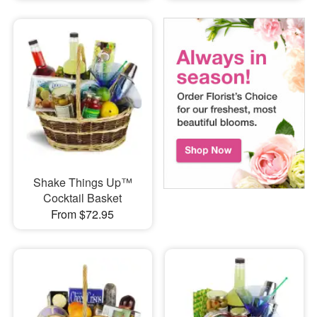
Shake Things Up™
Cocktail Basket
From $72.95