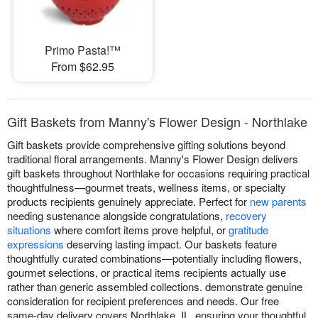
Primo Pasta!™
From $62.95
Gift Baskets from Manny's Flower Design - Northlake
Gift baskets provide comprehensive gifting solutions beyond
traditional floral arrangements. Manny's Flower Design delivers
gift baskets throughout Northlake for occasions requiring practical
thoughtfulness—gourmet treats, wellness items, or specialty
products recipients genuinely appreciate. Perfect for
new parents
needing sustenance alongside congratulations,
recovery
situations
where comfort items prove helpful, or
gratitude
expressions
deserving lasting impact. Our baskets feature
thoughtfully curated combinations—potentially including flowers,
gourmet selections, or practical items recipients actually use
rather than generic assembled collections. demonstrate genuine
consideration for recipient preferences and needs. Our free
same-day delivery covers Northlake, IL, ensuring your thoughtful