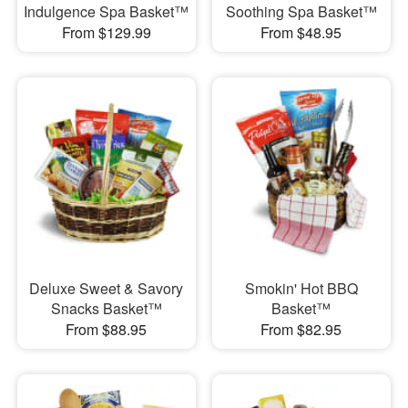
Indulgence Spa Basket™
Soothing Spa Basket™
From $129.99
From $48.95
Deluxe Sweet & Savory
Smokin' Hot BBQ
Snacks Basket™
Basket™
From $88.95
From $82.95