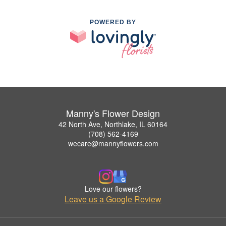
POWERED BY
Manny's Flower Design
42 North Ave, Northlake, IL 60164
(708) 562-4169
wecare@mannyflowers.com
Love our flowers?
Leave us a Google Review