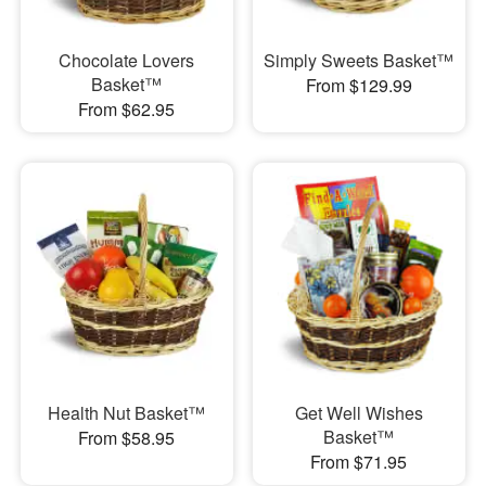
Chocolate Lovers
Simply Sweets Basket™
Basket™
From $129.99
From $62.95
Health Nut Basket™
Get Well Wishes
Basket™
From $58.95
From $71.95