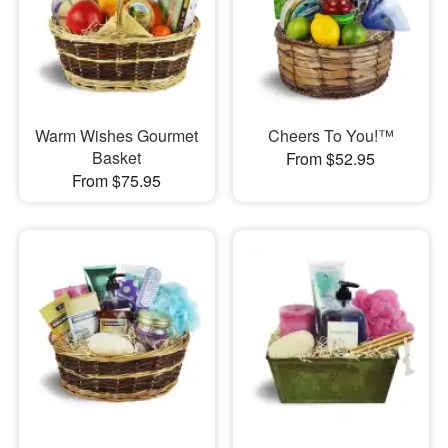
Warm Wishes Gourmet
Cheers To You!™
Basket
From $52.95
From $75.95