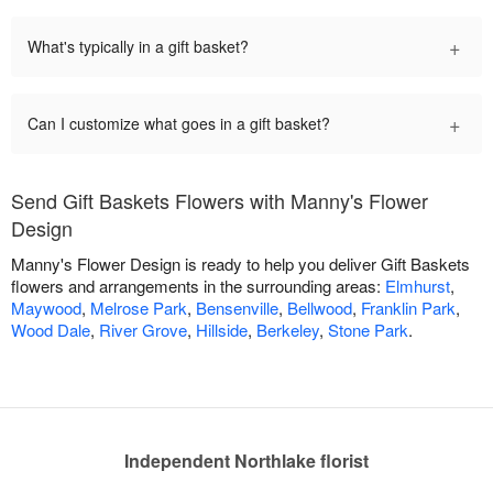
+
What's typically in a gift basket?
+
Can I customize what goes in a gift basket?
Send Gift Baskets Flowers with Manny's Flower
Design
Manny's Flower Design is ready to help you deliver Gift Baskets
flowers and arrangements in the surrounding areas:
Elmhurst
,
Maywood
,
Melrose Park
,
Bensenville
,
Bellwood
,
Franklin Park
,
Wood Dale
,
River Grove
,
Hillside
,
Berkeley
,
Stone Park
.
Independent Northlake florist