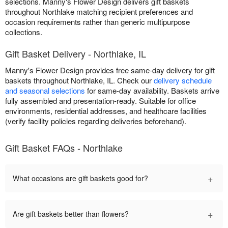
selections. Manny's Flower Design delivers gift baskets
throughout Northlake matching recipient preferences and
occasion requirements rather than generic multipurpose
collections.
Gift Basket Delivery - Northlake, IL
Manny's Flower Design provides free same-day delivery for gift
baskets throughout Northlake, IL. Check our
delivery schedule
and seasonal selections
for same-day availability. Baskets arrive
fully assembled and presentation-ready. Suitable for office
environments, residential addresses, and healthcare facilities
(verify facility policies regarding deliveries beforehand).
Gift Basket FAQs - Northlake
+
What occasions are gift baskets good for?
+
Are gift baskets better than flowers?