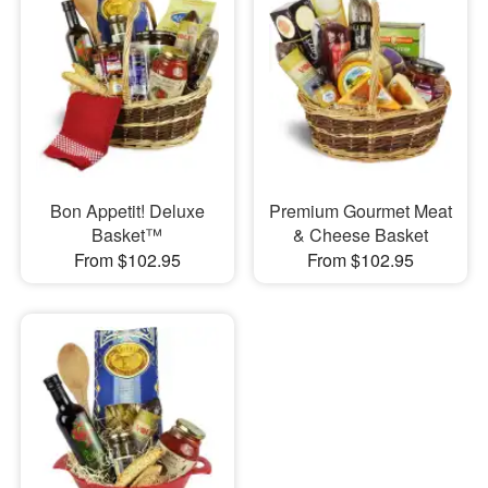
Bon Appetit! Deluxe
Premium Gourmet Meat
Basket™
& Cheese Basket
From $102.95
From $102.95