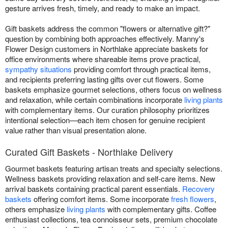
gesture arrives fresh, timely, and ready to make an impact.
Gift baskets address the common "flowers or alternative gift?"
question by combining both approaches effectively. Manny's
Flower Design customers in Northlake appreciate baskets for
office environments where shareable items prove practical,
sympathy situations
providing comfort through practical items,
and recipients preferring lasting gifts over cut flowers. Some
baskets emphasize gourmet selections, others focus on wellness
and relaxation, while certain combinations incorporate
living plants
with complementary items. Our curation philosophy prioritizes
intentional selection—each item chosen for genuine recipient
value rather than visual presentation alone.
Curated Gift Baskets - Northlake Delivery
Gourmet baskets featuring artisan treats and specialty selections.
Wellness baskets providing relaxation and self-care items. New
arrival baskets containing practical parent essentials.
Recovery
baskets
offering comfort items. Some incorporate
fresh flowers
,
others emphasize
living plants
with complementary gifts. Coffee
enthusiast collections, tea connoisseur sets, premium chocolate