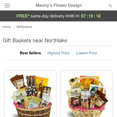
Manny's Flower Design
07
:
19
:
17
ends in:
FREE*
same-day delivery
Deal of the Day
Home
Gift Baskets
Summer
Gift Baskets near Northlake
Featured
Best Sellers
Highest Price
Lowest Price
Occasions
Birthday
Sympathy and Funeral
Flowers, Plants & Gifts
Our Shop