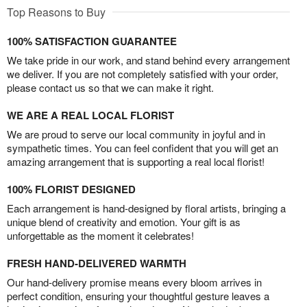
Top Reasons to Buy
100% SATISFACTION GUARANTEE
We take pride in our work, and stand behind every arrangement
we deliver. If you are not completely satisfied with your order,
please contact us so that we can make it right.
WE ARE A REAL LOCAL FLORIST
We are proud to serve our local community in joyful and in
sympathetic times. You can feel confident that you will get an
amazing arrangement that is supporting a real local florist!
100% FLORIST DESIGNED
Each arrangement is hand-designed by floral artists, bringing a
unique blend of creativity and emotion. Your gift is as
unforgettable as the moment it celebrates!
FRESH HAND-DELIVERED WARMTH
Our hand-delivery promise means every bloom arrives in
perfect condition, ensuring your thoughtful gesture leaves a