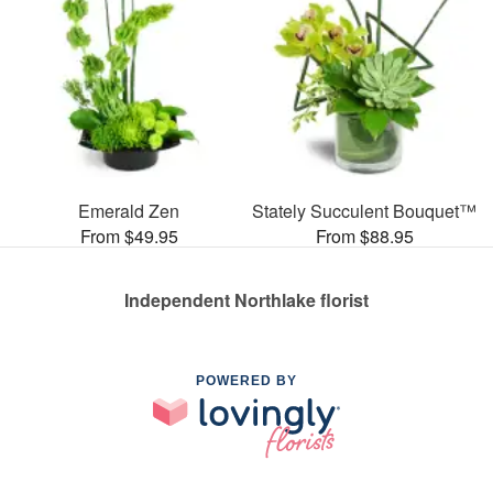
Emerald Zen
Stately Succulent Bouquet™
From $49.95
From $88.95
Independent Northlake florist
POWERED BY