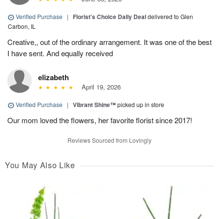
Verified Purchase
|
Florist's Choice Daily Deal
delivered to Glen
Carbon, IL
Creative,, out of the ordinary arrangement. It was one of the best
I have sent. And equally received
elizabeth
April 19, 2026
Verified Purchase
|
Vibrant Shine™
picked up in store
Our mom loved the flowers, her favorite florist since 2017!
Reviews Sourced from Lovingly
You May Also Like