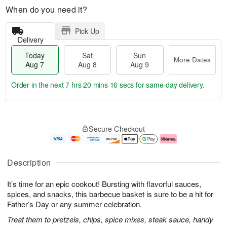
When do you need it?
Pick Up
Delivery
Today
Sat
Sun
More Dates
Aug 7
Aug 8
Aug 9
Order in the next
7 hrs 20 mins 15 secs
for same-day delivery.
T
M
o
S
S
o
Secure Checkout
d
a
u
r
a
t
n
e
y
A
A
D
A
u
u
a
Description
u
g
g
t
g
8
9
e
It’s time for an epic cookout! Bursting with flavorful sauces,
7
s
spices, and snacks, this barbecue basket is sure to be a hit for
Father’s Day or any summer celebration.
Treat them to pretzels, chips, spice mixes, steak sauce, handy