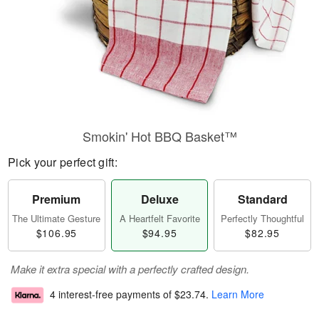
Smokin' Hot BBQ Basket™
Pick your perfect gift:
Premium
Deluxe
Standard
The Ultimate Gesture
A Heartfelt Favorite
Perfectly Thoughtful
$106.95
$94.95
$82.95
Make it extra special with a perfectly crafted design.
4 interest-free payments of
$23.74
.
Learn More