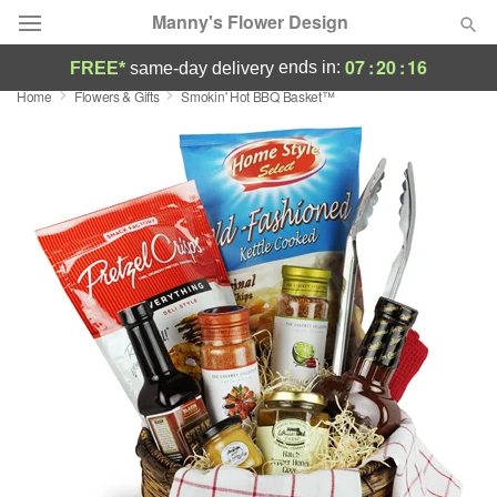
Manny's Flower Design
07
:
20
:
15
ends in:
FREE*
same-day delivery
Home
Flowers & Gifts
Smokin' Hot BBQ Basket™
Deal of the Day
Summer
Featured
Occasions
Birthday
Sympathy and Funeral
Flowers, Plants & Gifts
Our Shop