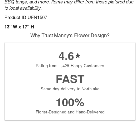
BBQ tongs, and more. Items may differ from those pictured due
to local availability.
Product ID
UFN1507
13" W x 17" H
Why Trust Manny's Flower Design?
4.6
Rating from 1,428 Happy Customers
FAST
Same-day delivery in Northlake
100%
Florist-Designed and Hand-Delivered