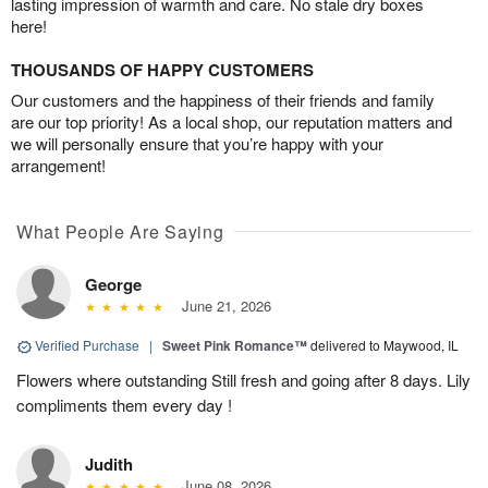
lasting impression of warmth and care. No stale dry boxes
here!
THOUSANDS OF HAPPY CUSTOMERS
Our customers and the happiness of their friends and family
are our top priority! As a local shop, our reputation matters and
we will personally ensure that you’re happy with your
arrangement!
What People Are Saying
George
June 21, 2026
Verified Purchase
|
Sweet Pink Romance™
delivered to Maywood, IL
Flowers where outstanding Still fresh and going after 8 days. Lily
compliments them every day !
Judith
June 08, 2026