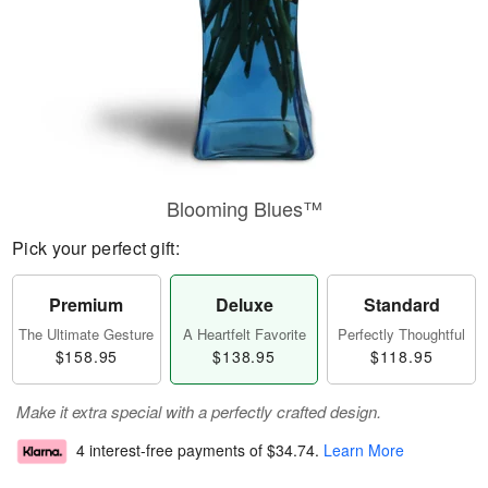
Blooming Blues™
Pick your perfect gift:
Premium
Deluxe
Standard
The Ultimate Gesture
A Heartfelt Favorite
Perfectly Thoughtful
$158.95
$138.95
$118.95
Make it extra special with a perfectly crafted design.
4 interest-free payments of
$34.74
.
Learn More