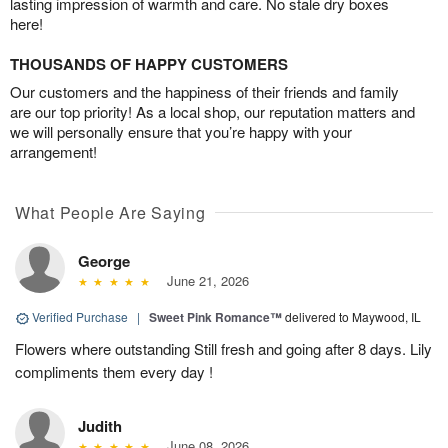
lasting impression of warmth and care. No stale dry boxes
here!
THOUSANDS OF HAPPY CUSTOMERS
Our customers and the happiness of their friends and family
are our top priority! As a local shop, our reputation matters and
we will personally ensure that you’re happy with your
arrangement!
What People Are Saying
George
June 21, 2026
Verified Purchase
|
Sweet Pink Romance™
delivered to Maywood, IL
Flowers where outstanding Still fresh and going after 8 days. Lily
compliments them every day !
Judith
June 08, 2026