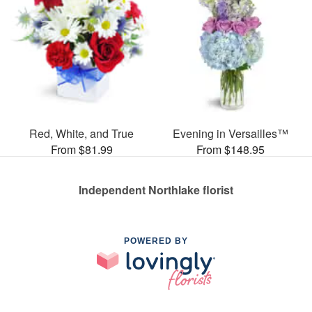
Red, White, and True
Evening in Versailles™
From $81.99
From $148.95
Independent Northlake florist
POWERED BY