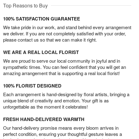
Top Reasons to Buy
100% SATISFACTION GUARANTEE
We take pride in our work, and stand behind every arrangement
we deliver. If you are not completely satisfied with your order,
please contact us so that we can make it right.
WE ARE A REAL LOCAL FLORIST
We are proud to serve our local community in joyful and in
sympathetic times. You can feel confident that you will get an
amazing arrangement that is supporting a real local florist!
100% FLORIST DESIGNED
Each arrangement is hand-designed by floral artists, bringing a
unique blend of creativity and emotion. Your gift is as
unforgettable as the moment it celebrates!
FRESH HAND-DELIVERED WARMTH
Our hand-delivery promise means every bloom arrives in
perfect condition, ensuring your thoughtful gesture leaves a