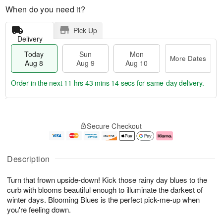
When do you need it?
Pick Up
Delivery
Today
Sun
Mon
More Dates
Aug 8
Aug 9
Aug 10
Order in the next
11 hrs 43 mins 13 secs
for same-day delivery.
T
M
M
o
S
o
o
Secure Checkout
d
u
r
n
a
n
e
A
y
A
D
u
A
u
a
g
Description
u
g
t
1
g
9
e
0
Turn that frown upside-down! Kick those rainy day blues to the
8
s
curb with blooms beautiful enough to illuminate the darkest of
winter days. Blooming Blues is the perfect pick-me-up when
you're feeling down.