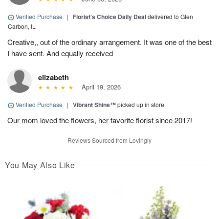
Verified Purchase
|
Florist's Choice Daily Deal
delivered to Glen
Carbon, IL
Creative,, out of the ordinary arrangement. It was one of the best
I have sent. And equally received
elizabeth
April 19, 2026
Verified Purchase
|
Vibrant Shine™
picked up in store
Our mom loved the flowers, her favorite florist since 2017!
Reviews Sourced from Lovingly
You May Also Like