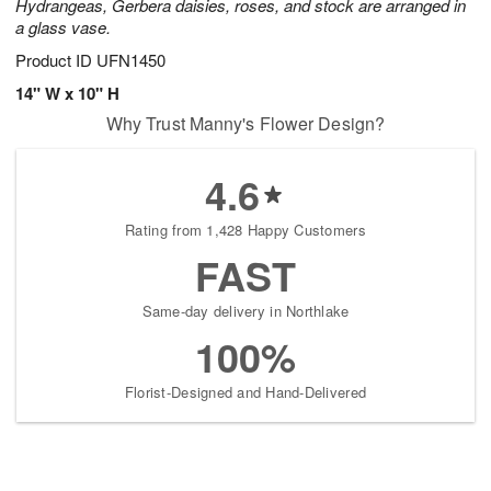
Hydrangeas, Gerbera daisies, roses, and stock are arranged in
a glass vase.
Product ID
UFN1450
14" W x 10" H
Why Trust Manny's Flower Design?
4.6
Rating from 1,428 Happy Customers
FAST
Same-day delivery in Northlake
100%
Florist-Designed and Hand-Delivered