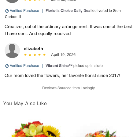
Verified Purchase
|
Florist's Choice Daily Deal
delivered to Glen
Carbon, IL
Creative,, out of the ordinary arrangement. It was one of the best
I have sent. And equally received
elizabeth
April 19, 2026
Verified Purchase
|
Vibrant Shine™
picked up in store
Our mom loved the flowers, her favorite florist since 2017!
Reviews Sourced from Lovingly
You May Also Like