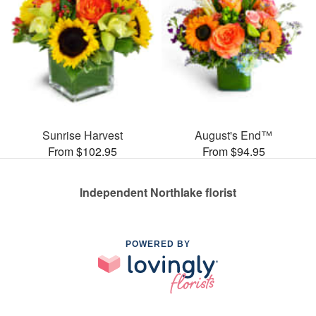
Sunrise Harvest
August's End™
From $102.95
From $94.95
Independent Northlake florist
POWERED BY