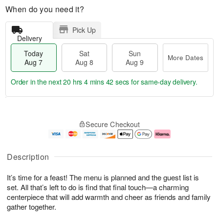
When do you need it?
Pick Up
Delivery
Today
Sat
Sun
More Dates
Aug 7
Aug 8
Aug 9
Order in the next
20 hrs 4 mins 41 secs
for same-day delivery.
T
M
o
S
S
o
Secure Checkout
d
a
u
r
a
t
n
e
y
A
A
D
A
u
u
a
Description
u
g
g
t
g
8
9
e
It’s time for a feast! The menu is planned and the guest list is
7
s
set. All that’s left to do is find that final touch—a charming
centerpiece that will add warmth and cheer as friends and family
gather together.