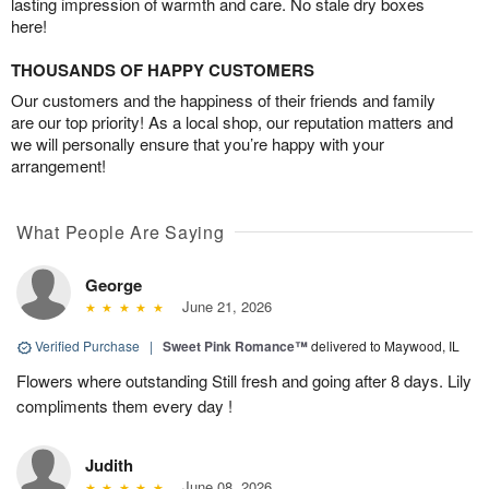
lasting impression of warmth and care. No stale dry boxes
here!
THOUSANDS OF HAPPY CUSTOMERS
Our customers and the happiness of their friends and family
are our top priority! As a local shop, our reputation matters and
we will personally ensure that you’re happy with your
arrangement!
What People Are Saying
George
June 21, 2026
Verified Purchase
|
Sweet Pink Romance™
delivered to Maywood, IL
Flowers where outstanding Still fresh and going after 8 days. Lily
compliments them every day !
Judith
June 08, 2026