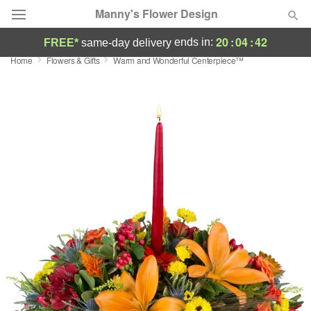
Manny's Flower Design
20
:
04
:
41
ends in:
FREE*
same-day delivery
Home
Flowers & Gifts
Warm and Wonderful Centerpiece™
Deal of the Day
Summer
Featured
Occasions
Birthday
Sympathy and Funeral
Flowers, Plants & Gifts
Our Shop