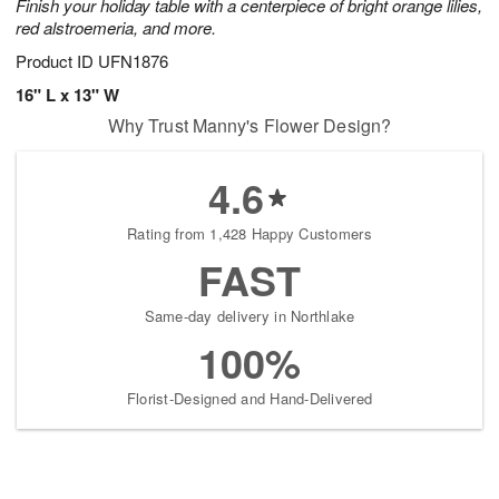
Finish your holiday table with a centerpiece of bright orange lilies,
red alstroemeria, and more.
Product ID
UFN1876
16" L x 13" W
Why Trust Manny's Flower Design?
4.6
Rating from 1,428 Happy Customers
FAST
Same-day delivery in Northlake
100%
Florist-Designed and Hand-Delivered