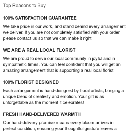
Top Reasons to Buy
100% SATISFACTION GUARANTEE
We take pride in our work, and stand behind every arrangement
we deliver. If you are not completely satisfied with your order,
please contact us so that we can make it right.
WE ARE A REAL LOCAL FLORIST
We are proud to serve our local community in joyful and in
sympathetic times. You can feel confident that you will get an
amazing arrangement that is supporting a real local florist!
100% FLORIST DESIGNED
Each arrangement is hand-designed by floral artists, bringing a
unique blend of creativity and emotion. Your gift is as
unforgettable as the moment it celebrates!
FRESH HAND-DELIVERED WARMTH
Our hand-delivery promise means every bloom arrives in
perfect condition, ensuring your thoughtful gesture leaves a