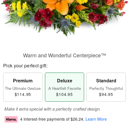
Warm and Wonderful Centerpiece™
Pick your perfect gift:
Premium
Deluxe
Standard
The Ultimate Gesture
A Heartfelt Favorite
Perfectly Thoughtful
$114.95
$104.95
$94.95
Make it extra special with a perfectly crafted design.
4 interest-free payments of
$26.24
.
Learn More