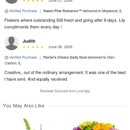
June 21, 2026
Verified Purchase
|
Sweet Pink Romance™
delivered to Maywood, IL
Flowers where outstanding Still fresh and going after 8 days. Lily
compliments them every day !
Judith
June 08, 2026
Verified Purchase
|
Florist's Choice Daily Deal
delivered to Glen
Carbon, IL
Creative,, out of the ordinary arrangement. It was one of the best
I have sent. And equally received
Reviews Sourced from Lovingly
You May Also Like