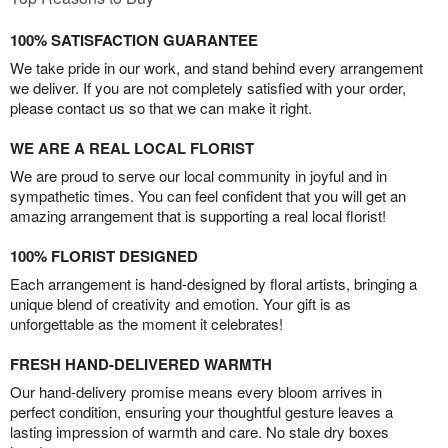
100% SATISFACTION GUARANTEE
We take pride in our work, and stand behind every arrangement
we deliver. If you are not completely satisfied with your order,
please contact us so that we can make it right.
WE ARE A REAL LOCAL FLORIST
We are proud to serve our local community in joyful and in
sympathetic times. You can feel confident that you will get an
amazing arrangement that is supporting a real local florist!
100% FLORIST DESIGNED
Each arrangement is hand-designed by floral artists, bringing a
unique blend of creativity and emotion. Your gift is as
unforgettable as the moment it celebrates!
FRESH HAND-DELIVERED WARMTH
Our hand-delivery promise means every bloom arrives in
perfect condition, ensuring your thoughtful gesture leaves a
lasting impression of warmth and care. No stale dry boxes