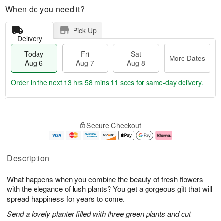
When do you need it?
Pick Up
Delivery
Today
Fri
Sat
More Dates
Aug 6
Aug 7
Aug 8
Order in the next
13 hrs 58 mins 10 secs
for same-day delivery.
T
M
o
S
o
F
Secure Checkout
d
a
r
ri
a
t
e
A
y
A
D
u
A
u
a
g
Description
u
g
t
7
g
8
e
What happens when you combine the beauty of fresh flowers
6
s
with the elegance of lush plants? You get a gorgeous gift that will
spread happiness for years to come.
Send a lovely planter filled with three green plants and cut