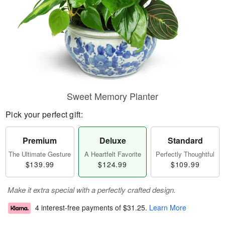
Sweet Memory Planter
Pick your perfect gift:
Premium
Deluxe
Standard
The Ultimate Gesture
A Heartfelt Favorite
Perfectly Thoughtful
$139.99
$124.99
$109.99
Make it extra special with a perfectly crafted design.
4 interest-free payments of
$31.25
.
Learn More