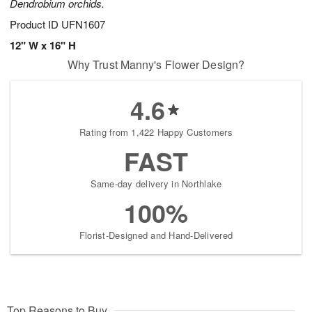
Dendrobium orchids.
Product ID
UFN1607
12" W x 16" H
Why Trust Manny's Flower Design?
4.6
Rating from 1,422 Happy Customers
FAST
Same-day delivery in Northlake
100%
Florist-Designed and Hand-Delivered
Top Reasons to Buy