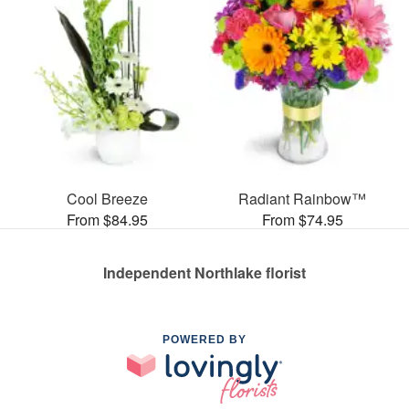
Cool Breeze
Radiant Rainbow™
From $84.95
From $74.95
Independent Northlake florist
POWERED BY