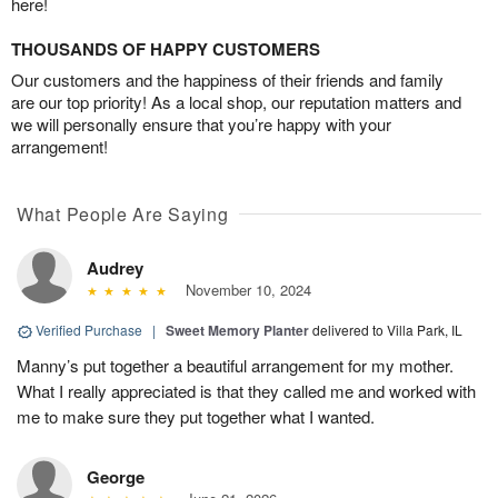
here!
THOUSANDS OF HAPPY CUSTOMERS
Our customers and the happiness of their friends and family
are our top priority! As a local shop, our reputation matters and
we will personally ensure that you’re happy with your
arrangement!
What People Are Saying
Audrey
November 10, 2024
Verified Purchase
|
Sweet Memory Planter
delivered to Villa Park, IL
Manny’s put together a beautiful arrangement for my mother.
What I really appreciated is that they called me and worked with
me to make sure they put together what I wanted.
George