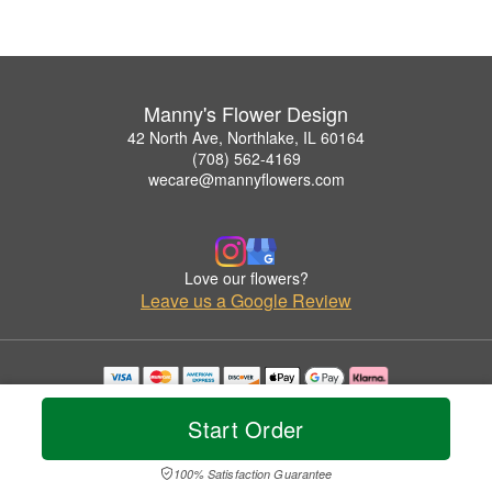
Manny's Flower Design
42 North Ave, Northlake, IL 60164
(708) 562-4169
wecare@mannyflowers.com
Love our flowers?
Leave us a Google Review
Copyrighted images herein are used with permission by Manny's Flower Design.
© 2026 All Rights Reserved.
Start Order
Terms of Service
Privacy Policy
Accessibility Statement
Delivery Policy
100% Satisfaction Guarantee