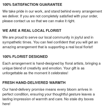
100% SATISFACTION GUARANTEE
We take pride in our work, and stand behind every arrangement
we deliver. If you are not completely satisfied with your order,
please contact us so that we can make it right.
WE ARE A REAL LOCAL FLORIST
We are proud to serve our local community in joyful and in
sympathetic times. You can feel confident that you will get an
amazing arrangement that is supporting a real local florist!
100% FLORIST DESIGNED
Each arrangement is hand-designed by floral artists, bringing a
unique blend of creativity and emotion. Your gift is as
unforgettable as the moment it celebrates!
FRESH HAND-DELIVERED WARMTH
Our hand-delivery promise means every bloom arrives in
perfect condition, ensuring your thoughtful gesture leaves a
lasting impression of warmth and care. No stale dry boxes
here!