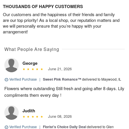
THOUSANDS OF HAPPY CUSTOMERS
Our customers and the happiness of their friends and family
are our top priority! As a local shop, our reputation matters and
we will personally ensure that you’re happy with your
arrangement!
What People Are Saying
George
June 21, 2026
Verified Purchase
|
Sweet Pink Romance™
delivered to Maywood, IL
Flowers where outstanding Still fresh and going after 8 days. Lily
compliments them every day !
Judith
June 08, 2026
Verified Purchase
|
Florist's Choice Daily Deal
delivered to Glen