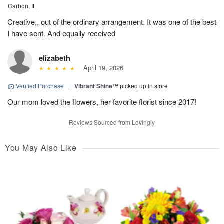
Carbon, IL
Creative,, out of the ordinary arrangement. It was one of the best
I have sent. And equally received
elizabeth
April 19, 2026
Verified Purchase
|
Vibrant Shine™
picked up in store
Our mom loved the flowers, her favorite florist since 2017!
Reviews Sourced from Lovingly
You May Also Like