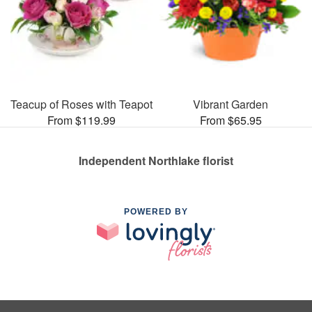
Teacup of Roses with Teapot
Vibrant Garden
From $119.99
From $65.95
Independent Northlake florist
POWERED BY