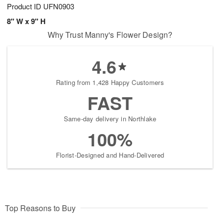
Product ID
UFN0903
8" W x 9" H
Why Trust Manny's Flower Design?
4.6
Rating from 1,428 Happy Customers
FAST
Same-day delivery in Northlake
100%
Florist-Designed and Hand-Delivered
Top Reasons to Buy