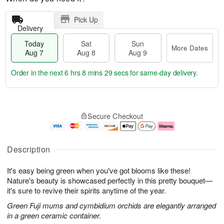
Pick Up
Delivery
Today
Sat
Sun
More Dates
Aug 7
Aug 8
Aug 9
Order in the next
6 hrs 8 mins 28 secs
for same-day delivery.
T
M
o
S
S
o
Secure Checkout
d
a
u
r
a
t
n
e
y
A
A
D
A
u
u
a
Description
u
g
g
t
g
8
9
e
It's easy being green when you've got blooms like these!
7
s
Nature's beauty is showcased perfectly in this pretty bouquet—
it's sure to revive their spirits anytime of the year.
Green Fuji mums and cymbidium orchids are elegantly arranged
in a green ceramic container.