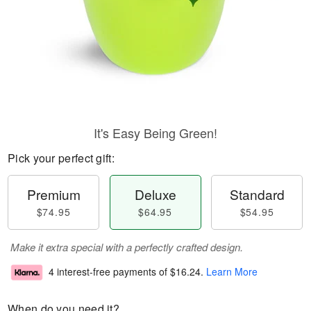
It's Easy Being Green!
Pick your perfect gift:
Premium
Deluxe
Standard
$74.95
$64.95
$54.95
Make it extra special with a perfectly crafted design.
4 interest-free payments of
$16.24
.
Learn More
When do you need it?