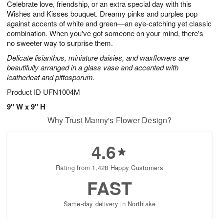
Celebrate love, friendship, or an extra special day with this
s
6
Wishes and Kisses bouquet. Dreamy pinks and purples pop
against accents of white and green—an eye-catching yet classic
combination. When you've got someone on your mind, there's
no sweeter way to surprise them.
Delicate lisianthus, miniature daisies, and waxflowers are
beautifully arranged in a glass vase and accented with
leatherleaf and pittosporum.
Product ID
UFN1004M
9" W x 9" H
Why Trust Manny's Flower Design?
4.6
Rating from 1,428 Happy Customers
FAST
Same-day delivery in Northlake