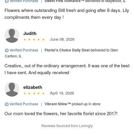
Verified Purchase
|
Sweet Pink Romance™
delivered to Maywood, IL
Flowers where outstanding Still fresh and going after 8 days. Lily
compliments them every day !
Judith
June 08, 2026
Verified Purchase
|
Florist's Choice Daily Deal
delivered to Glen
Carbon, IL
Creative,, out of the ordinary arrangement. It was one of the best
I have sent. And equally received
elizabeth
April 19, 2026
Verified Purchase
|
Vibrant Shine™
picked up in store
Our mom loved the flowers, her favorite florist since 2017!
Reviews Sourced from Lovingly