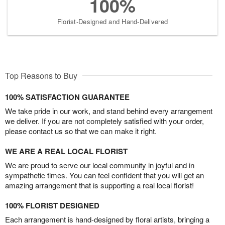
100%
Florist-Designed and Hand-Delivered
Top Reasons to Buy
100% SATISFACTION GUARANTEE
We take pride in our work, and stand behind every arrangement
we deliver. If you are not completely satisfied with your order,
please contact us so that we can make it right.
WE ARE A REAL LOCAL FLORIST
We are proud to serve our local community in joyful and in
sympathetic times. You can feel confident that you will get an
amazing arrangement that is supporting a real local florist!
100% FLORIST DESIGNED
Each arrangement is hand-designed by floral artists, bringing a