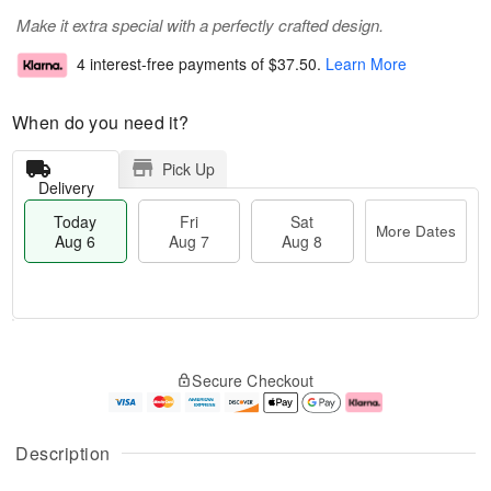
Make it extra special with a perfectly crafted design.
4 interest-free payments of
$37.50
.
Learn More
When do you need it?
Pick Up
Delivery
Today
Fri
Sat
More Dates
Aug 6
Aug 7
Aug 8
M
T
S
o
o
F
Secure Checkout
a
r
d
ri
t
e
a
A
A
D
y
u
u
a
A
g
Description
g
t
u
7
8
e
g