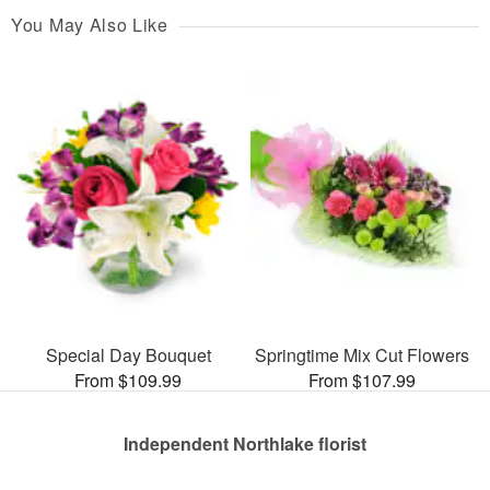
You May Also Like
Special Day Bouquet
Springtime Mix Cut Flowers
From $109.99
From $107.99
Independent Northlake florist