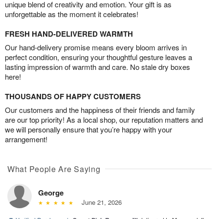
unique blend of creativity and emotion. Your gift is as
unforgettable as the moment it celebrates!
FRESH HAND-DELIVERED WARMTH
Our hand-delivery promise means every bloom arrives in
perfect condition, ensuring your thoughtful gesture leaves a
lasting impression of warmth and care. No stale dry boxes
here!
THOUSANDS OF HAPPY CUSTOMERS
Our customers and the happiness of their friends and family
are our top priority! As a local shop, our reputation matters and
we will personally ensure that you’re happy with your
arrangement!
What People Are Saying
George
June 21, 2026