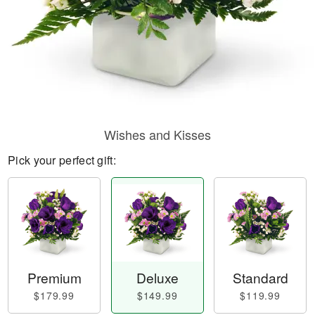
Wishes and Kisses
Pick your perfect gift:
Premium
Deluxe
Standard
$179.99
$149.99
$119.99