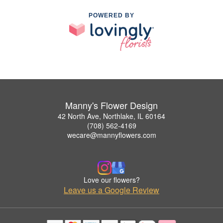
POWERED BY
Manny's Flower Design
42 North Ave, Northlake, IL 60164
(708) 562-4169
wecare@mannyflowers.com
Love our flowers?
Leave us a Google Review