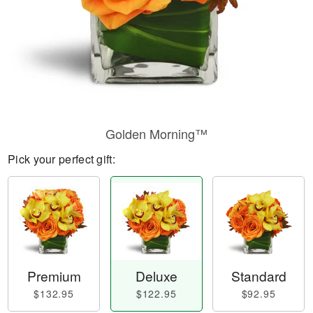
Golden Morning™
Pick your perfect gift:
Premium
Deluxe
Standard
$132.95
$122.95
$92.95