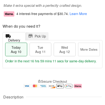
Make it extra special with a perfectly crafted design.
4 interest-free payments of
$30.74
.
Learn More
When do you need it?
Pick Up
Delivery
Today
Tue
Wed
More Dates
Aug 10
Aug 11
Aug 12
Order in the next
16 hrs 59 mins 10 secs
for same-day delivery.
T
M
o
T
W
o
Secure Checkout
d
u
e
r
a
e
d
e
y
A
A
D
A
u
u
a
Description
u
g
g
t
g
1
1
e