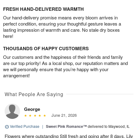
FRESH HAND-DELIVERED WARMTH
Our hand-delivery promise means every bloom arrives in
perfect condition, ensuring your thoughtful gesture leaves a
lasting impression of warmth and care. No stale dry boxes
here!
THOUSANDS OF HAPPY CUSTOMERS
Our customers and the happiness of their friends and family
are our top priority! As a local shop, our reputation matters and
we will personally ensure that you’re happy with your
arrangement!
What People Are Saying
George
June 21, 2026
Verified Purchase
|
Sweet Pink Romance™
delivered to Maywood, IL
Flowers where outstanding Still fresh and going after 8 days. Lily