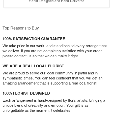
Florist-Designed and Hand-Delivered
Top Reasons to Buy
100% SATISFACTION GUARANTEE
We take pride in our work, and stand behind every arrangement
we deliver. If you are not completely satisfied with your order,
please contact us so that we can make it right.
WE ARE A REAL LOCAL FLORIST
We are proud to serve our local community in joyful and in
sympathetic times. You can feel confident that you will get an
amazing arrangement that is supporting a real local florist!
100% FLORIST DESIGNED
Each arrangement is hand-designed by floral artists, bringing a
unique blend of creativity and emotion. Your gift is as
unforgettable as the moment it celebrates!