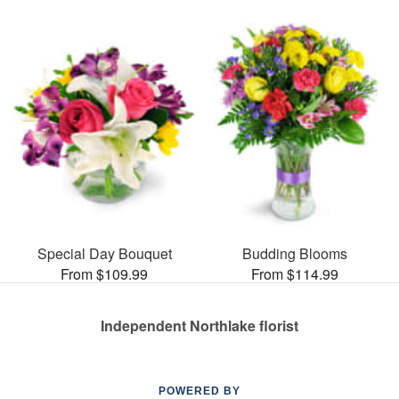
Special Day Bouquet
Budding Blooms
From $109.99
From $114.99
Independent Northlake florist
POWERED BY