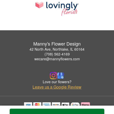
Manny's Flower Design
42 North Ave, Northlake, IL 60164
(708) 562-4169
wecare@mannyflowers.com
Love our flowers?
Leave us a Google Review
Copyrighted images herein are used with permission by Manny's Flower Design.