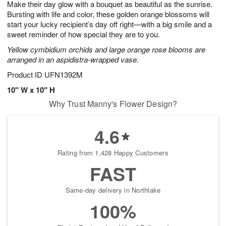
Make their day glow with a bouquet as beautiful as the sunrise.
1
1
2
s
0
Bursting with life and color, these golden orange blossoms will
start your lucky recipient’s day off right—with a big smile and a
sweet reminder of how special they are to you.
Yellow cymbidium orchids and large orange rose blooms are
arranged in an aspidistra-wrapped vase.
Product ID
UFN1392M
10" W x 10" H
Why Trust Manny's Flower Design?
4.6
Rating from 1,428 Happy Customers
FAST
Same-day delivery in Northlake
100%