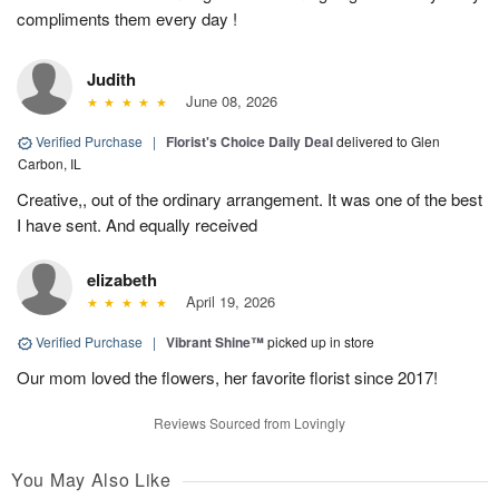
compliments them every day !
Judith
June 08, 2026
Verified Purchase
|
Florist's Choice Daily Deal
delivered to Glen
Carbon, IL
Creative,, out of the ordinary arrangement. It was one of the best
I have sent. And equally received
elizabeth
April 19, 2026
Verified Purchase
|
Vibrant Shine™
picked up in store
Our mom loved the flowers, her favorite florist since 2017!
Reviews Sourced from Lovingly
You May Also Like