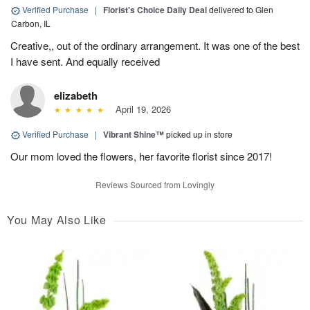
Verified Purchase
|
Florist's Choice Daily Deal
delivered to Glen
Carbon, IL
Creative,, out of the ordinary arrangement. It was one of the best
I have sent. And equally received
elizabeth
April 19, 2026
Verified Purchase
|
Vibrant Shine™
picked up in store
Our mom loved the flowers, her favorite florist since 2017!
Reviews Sourced from Lovingly
You May Also Like