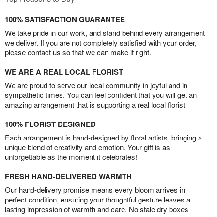
100% SATISFACTION GUARANTEE
We take pride in our work, and stand behind every arrangement
we deliver. If you are not completely satisfied with your order,
please contact us so that we can make it right.
WE ARE A REAL LOCAL FLORIST
We are proud to serve our local community in joyful and in
sympathetic times. You can feel confident that you will get an
amazing arrangement that is supporting a real local florist!
100% FLORIST DESIGNED
Each arrangement is hand-designed by floral artists, bringing a
unique blend of creativity and emotion. Your gift is as
unforgettable as the moment it celebrates!
FRESH HAND-DELIVERED WARMTH
Our hand-delivery promise means every bloom arrives in
perfect condition, ensuring your thoughtful gesture leaves a
lasting impression of warmth and care. No stale dry boxes