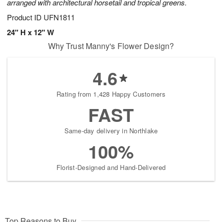
arranged with architectural horsetail and tropical greens.
Product ID
UFN1811
24" H x 12" W
Why Trust Manny's Flower Design?
4.6
Rating from 1,428 Happy Customers
FAST
Same-day delivery in Northlake
100%
Florist-Designed and Hand-Delivered
Top Reasons to Buy