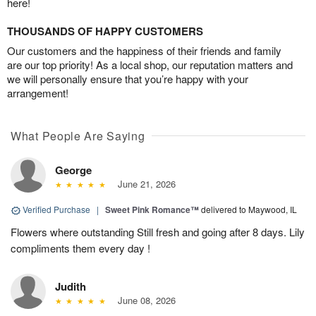
here!
THOUSANDS OF HAPPY CUSTOMERS
Our customers and the happiness of their friends and family
are our top priority! As a local shop, our reputation matters and
we will personally ensure that you’re happy with your
arrangement!
What People Are Saying
George
June 21, 2026
Verified Purchase
|
Sweet Pink Romance™
delivered to Maywood, IL
Flowers where outstanding Still fresh and going after 8 days. Lily
compliments them every day !
Judith
June 08, 2026