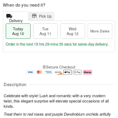
When do you need it?
Pick Up
Delivery
Today
Tue
Wed
More Dates
Aug 10
Aug 11
Aug 12
Order in the next
19 hrs 29 mins 34 secs
for same-day delivery.
T
M
o
T
W
o
Secure Checkout
d
u
e
r
a
e
d
e
y
A
A
D
A
u
u
a
Description
u
g
g
t
g
1
1
e
Celebrate with style! Lush and romantic with a very modern
1
1
2
s
0
twist, this elegant surprise will elevate special occasions of all
kinds.
Treat them to red roses and purple Dendrobium orchids artfully