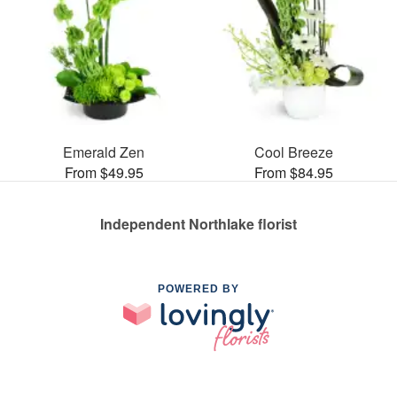
Emerald Zen
Cool Breeze
From $49.95
From $84.95
Independent Northlake florist
POWERED BY