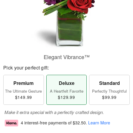
Elegant Vibrance™
Pick your perfect gift:
Premium
Deluxe
Standard
The Ultimate Gesture
A Heartfelt Favorite
Perfectly Thoughtful
$149.99
$129.99
$99.99
Make it extra special with a perfectly crafted design.
4 interest-free payments of
$32.50
.
Learn More