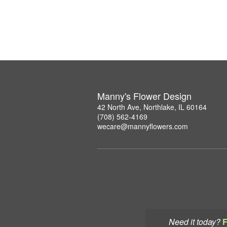
Manny's Flower Design
42 North Ave, Northlake, IL 60164
(708) 562-4169
wecare@mannyflowers.com
Need it today?