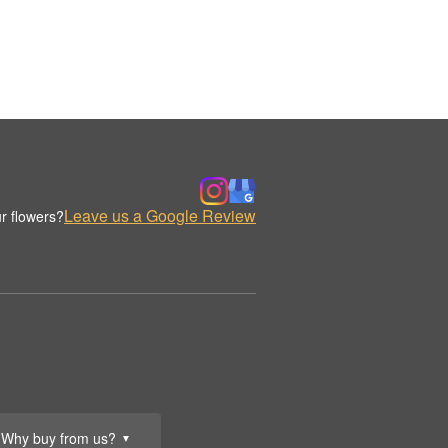
Leave us a Google Review
r flowers?
Why buy from us?
▼