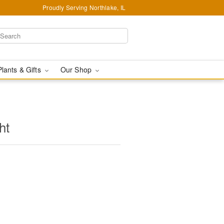
Proudly Serving Northlake, IL
Plants & Gifts
Our Shop
ht