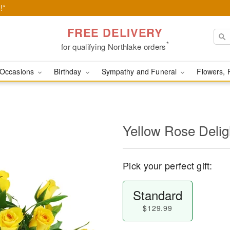
!*
FREE DELIVERY
*
for qualifying Northlake orders
Occasions
Birthday
Sympathy and Funeral
Flowers, 
Yellow Rose Delig
Pick your perfect gift:
Standard
$129.99