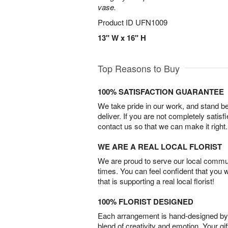
vase.
Product ID
UFN1009
13" W x 16" H
Top Reasons to Buy
100% SATISFACTION GUARANTEE
We take pride in our work, and stand 
deliver. If you are not completely satisf
contact us so that we can make it right.
WE ARE A REAL LOCAL FLORIST
We are proud to serve our local commun
times. You can feel confident that you 
that is supporting a real local florist!
100% FLORIST DESIGNED
Each arrangement is hand-designed by fl
blend of creativity and emotion. Your gif