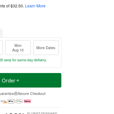
nts of
$32.50
.
Learn More
Mon
More Dates
Aug 10
24 secs
for same-day delivery.
t Order
uarantee
Secure Checkout
FLORIST-DESIGNED