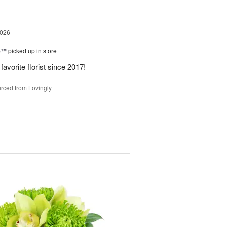
2026
ne™
picked up in store
avorite florist since 2017!
rced from Lovingly