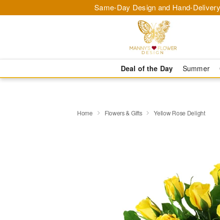
Same-Day Design and Hand-Delivery
Deal of the Day
Summer
Home
Flowers & Gifts
Yellow Rose Delight