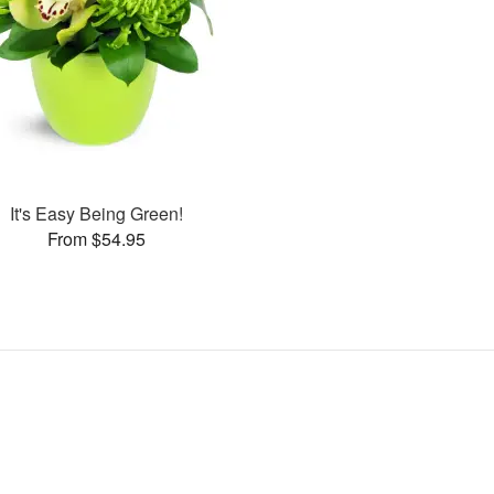
It's Easy Being Green!
From $54.95