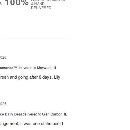
100%
S
& HAND-
DELIVERED
g
2026
 Romance™
delivered to Maywood, IL
resh and going after 8 days. Lily
2026
ice Daily Deal
delivered to Glen Carbon, IL
rangement. It was one of the best I