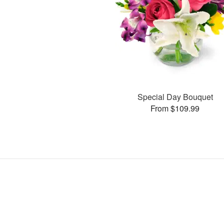
Special Day Bouquet
From $109.99