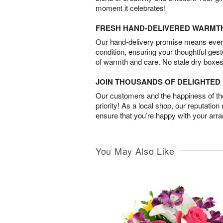
moment it celebrates!
FRESH HAND-DELIVERED WARMT
Our hand-delivery promise means every
condition, ensuring your thoughtful ges
of warmth and care. No stale dry boxes
JOIN THOUSANDS OF DELIGHTE
Our customers and the happiness of thei
priority! As a local shop, our reputation
ensure that you’re happy with your arr
You May Also Like