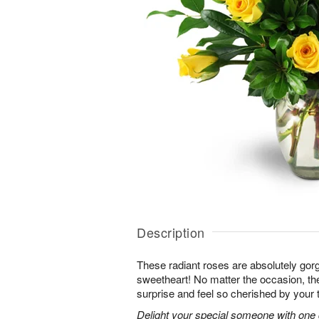
Description
These radiant roses are absolutely gor
sweetheart! No matter the occasion, the
surprise and feel so cherished by your 
Delight your special someone with one 