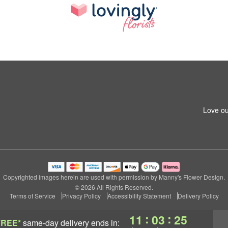
Love ou
Copyrighted images herein are used with permission by Manny's Flower Design.
© 2026 All Rights Reserved.
Terms of Service
Privacy Policy
Accessibility Statement
Delivery Policy
:
:
11
03
24
FREE*
same-day delivery
ends in: