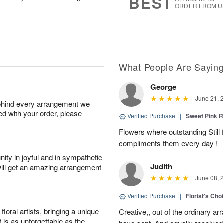
BEST
ORDER FROM U
What People Are Sayin
George
June 21, 
behind every arrangement we
ied with your order, please
Verified Purchase
|
Sweet Pink
Flowers where outstanding Still f
compliments them every day !
ity in joyful and in sympathetic
Judith
will get an amazing arrangement
June 08, 
Verified Purchase
|
Florist's Cho
oral artists, bringing a unique
Creative,, out of the ordinary ar
t is as unforgettable as the
have sent. And equally received