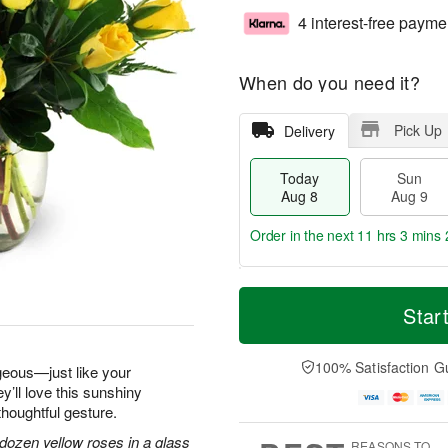
4 interest-free payme
When do you need it?
Pick Up
Delivery
Today
Sun
Aug 8
Aug 9
Order in the next
11 hrs 3 mins 
T
M
M
o
S
o
Star
o
d
u
r
n
a
n
e
A
y
A
D
100% Satisfaction G
u
geous—just like your
A
u
a
g
y’ll love this sunshiny
u
g
t
1
thoughtful gesture.
g
9
e
0
8
s
dozen yellow roses in a glass
REASONS TO