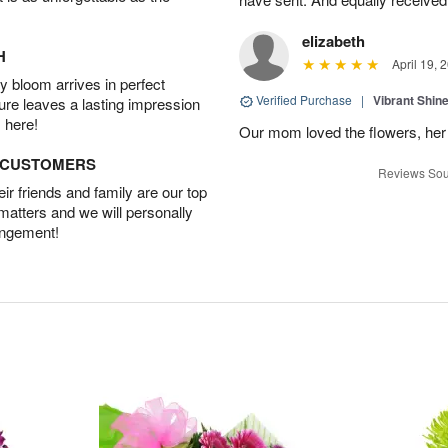
elizabeth
H
April 19, 
 bloom arrives in perfect
Verified Purchase
|
Vibrant Shi
ture leaves a lasting impression
 here!
Our mom loved the flowers, her f
D CUSTOMERS
Reviews Sou
r friends and family are our top
 matters and we will personally
angement!