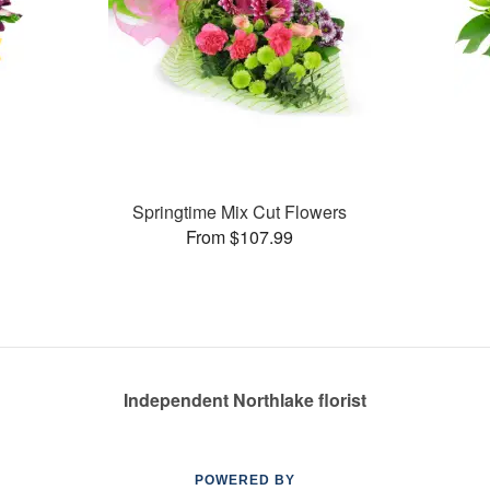
Springtime Mix Cut Flowers
From $107.99
Independent Northlake florist
POWERED BY