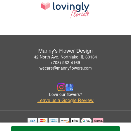
Manny's Flower Design
42 North Ave, Northlake, IL 60164
(708) 562-4169
wecare@mannyflowers.com
Love our flowers?
Leave us a Google Review
Copyrighted images herein are used with permission by Manny's Flower Design.