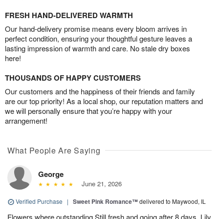
FRESH HAND-DELIVERED WARMTH
Our hand-delivery promise means every bloom arrives in
perfect condition, ensuring your thoughtful gesture leaves a
lasting impression of warmth and care. No stale dry boxes
here!
THOUSANDS OF HAPPY CUSTOMERS
Our customers and the happiness of their friends and family
are our top priority! As a local shop, our reputation matters and
we will personally ensure that you’re happy with your
arrangement!
What People Are Saying
George
June 21, 2026
Verified Purchase
|
Sweet Pink Romance™
delivered to Maywood, IL
Flowers where outstanding Still fresh and going after 8 days. Lily