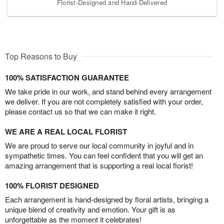
Florist-Designed and Hand-Delivered
Top Reasons to Buy
100% SATISFACTION GUARANTEE
We take pride in our work, and stand behind every arrangement
we deliver. If you are not completely satisfied with your order,
please contact us so that we can make it right.
WE ARE A REAL LOCAL FLORIST
We are proud to serve our local community in joyful and in
sympathetic times. You can feel confident that you will get an
amazing arrangement that is supporting a real local florist!
100% FLORIST DESIGNED
Each arrangement is hand-designed by floral artists, bringing a
unique blend of creativity and emotion. Your gift is as
unforgettable as the moment it celebrates!