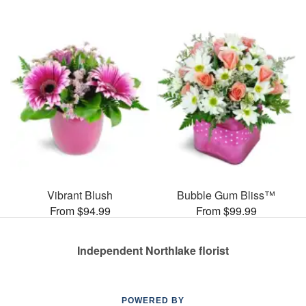
Vibrant Blush
Bubble Gum Bliss™
From $94.99
From $99.99
Independent Northlake florist
POWERED BY