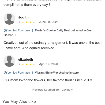
compliments them every day !
Judith
June 08, 2026
Verified Purchase
|
Florist's Choice Daily Deal
delivered to Glen
Carbon, IL
Creative,, out of the ordinary arrangement. It was one of the best
I have sent. And equally received
elizabeth
April 19, 2026
Verified Purchase
|
Vibrant Shine™
picked up in store
Our mom loved the flowers, her favorite florist since 2017!
Reviews Sourced from Lovingly
You May Also Like