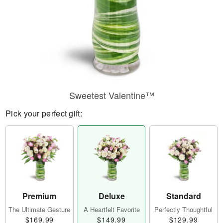
Sweetest Valentine™
Pick your perfect gift:
Premium
Deluxe
Standard
The Ultimate Gesture
A Heartfelt Favorite
Perfectly Thoughtful
$169.99
$149.99
$129.99