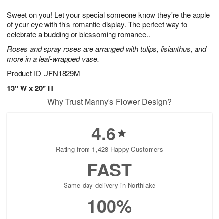
1
1
g
e
0
1
Sweet on you! Let your special someone know they're the apple
9
s
of your eye with this romantic display. The perfect way to
celebrate a budding or blossoming romance..
Roses and spray roses are arranged with tulips, lisianthus, and
more in a leaf-wrapped vase.
Product ID
UFN1829M
13" W x 20" H
Why Trust Manny's Flower Design?
4.6
Rating from 1,428 Happy Customers
FAST
Same-day delivery in Northlake
100%