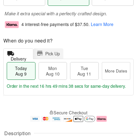
Make it extra special with a perfectly crafted design.
4 interest-free payments of
$37.50
.
Learn More
When do you need it?
Pick Up
Delivery
Today
Mon
Tue
More Dates
Aug 9
Aug 10
Aug 11
Order in the next
16 hrs 49 mins 37 secs
for same-day delivery.
T
M
M
T
o
o
o
u
Secure Checkout
d
r
n
e
a
e
A
A
y
D
u
u
A
a
g
g
Description
u
t