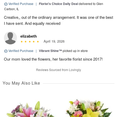
Verified Purchase
|
Florist's Choice Daily Deal
delivered to Glen
Carbon, IL
Creative,, out of the ordinary arrangement. It was one of the best
I have sent. And equally received
elizabeth
April 19, 2026
Verified Purchase
|
Vibrant Shine™
picked up in store
Our mom loved the flowers, her favorite florist since 2017!
Reviews Sourced from Lovingly
You May Also Like