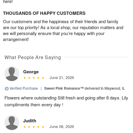
here!
THOUSANDS OF HAPPY CUSTOMERS
Our customers and the happiness of their friends and family
are our top priority! As a local shop, our reputation matters and
we will personally ensure that you’re happy with your
arrangement!
What People Are Saying
George
June 21, 2026
Verified Purchase
|
Sweet Pink Romance™
delivered to Maywood, IL
Flowers where outstanding Still fresh and going after 8 days. Lily
compliments them every day !
Judith
June 08, 2026