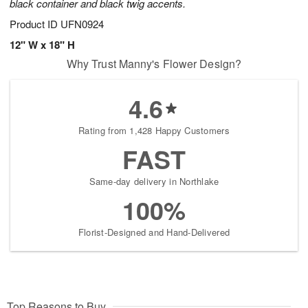
black container and black twig accents.
Product ID
UFN0924
12" W x 18" H
Why Trust Manny's Flower Design?
4.6
Rating from 1,428 Happy Customers
FAST
Same-day delivery in Northlake
100%
Florist-Designed and Hand-Delivered
Top Reasons to Buy