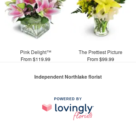
Pink Delight™
The Prettiest Picture
From $119.99
From $99.99
Independent Northlake florist
POWERED BY