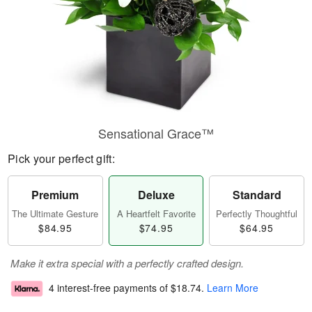
Sensational Grace™
Pick your perfect gift:
Premium
Deluxe
Standard
The Ultimate Gesture
A Heartfelt Favorite
Perfectly Thoughtful
$84.95
$74.95
$64.95
Make it extra special with a perfectly crafted design.
4 interest-free payments of
$18.74
.
Learn More