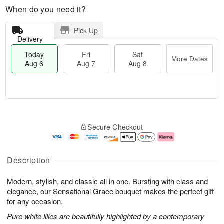
When do you need it?
Pick Up
Delivery
Today
Fri
Sat
More Dates
Aug 6
Aug 7
Aug 8
M
T
S
o
o
F
Secure Checkout
a
r
d
ri
t
e
a
A
A
D
y
u
u
a
A
g
Description
g
t
u
7
8
e
g
Modern, stylish, and classic all in one. Bursting with class and
s
6
elegance, our Sensational Grace bouquet makes the perfect gift
for any occasion.
Pure white lilies are beautifully highlighted by a contemporary