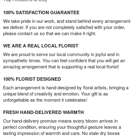
100% SATISFACTION GUARANTEE
We take pride in our work, and stand behind every arrangement
we deliver. If you are not completely satisfied with your order,
please contact us so that we can make it right.
WE ARE A REAL LOCAL FLORIST
We are proud to serve our local community in joyful and in
sympathetic times. You can feel confident that you will get an
amazing arrangement that is supporting a real local florist!
100% FLORIST DESIGNED
Each arrangement is hand-designed by floral artists, bringing a
unique blend of creativity and emotion. Your gift is as
unforgettable as the moment it celebrates!
FRESH HAND-DELIVERED WARMTH
Our hand-delivery promise means every bloom arrives in
perfect condition, ensuring your thoughtful gesture leaves a
lasting impression of warmth and care. No stale dry boxes