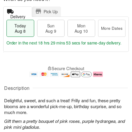
Pick Up
Delivery
Today
Sun
Mon
More Dates
Aug 8
Aug 9
Aug 10
Order in the next
18 hrs 29 mins 52 secs
for same-day delivery.
T
M
M
o
S
o
o
Secure Checkout
d
u
r
n
a
n
e
A
y
A
D
u
A
u
a
g
Description
u
g
t
1
g
9
e
0
Delightful, sweet, and such a treat! Frilly and fun, these pretty
8
s
blooms are a wonderful pick-me-up, birthday surprise, and so
much more.
Gift them a pretty bouquet of pink roses, purple hydrangea, and
pink mini gladiolus.