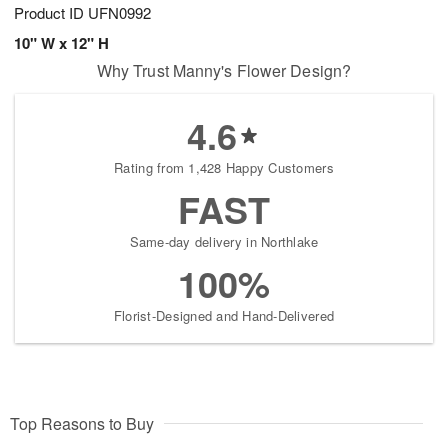
Product ID
UFN0992
10" W x 12" H
Why Trust Manny's Flower Design?
4.6
Rating from 1,428 Happy Customers
FAST
Same-day delivery in Northlake
100%
Florist-Designed and Hand-Delivered
Top Reasons to Buy