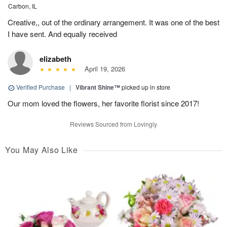
Carbon, IL
Creative,, out of the ordinary arrangement. It was one of the best
I have sent. And equally received
elizabeth
April 19, 2026
Verified Purchase
|
Vibrant Shine™
picked up in store
Our mom loved the flowers, her favorite florist since 2017!
Reviews Sourced from Lovingly
You May Also Like