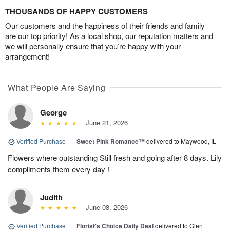
THOUSANDS OF HAPPY CUSTOMERS
Our customers and the happiness of their friends and family
are our top priority! As a local shop, our reputation matters and
we will personally ensure that you’re happy with your
arrangement!
What People Are Saying
George
June 21, 2026
Verified Purchase
|
Sweet Pink Romance™
delivered to Maywood, IL
Flowers where outstanding Still fresh and going after 8 days. Lily
compliments them every day !
Judith
June 08, 2026
Verified Purchase
|
Florist's Choice Daily Deal
delivered to Glen