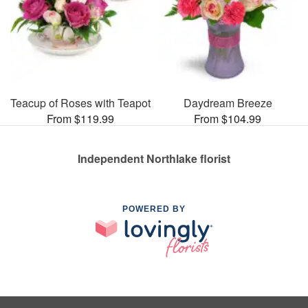
Teacup of Roses with Teapot
Daydream Breeze
From $119.99
From $104.99
Independent Northlake florist
POWERED BY