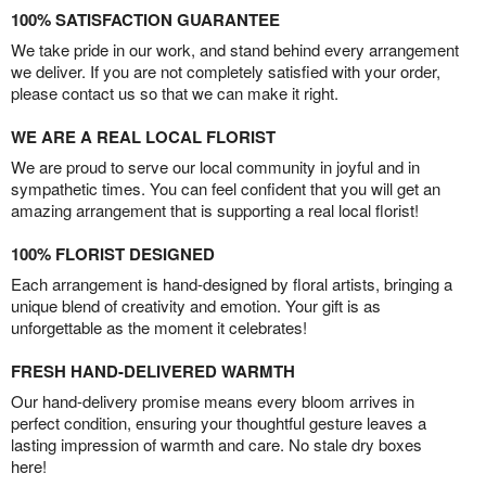
100% SATISFACTION GUARANTEE
We take pride in our work, and stand behind every arrangement
we deliver. If you are not completely satisfied with your order,
please contact us so that we can make it right.
WE ARE A REAL LOCAL FLORIST
We are proud to serve our local community in joyful and in
sympathetic times. You can feel confident that you will get an
amazing arrangement that is supporting a real local florist!
100% FLORIST DESIGNED
Each arrangement is hand-designed by floral artists, bringing a
unique blend of creativity and emotion. Your gift is as
unforgettable as the moment it celebrates!
FRESH HAND-DELIVERED WARMTH
Our hand-delivery promise means every bloom arrives in
perfect condition, ensuring your thoughtful gesture leaves a
lasting impression of warmth and care. No stale dry boxes
here!