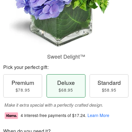
Sweet Delight™
Pick your perfect gift:
Premium
Deluxe
Standard
$78.95
$68.95
$58.95
Make it extra special with a perfectly crafted design.
4 interest-free payments of
$17.24
.
Learn More
When do you need it?