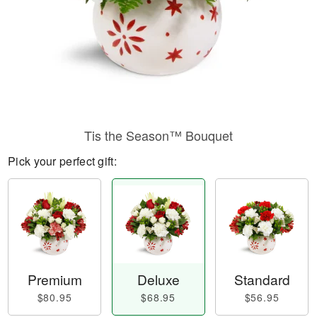
Tis the Season™ Bouquet
Pick your perfect gift:
Premium
Deluxe
Standard
$80.95
$68.95
$56.95