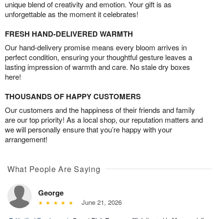
unique blend of creativity and emotion. Your gift is as
unforgettable as the moment it celebrates!
FRESH HAND-DELIVERED WARMTH
Our hand-delivery promise means every bloom arrives in
perfect condition, ensuring your thoughtful gesture leaves a
lasting impression of warmth and care. No stale dry boxes
here!
THOUSANDS OF HAPPY CUSTOMERS
Our customers and the happiness of their friends and family
are our top priority! As a local shop, our reputation matters and
we will personally ensure that you’re happy with your
arrangement!
What People Are Saying
George
June 21, 2026