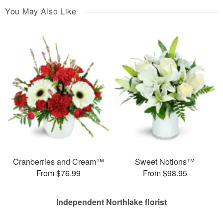
You May Also Like
Cranberries and Cream™
Sweet Notions™
From $76.99
From $98.95
Independent Northlake florist