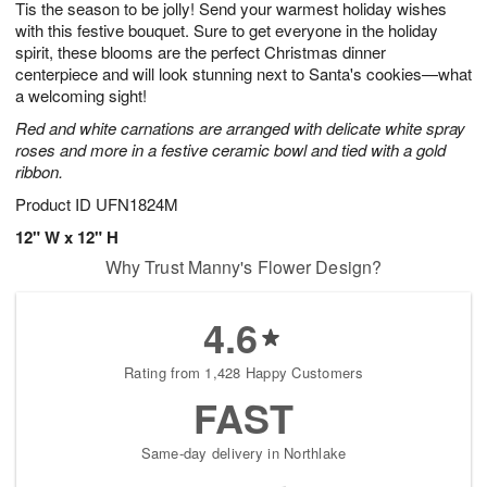
Tis the season to be jolly! Send your warmest holiday wishes
9
s
with this festive bouquet. Sure to get everyone in the holiday
spirit, these blooms are the perfect Christmas dinner
centerpiece and will look stunning next to Santa's cookies—what
a welcoming sight!
Red and white carnations are arranged with delicate white spray
roses and more in a festive ceramic bowl and tied with a gold
ribbon.
Product ID
UFN1824M
12" W x 12" H
Why Trust Manny's Flower Design?
4.6
Rating from 1,428 Happy Customers
FAST
Same-day delivery in Northlake