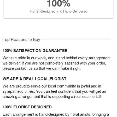
100%
Florist-Designed and Hand-Delivered
Top Reasons to Buy
100% SATISFACTION GUARANTEE
We take pride in our work, and stand behind every arrangement
we deliver. If you are not completely satisfied with your order,
please contact us so that we can make it right.
WE ARE A REAL LOCAL FLORIST
We are proud to serve our local community in joyful and in
sympathetic times. You can feel confident that you will get an
amazing arrangement that is supporting a real local florist!
100% FLORIST DESIGNED
Each arrangement is hand-designed by floral artists, bringing a