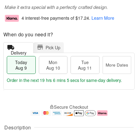
Make it extra special with a perfectly crafted design.
4 interest-free payments of
$17.24
.
Learn More
When do you need it?
Pick Up
Delivery
Today
Mon
Tue
More Dates
Aug 9
Aug 10
Aug 11
Order in the next
19 hrs 6 mins 4 secs
for same-day delivery.
T
M
M
T
o
o
o
u
Secure Checkout
d
r
n
e
a
e
A
A
y
D
u
u
A
a
g
g
Description
u
t
1
1
g
e
0
1