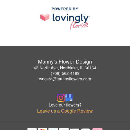
POWERED BY
Manny's Flower Design
42 North Ave, Northlake, IL 60164
(708) 562-4169
wecare@mannyflowers.com
Love our flowers?
Leave us a Google Review