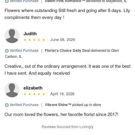
Verified Purchase
|
Sweet Pink Romance™
delivered to Maywood, IL
Flowers where outstanding Still fresh and going after 8 days. Lily
compliments them every day !
Judith
June 08, 2026
Verified Purchase
|
Florist's Choice Daily Deal
delivered to Glen
Carbon, IL
Creative,, out of the ordinary arrangement. It was one of the best
I have sent. And equally received
elizabeth
April 19, 2026
Verified Purchase
|
Vibrant Shine™
picked up in store
Our mom loved the flowers, her favorite florist since 2017!
Reviews Sourced from Lovingly