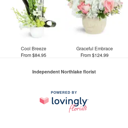
Cool Breeze
Graceful Embrace
From $84.95
From $124.99
Independent Northlake florist
POWERED BY