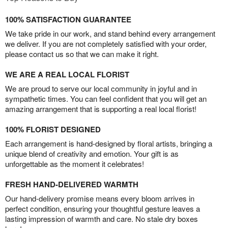
100% SATISFACTION GUARANTEE
We take pride in our work, and stand behind every arrangement
we deliver. If you are not completely satisfied with your order,
please contact us so that we can make it right.
WE ARE A REAL LOCAL FLORIST
We are proud to serve our local community in joyful and in
sympathetic times. You can feel confident that you will get an
amazing arrangement that is supporting a real local florist!
100% FLORIST DESIGNED
Each arrangement is hand-designed by floral artists, bringing a
unique blend of creativity and emotion. Your gift is as
unforgettable as the moment it celebrates!
FRESH HAND-DELIVERED WARMTH
Our hand-delivery promise means every bloom arrives in
perfect condition, ensuring your thoughtful gesture leaves a
lasting impression of warmth and care. No stale dry boxes