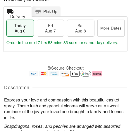
Pick Up
Delivery
Today
Fri
Sat
More Dates
Aug 6
Aug 7
Aug 8
Order in the next
7 hrs 53 mins 34 secs
for same-day delivery.
T
M
o
S
o
F
Secure Checkout
d
a
r
ri
a
t
e
A
y
A
D
u
A
u
a
g
Description
u
g
t
7
g
8
e
Express your love and compassion with this beautiful casket
6
s
spray. These lush and graceful blooms will serve as a sweet
reminder of the joy your loved one brought to family and friends
in life.
Snapdragons, roses, and peonies are arranged with assorted