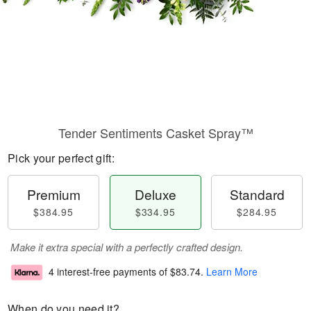
Tender Sentiments Casket Spray™
Pick your perfect gift:
Premium
Deluxe
Standard
$384.95
$334.95
$284.95
Make it extra special with a perfectly crafted design.
4 interest-free payments of
$83.74
.
Learn More
When do you need it?