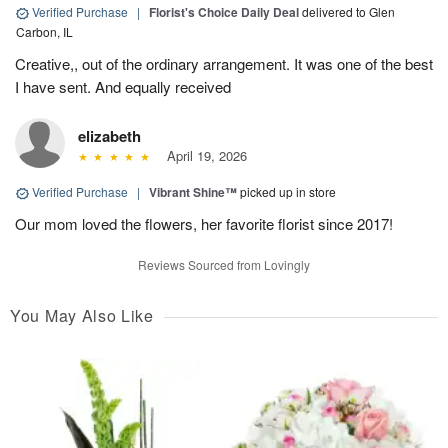
Verified Purchase
|
Florist's Choice Daily Deal
delivered to Glen
Carbon, IL
Creative,, out of the ordinary arrangement. It was one of the best
I have sent. And equally received
elizabeth
April 19, 2026
Verified Purchase
|
Vibrant Shine™
picked up in store
Our mom loved the flowers, her favorite florist since 2017!
Reviews Sourced from Lovingly
You May Also Like