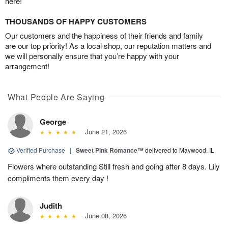
here!
THOUSANDS OF HAPPY CUSTOMERS
Our customers and the happiness of their friends and family
are our top priority! As a local shop, our reputation matters and
we will personally ensure that you’re happy with your
arrangement!
What People Are Saying
George
June 21, 2026
Verified Purchase
|
Sweet Pink Romance™
delivered to Maywood, IL
Flowers where outstanding Still fresh and going after 8 days. Lily
compliments them every day !
Judith
June 08, 2026