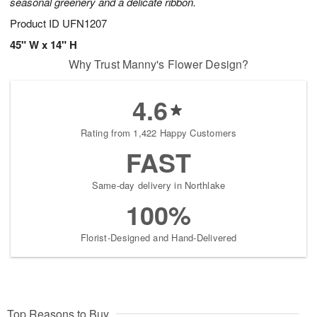
seasonal greenery and a delicate ribbon.
Product ID
UFN1207
45" W x 14" H
Why Trust Manny's Flower Design?
4.6
Rating from 1,422 Happy Customers
FAST
Same-day delivery in Northlake
100%
Florist-Designed and Hand-Delivered
Top Reasons to Buy