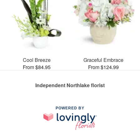
Cool Breeze
Graceful Embrace
From $84.95
From $124.99
Independent Northlake florist
POWERED BY