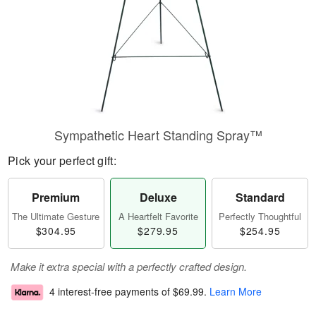
Sympathetic Heart Standing Spray™
Pick your perfect gift:
Premium
Deluxe
Standard
The Ultimate Gesture
A Heartfelt Favorite
Perfectly Thoughtful
$304.95
$279.95
$254.95
Make it extra special with a perfectly crafted design.
4 interest-free payments of
$69.99
.
Learn More