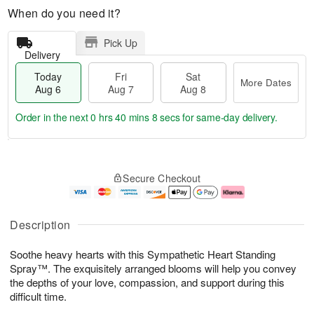
When do you need it?
Pick Up
Delivery
Today
Fri
Sat
More Dates
Aug 6
Aug 7
Aug 8
Order in the next
0 hrs 40 mins 7 secs
for same-day delivery.
T
M
o
S
o
F
Secure Checkout
d
a
r
ri
a
t
e
A
y
A
D
u
A
u
a
g
Description
u
g
t
7
g
8
e
Soothe heavy hearts with this Sympathetic Heart Standing
6
s
Spray™. The exquisitely arranged blooms will help you convey
the depths of your love, compassion, and support during this
difficult time.