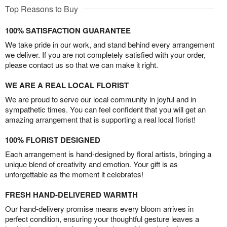
Top Reasons to Buy
100% SATISFACTION GUARANTEE
We take pride in our work, and stand behind every arrangement
we deliver. If you are not completely satisfied with your order,
please contact us so that we can make it right.
WE ARE A REAL LOCAL FLORIST
We are proud to serve our local community in joyful and in
sympathetic times. You can feel confident that you will get an
amazing arrangement that is supporting a real local florist!
100% FLORIST DESIGNED
Each arrangement is hand-designed by floral artists, bringing a
unique blend of creativity and emotion. Your gift is as
unforgettable as the moment it celebrates!
FRESH HAND-DELIVERED WARMTH
Our hand-delivery promise means every bloom arrives in
perfect condition, ensuring your thoughtful gesture leaves a