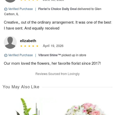
Verified Purchase
|
Florist's Choice Daily Deal
delivered to Glen
Carbon, IL
Creative,, out of the ordinary arrangement. It was one of the best
I have sent. And equally received
elizabeth
April 19, 2026
Verified Purchase
|
Vibrant Shine™
picked up in store
Our mom loved the flowers, her favorite florist since 2017!
Reviews Sourced from Lovingly
You May Also Like