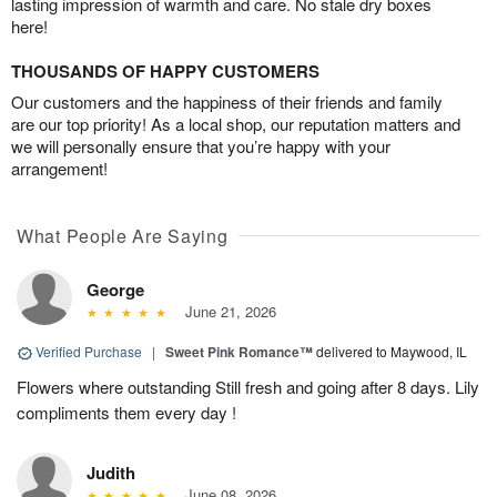
lasting impression of warmth and care. No stale dry boxes
here!
THOUSANDS OF HAPPY CUSTOMERS
Our customers and the happiness of their friends and family
are our top priority! As a local shop, our reputation matters and
we will personally ensure that you’re happy with your
arrangement!
What People Are Saying
George
June 21, 2026
Verified Purchase
|
Sweet Pink Romance™
delivered to Maywood, IL
Flowers where outstanding Still fresh and going after 8 days. Lily
compliments them every day !
Judith
June 08, 2026