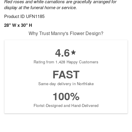
Red roses and white carnations are gracefully arranged for
display at the funeral home or service.
Product ID
UFN1185
28" W x 30" H
Why Trust Manny's Flower Design?
4.6
Rating from 1,428 Happy Customers
FAST
Same-day delivery in Northlake
100%
Florist-Designed and Hand-Delivered