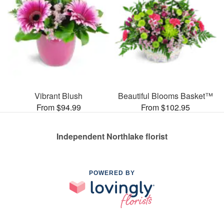
Vibrant Blush
Beautiful Blooms Basket™
From $94.99
From $102.95
Independent Northlake florist
POWERED BY