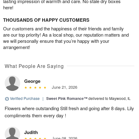
lasting impression of warmth and care. No stale dry boxes
here!
THOUSANDS OF HAPPY CUSTOMERS
Our customers and the happiness of their friends and family
are our top priority! As a local shop, our reputation matters and
we will personally ensure that you’re happy with your
arrangement!
What People Are Saying
George
June 21, 2026
Verified Purchase
|
Sweet Pink Romance™
delivered to Maywood, IL
Flowers where outstanding Still fresh and going after 8 days. Lily
compliments them every day !
Judith
June 08, 2026