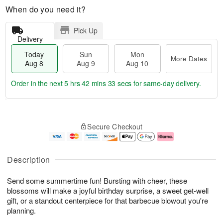
When do you need it?
Pick Up
Delivery
Today
Sun
Mon
More Dates
Aug 8
Aug 9
Aug 10
Order in the next
5 hrs 42 mins 32 secs
for same-day delivery.
T
M
M
o
S
o
o
Secure Checkout
d
u
r
n
a
n
e
A
y
A
D
u
A
u
a
g
Description
u
g
t
1
g
9
e
0
Send some summertime fun! Bursting with cheer, these
8
s
blossoms will make a joyful birthday surprise, a sweet get-well
gift, or a standout centerpiece for that barbecue blowout you're
planning.