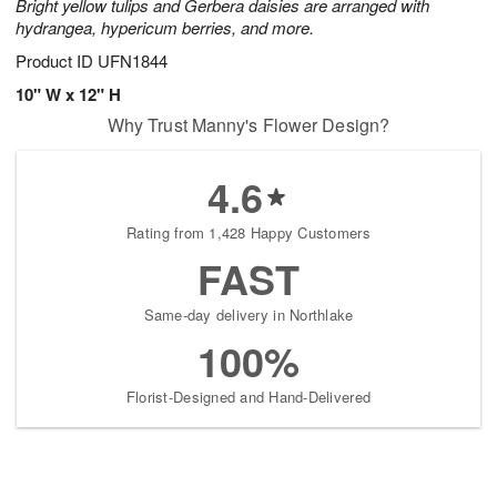
Bright yellow tulips and Gerbera daisies are arranged with
hydrangea, hypericum berries, and more.
Product ID
UFN1844
10" W x 12" H
Why Trust Manny's Flower Design?
4.6
Rating from 1,428 Happy Customers
FAST
Same-day delivery in Northlake
100%
Florist-Designed and Hand-Delivered