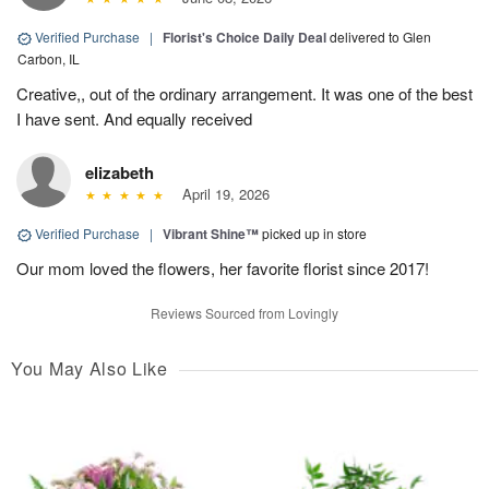
Verified Purchase
|
Florist's Choice Daily Deal
delivered to Glen
Carbon, IL
Creative,, out of the ordinary arrangement. It was one of the best
I have sent. And equally received
elizabeth
April 19, 2026
Verified Purchase
|
Vibrant Shine™
picked up in store
Our mom loved the flowers, her favorite florist since 2017!
Reviews Sourced from Lovingly
You May Also Like