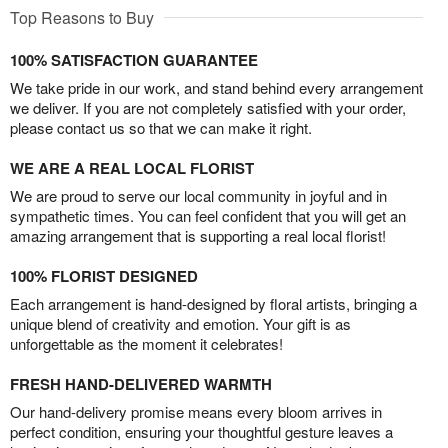
Top Reasons to Buy
100% SATISFACTION GUARANTEE
We take pride in our work, and stand behind every arrangement
we deliver. If you are not completely satisfied with your order,
please contact us so that we can make it right.
WE ARE A REAL LOCAL FLORIST
We are proud to serve our local community in joyful and in
sympathetic times. You can feel confident that you will get an
amazing arrangement that is supporting a real local florist!
100% FLORIST DESIGNED
Each arrangement is hand-designed by floral artists, bringing a
unique blend of creativity and emotion. Your gift is as
unforgettable as the moment it celebrates!
FRESH HAND-DELIVERED WARMTH
Our hand-delivery promise means every bloom arrives in
perfect condition, ensuring your thoughtful gesture leaves a