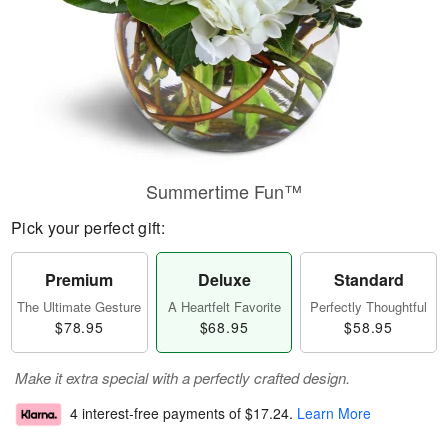
Summertime Fun™
Pick your perfect gift:
Premium
Deluxe
Standard
The Ultimate Gesture
A Heartfelt Favorite
Perfectly Thoughtful
$78.95
$68.95
$58.95
Make it extra special with a perfectly crafted design.
4 interest-free payments of
$17.24
.
Learn More