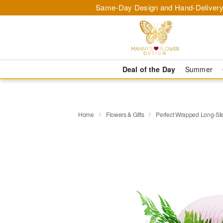
Same-Day Design and Hand-Delivery
Deal of the Day
Summer
Home
Flowers & Gifts
Perfect Wrapped Long-S