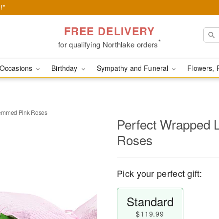
!*
FREE DELIVERY
*
for qualifying Northlake orders
Occasions
Birthday
Sympathy and Funeral
Flowers, 
temmed Pink Roses
Perfect Wrapped 
Roses
Pick your perfect gift:
Standard
$119.99