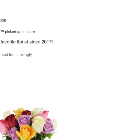
2026
ne™
picked up in store
avorite florist since 2017!
rced from Lovingly