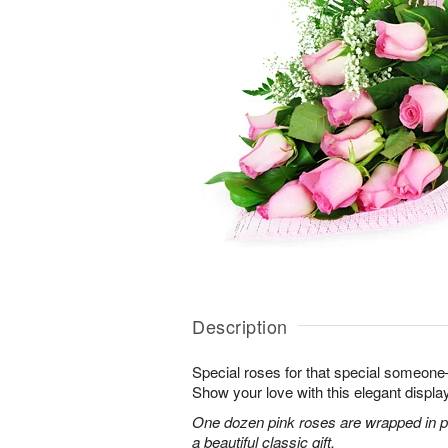
Description
Special roses for that special someon
Show your love with this elegant display
One dozen pink roses are wrapped in pi
a beautiful classic gift.