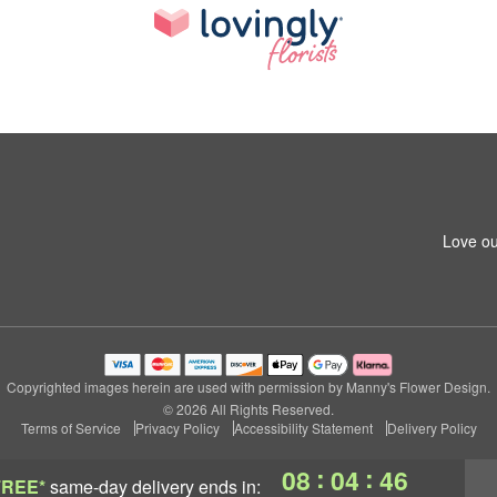
Love ou
Copyrighted images herein are used with permission by Manny's Flower Design.
© 2026 All Rights Reserved.
Terms of Service
Privacy Policy
Accessibility Statement
Delivery Policy
:
:
08
04
45
FREE*
same-day delivery
ends in: