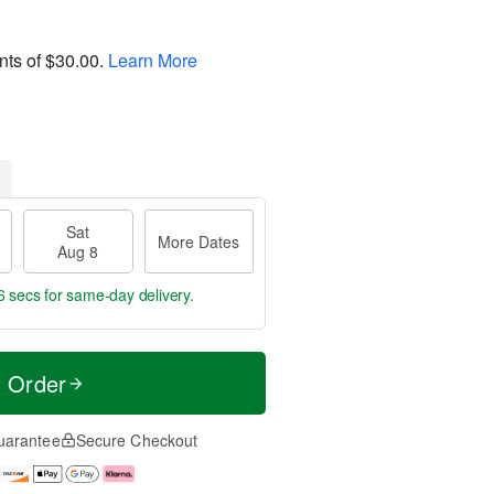
nts of
$30.00
.
Learn More
Sat
More Dates
Aug 8
5 secs
for same-day delivery.
t Order
uarantee
Secure Checkout