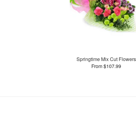
Springtime Mix Cut Flower
From $107.99