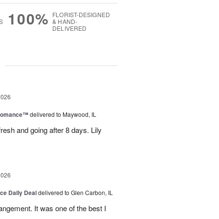
100%
FLORIST-DESIGNED
S
& HAND-
DELIVERED
g
2026
 Romance™
delivered to Maywood, IL
resh and going after 8 days. Lily
2026
ice Daily Deal
delivered to Glen Carbon, IL
rangement. It was one of the best I