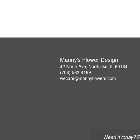
Manny's Flower Design
42 North Ave, Northlake, IL 60164
(708) 562-4169
wecare@mannyflowers.com
Need it today?