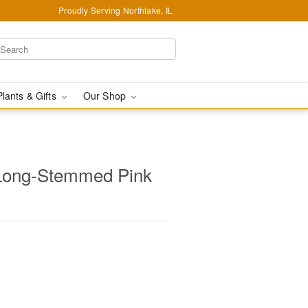
Proudly Serving Northlake, IL
Plants & Gifts
Our Shop
Long-Stemmed Pink