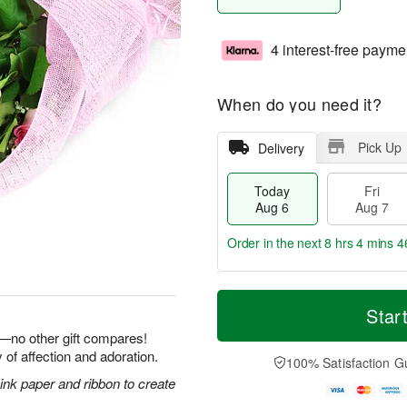
4 interest-free payme
When do you need it?
Pick Up
Delivery
Today
Fri
Aug 6
Aug 7
Order in the next
8 hrs 4 mins 4
T
M
o
S
o
Star
F
d
a
r
ri
e—no other gift compares!
a
t
e
A
 of affection and adoration.
y
A
D
100% Satisfaction G
u
A
u
a
g
nk paper and ribbon to create
u
g
t
7
g
8
e