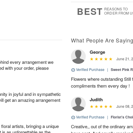
6
s
BEST
REASONS TO
ORDER FROM U
What People Are Sayin
George
June 21, 
behind every arrangement we
ied with your order, please
Verified Purchase
|
Sweet Pink
Flowers where outstanding Still f
compliments them every day !
ity in joyful and in sympathetic
Judith
will get an amazing arrangement
June 08, 
Verified Purchase
|
Florist's Cho
oral artists, bringing a unique
Creative,, out of the ordinary ar
t is as unforgettable as the