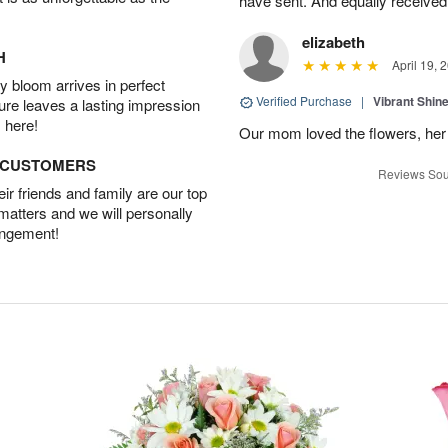
have sent. And equally received
elizabeth
H
April 19, 
 bloom arrives in perfect
Verified Purchase
|
Vibrant Shi
ture leaves a lasting impression
 here!
Our mom loved the flowers, her f
D CUSTOMERS
Reviews Sou
r friends and family are our top
 matters and we will personally
angement!