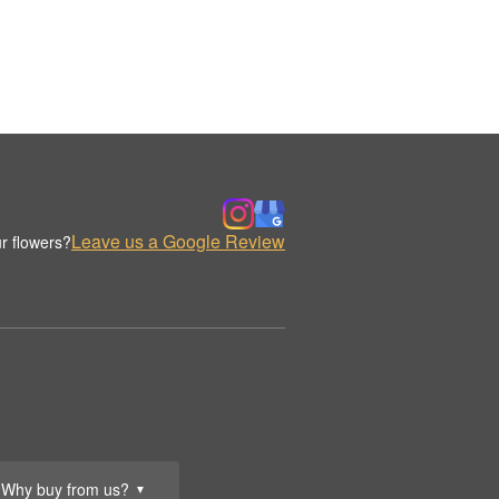
Leave us a Google Review
r flowers?
Why buy from us?
▼