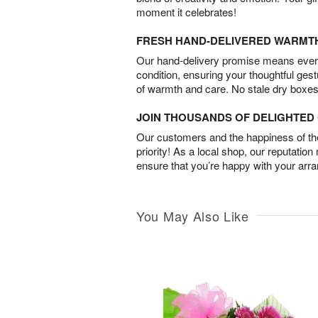
moment it celebrates!
FRESH HAND-DELIVERED WARMT
Our hand-delivery promise means every
condition, ensuring your thoughtful ges
of warmth and care. No stale dry boxes
JOIN THOUSANDS OF DELIGHTE
Our customers and the happiness of thei
priority! As a local shop, our reputation
ensure that you’re happy with your arr
You May Also Like