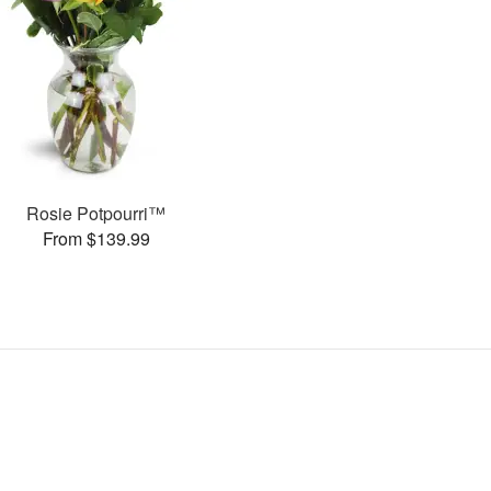
Rosie Potpourri™
From $139.99