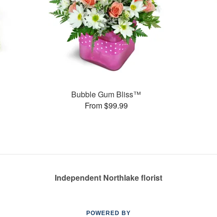
s
Bubble Gum Bliss™
From $99.99
Independent Northlake florist
POWERED BY