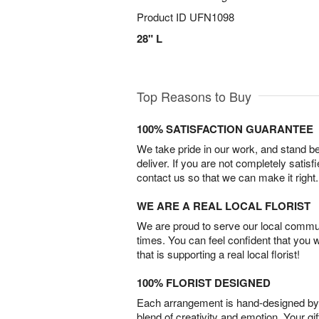
Product ID
UFN1098
28" L
Top Reasons to Buy
100% SATISFACTION GUARANTEE
We take pride in our work, and stand 
deliver. If you are not completely satisf
contact us so that we can make it right.
WE ARE A REAL LOCAL FLORIST
We are proud to serve our local commun
times. You can feel confident that you 
that is supporting a real local florist!
100% FLORIST DESIGNED
Each arrangement is hand-designed by fl
blend of creativity and emotion. Your gif