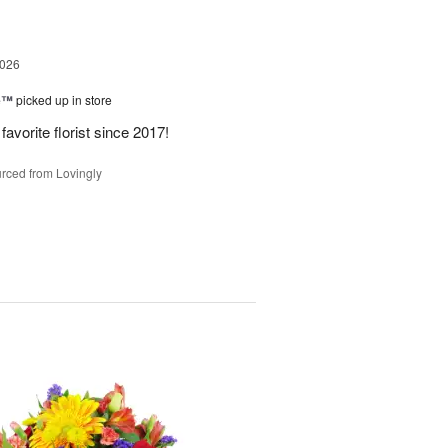
2026
ne™
picked up in store
avorite florist since 2017!
rced from Lovingly