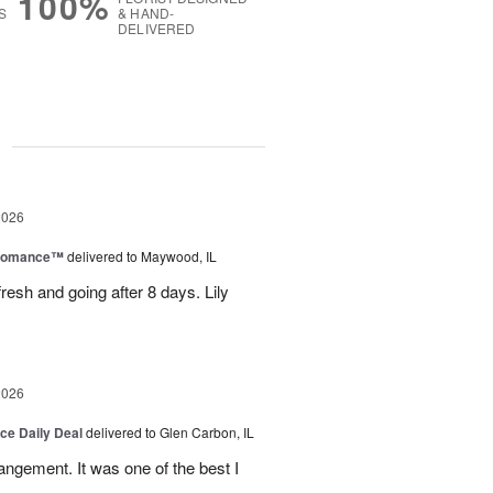
100%
S
& HAND-
DELIVERED
g
2026
 Romance™
delivered to Maywood, IL
resh and going after 8 days. Lily
2026
ice Daily Deal
delivered to Glen Carbon, IL
rangement. It was one of the best I