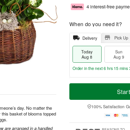
4 interest-free payme
When do you need it?
Pick Up
Delivery
Today
Sun
Aug 8
Aug 9
Order in the next
6 hrs 15 mins 
T
M
M
o
S
o
Star
o
d
u
r
n
a
n
e
A
y
A
D
100% Satisfaction G
u
omeone’s day. No matter the
A
u
a
g
 this basket of blooms topped
u
g
t
1
ggs.
g
9
e
0
8
s
ow are arranged in a handled
REASONS TO