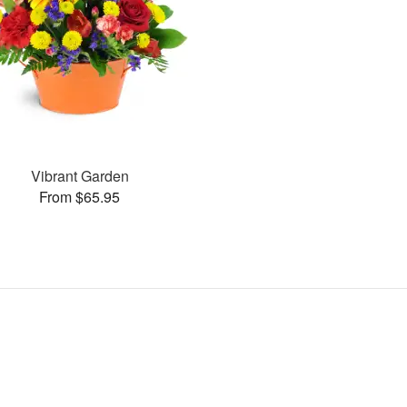
Vibrant Garden
From $65.95