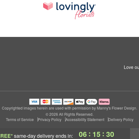
Love ou
Copyrighted images herein are used with permission by Manny's Flower Design.
© 2026 All Rights Reserved.
Terms of Service
Privacy Policy
Accessibility Statement
Delivery Policy
:
:
06
15
30
FREE*
same-day delivery
ends in: