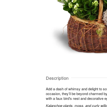
Description
Add a dash of whimsy and delight to s
occasion, they’ll be beyond charmed by
with a faux bird's nest and decorative e
Kalanchoe plants, moss, and curly will