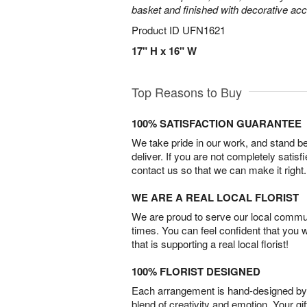
basket and finished with decorative acc
Product ID
UFN1621
17" H x 16" W
Top Reasons to Buy
100% SATISFACTION GUARANTEE
We take pride in our work, and stand 
deliver. If you are not completely satisf
contact us so that we can make it right.
WE ARE A REAL LOCAL FLORIST
We are proud to serve our local commun
times. You can feel confident that you 
that is supporting a real local florist!
100% FLORIST DESIGNED
Each arrangement is hand-designed by fl
blend of creativity and emotion. Your gif