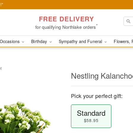
!*
FREE DELIVERY
*
for qualifying Northlake orders
Occasions
Birthday
Sympathy and Funeral
Flowers, 
t
Nestling Kalancho
Pick your perfect gift:
Standard
$58.95