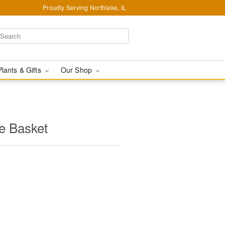
Proudly Serving Northlake, IL
Plants & Gifts
Our Shop
e Basket