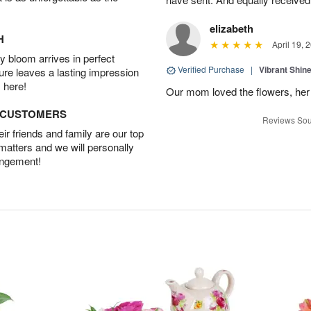
elizabeth
H
April 19, 
 bloom arrives in perfect
Verified Purchase
|
Vibrant Shi
ture leaves a lasting impression
 here!
Our mom loved the flowers, her f
D CUSTOMERS
Reviews Sou
r friends and family are our top
 matters and we will personally
angement!