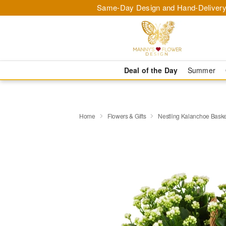
Same-Day Design and Hand-Delivery
Deal of the Day
Summer
Home
Flowers & Gifts
Nestling Kalanchoe Baske