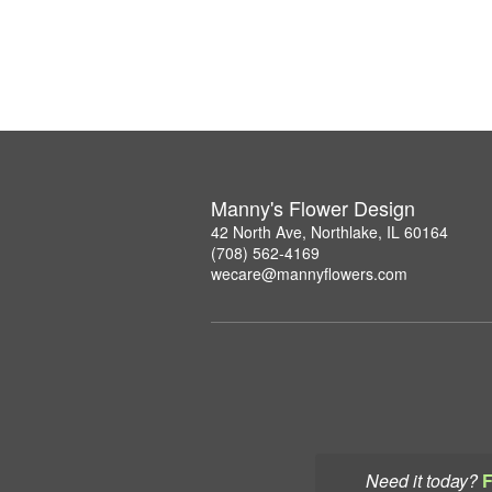
Manny's Flower Design
42 North Ave, Northlake, IL 60164
(708) 562-4169
wecare@mannyflowers.com
Need it today?