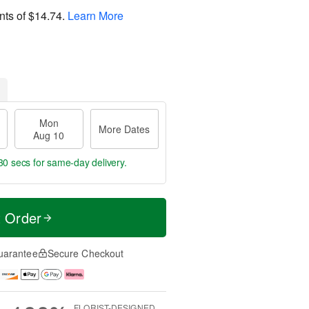
nts of
$14.74
.
Learn More
Mon
More Dates
Aug 10
30 secs
for same-day delivery.
t Order
uarantee
Secure Checkout
FLORIST-DESIGNED