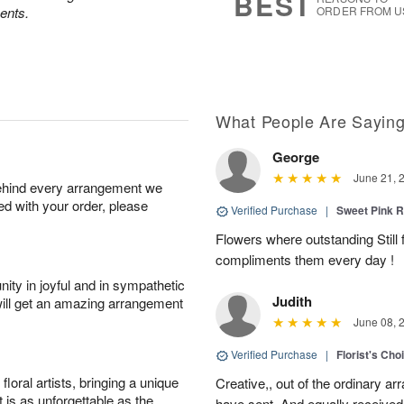
BEST
ents.
ORDER FROM U
What People Are Sayin
George
June 21, 
behind every arrangement we
ied with your order, please
Verified Purchase
|
Sweet Pink
Flowers where outstanding Still f
compliments them every day !
ity in joyful and in sympathetic
Judith
will get an amazing arrangement
June 08, 
Verified Purchase
|
Florist's Cho
oral artists, bringing a unique
Creative,, out of the ordinary ar
t is as unforgettable as the
have sent. And equally received