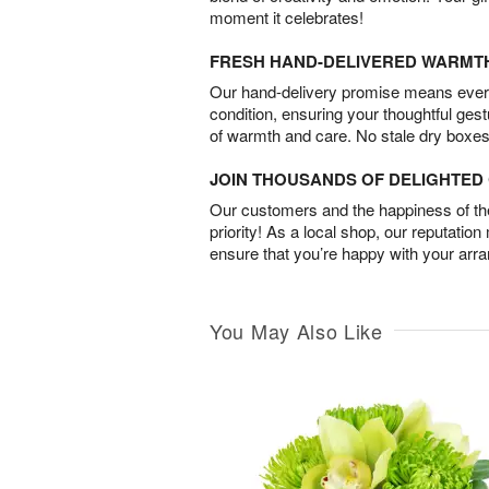
moment it celebrates!
FRESH HAND-DELIVERED WARMT
Our hand-delivery promise means every
condition, ensuring your thoughtful ges
of warmth and care. No stale dry boxes
JOIN THOUSANDS OF DELIGHTE
Our customers and the happiness of thei
priority! As a local shop, our reputation
ensure that you’re happy with your arr
You May Also Like