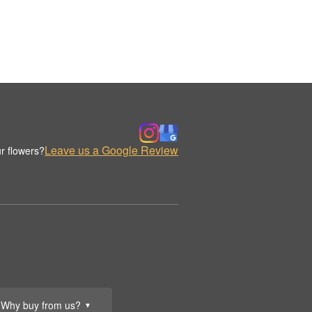
Leave us a Google Review
r flowers?
Why buy from us?
▼