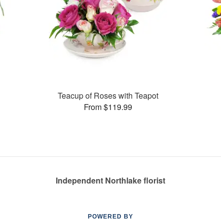
Teacup of Roses with Teapot
From $119.99
Independent Northlake florist
POWERED BY