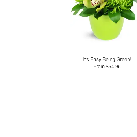
It's Easy Being Green!
From $54.95