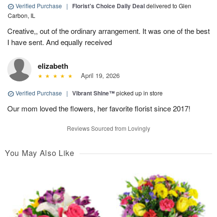
Verified Purchase
|
Florist's Choice Daily Deal
delivered to Glen
Carbon, IL
Creative,, out of the ordinary arrangement. It was one of the best
I have sent. And equally received
elizabeth
April 19, 2026
Verified Purchase
|
Vibrant Shine™
picked up in store
Our mom loved the flowers, her favorite florist since 2017!
Reviews Sourced from Lovingly
You May Also Like