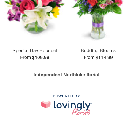
Special Day Bouquet
Budding Blooms
From $109.99
From $114.99
Independent Northlake florist
POWERED BY