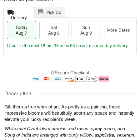
Pick Up
Delivery
Today
Sat
Sun
More Dates
Aug 7
Aug 8
Aug 9
Order in the next
18 hrs 33 mins 52 secs
for same-day delivery.
T
M
o
S
S
o
Secure Checkout
d
a
u
r
a
t
n
e
y
A
A
D
A
u
u
a
Description
u
g
g
t
g
8
9
e
Gift them a true work of art. As pretty as a painting, these
7
s
impressive blooms will beautifully adorn any space and instantly
elevate your lucky recipient’s week.
White mini Cymbidium orchids, red roses, spray roses, and
Song of India are arranged with curly willow, aspidistra, viburnum