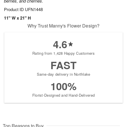
berries, and cherries.
Product ID
UFN1448
11" W x 21" H
Why Trust Manny's Flower Design?
4.6
Rating from 1,428 Happy Customers
FAST
Same-day delivery in Northlake
100%
Florist-Designed and Hand-Delivered
Top Reasons to Buy