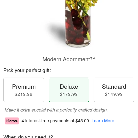
Modern Adornment™
Pick your perfect gift:
Premium
Deluxe
Standard
$219.99
$179.99
$149.99
Make it extra special with a perfectly crafted design.
4 interest-free payments of
$45.00
.
Learn More
When do you need it?