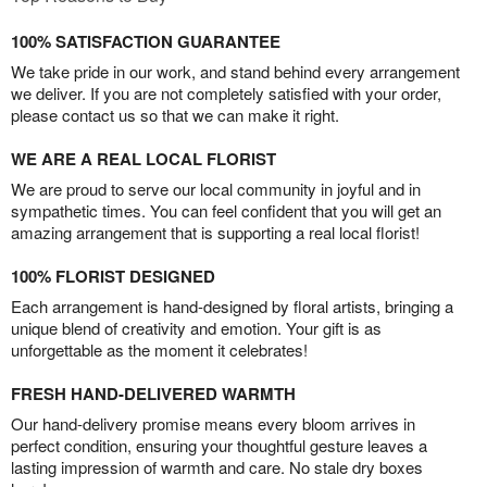
100% SATISFACTION GUARANTEE
We take pride in our work, and stand behind every arrangement
we deliver. If you are not completely satisfied with your order,
please contact us so that we can make it right.
WE ARE A REAL LOCAL FLORIST
We are proud to serve our local community in joyful and in
sympathetic times. You can feel confident that you will get an
amazing arrangement that is supporting a real local florist!
100% FLORIST DESIGNED
Each arrangement is hand-designed by floral artists, bringing a
unique blend of creativity and emotion. Your gift is as
unforgettable as the moment it celebrates!
FRESH HAND-DELIVERED WARMTH
Our hand-delivery promise means every bloom arrives in
perfect condition, ensuring your thoughtful gesture leaves a
lasting impression of warmth and care. No stale dry boxes