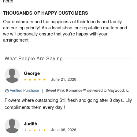
here!
THOUSANDS OF HAPPY CUSTOMERS
Our customers and the happiness of their friends and family
are our top priority! As a local shop, our reputation matters and
we will personally ensure that you’re happy with your
arrangement!
What People Are Saying
George
June 21, 2026
Verified Purchase
|
Sweet Pink Romance™
delivered to Maywood, IL
Flowers where outstanding Still fresh and going after 8 days. Lily
compliments them every day !
Judith
June 08, 2026