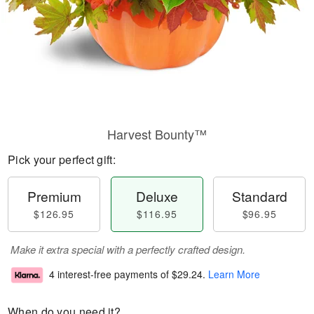
Harvest Bounty™
Pick your perfect gift:
Premium
Deluxe
Standard
$126.95
$116.95
$96.95
Make it extra special with a perfectly crafted design.
4 interest-free payments of
$29.24
.
Learn More
When do you need it?