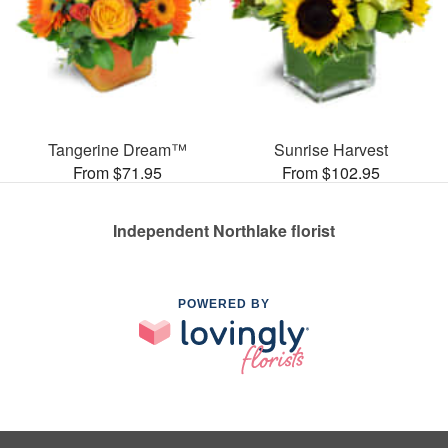
Tangerine Dream™
Sunrise Harvest
From $71.95
From $102.95
Independent Northlake florist
POWERED BY