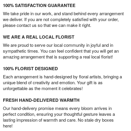
100% SATISFACTION GUARANTEE
We take pride in our work, and stand behind every arrangement
we deliver. If you are not completely satisfied with your order,
please contact us so that we can make it right.
WE ARE A REAL LOCAL FLORIST
We are proud to serve our local community in joyful and in
sympathetic times. You can feel confident that you will get an
amazing arrangement that is supporting a real local florist!
100% FLORIST DESIGNED
Each arrangement is hand-designed by floral artists, bringing a
unique blend of creativity and emotion. Your gift is as
unforgettable as the moment it celebrates!
FRESH HAND-DELIVERED WARMTH
Our hand-delivery promise means every bloom arrives in
perfect condition, ensuring your thoughtful gesture leaves a
lasting impression of warmth and care. No stale dry boxes
here!