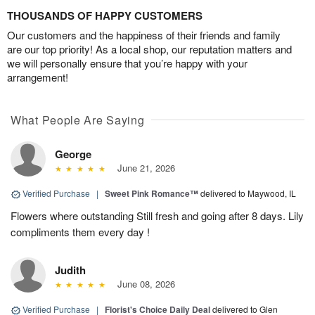
THOUSANDS OF HAPPY CUSTOMERS
Our customers and the happiness of their friends and family
are our top priority! As a local shop, our reputation matters and
we will personally ensure that you’re happy with your
arrangement!
What People Are Saying
George
June 21, 2026
Verified Purchase
|
Sweet Pink Romance™
delivered to Maywood, IL
Flowers where outstanding Still fresh and going after 8 days. Lily
compliments them every day !
Judith
June 08, 2026
Verified Purchase
|
Florist's Choice Daily Deal
delivered to Glen