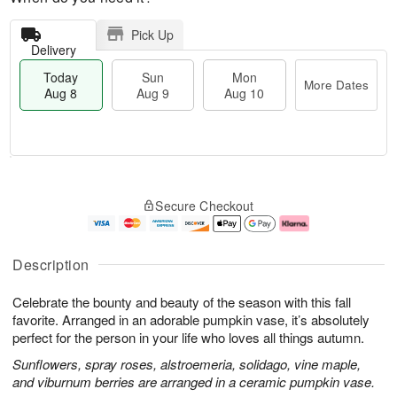
Pick Up
Delivery
Today
Sun
Mon
More Dates
Aug 8
Aug 9
Aug 10
M
T
M
S
o
o
o
Secure Checkout
u
r
d
n
n
e
a
A
A
D
y
u
u
a
A
g
Description
g
t
u
1
9
e
g
0
Celebrate the bounty and beauty of the season with this fall
s
8
favorite. Arranged in an adorable pumpkin vase, it’s absolutely
perfect for the person in your life who loves all things autumn.
Sunflowers, spray roses, alstroemeria, solidago, vine maple,
and viburnum berries are arranged in a ceramic pumpkin vase.