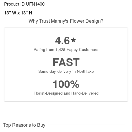
Product ID
UFN1400
13" W x 13" H
Why Trust Manny's Flower Design?
4.6
Rating from 1,428 Happy Customers
FAST
Same-day delivery in Northlake
100%
Florist-Designed and Hand-Delivered
Top Reasons to Buy