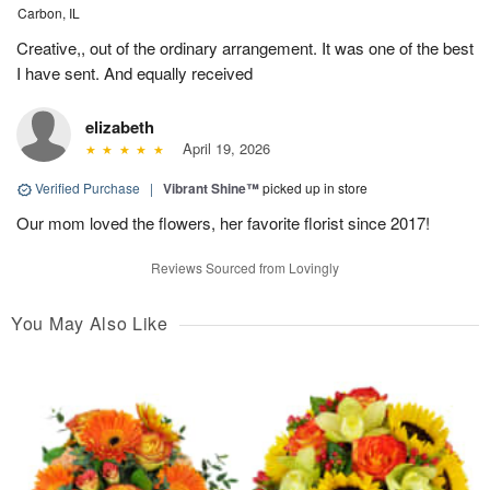
Carbon, IL
Creative,, out of the ordinary arrangement. It was one of the best
I have sent. And equally received
elizabeth
April 19, 2026
Verified Purchase
|
Vibrant Shine™
picked up in store
Our mom loved the flowers, her favorite florist since 2017!
Reviews Sourced from Lovingly
You May Also Like