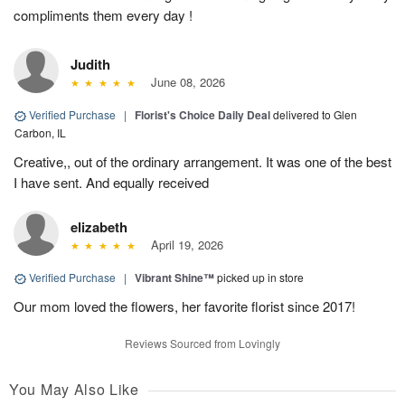
compliments them every day !
Judith
June 08, 2026
Verified Purchase
|
Florist's Choice Daily Deal
delivered to Glen
Carbon, IL
Creative,, out of the ordinary arrangement. It was one of the best
I have sent. And equally received
elizabeth
April 19, 2026
Verified Purchase
|
Vibrant Shine™
picked up in store
Our mom loved the flowers, her favorite florist since 2017!
Reviews Sourced from Lovingly
You May Also Like