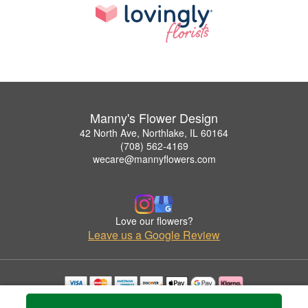
Manny's Flower Design
42 North Ave, Northlake, IL 60164
(708) 562-4169
wecare@mannyflowers.com
Love our flowers?
Leave us a Google Review
Copyrighted images herein are used with permission by Manny's Flower Design.