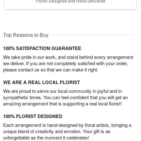
Florist-Designed and Hand-Delivered
Top Reasons to Buy
100% SATISFACTION GUARANTEE
We take pride in our work, and stand behind every arrangement
we deliver. If you are not completely satisfied with your order,
please contact us so that we can make it right.
WE ARE A REAL LOCAL FLORIST
We are proud to serve our local community in joyful and in
sympathetic times. You can feel confident that you will get an
amazing arrangement that is supporting a real local florist!
100% FLORIST DESIGNED
Each arrangement is hand-designed by floral artists, bringing a
unique blend of creativity and emotion. Your gift is as
unforgettable as the moment it celebrates!