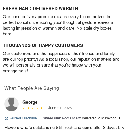
FRESH HAND-DELIVERED WARMTH
Our hand-delivery promise means every bloom arrives in
perfect condition, ensuring your thoughtful gesture leaves a
lasting impression of warmth and care. No stale dry boxes
here!
THOUSANDS OF HAPPY CUSTOMERS
Our customers and the happiness of their friends and family
are our top priority! As a local shop, our reputation matters and
we will personally ensure that you’re happy with your
arrangement!
What People Are Saying
George
June 21, 2026
Verified Purchase
|
Sweet Pink Romance™
delivered to Maywood, IL
Flowers where outstanding Still fresh and going after 8 days. Lily