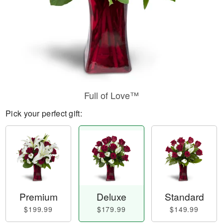
Full of Love™
Pick your perfect gift:
Premium
Deluxe
Standard
$199.99
$179.99
$149.99