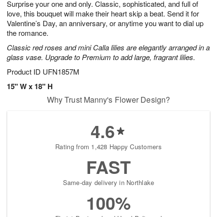
Surprise your one and only. Classic, sophisticated, and full of
8
s
love, this bouquet will make their heart skip a beat. Send it for
Valentine’s Day, an anniversary, or anytime you want to dial up
the romance.
Classic red roses and mini Calla lilies are elegantly arranged in a
glass vase. Upgrade to Premium to add large, fragrant lilies.
Product ID
UFN1857M
15" W x 18" H
Why Trust Manny's Flower Design?
4.6
Rating from 1,428 Happy Customers
FAST
Same-day delivery in Northlake
100%