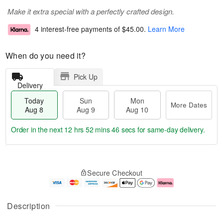
Make it extra special with a perfectly crafted design.
4 interest-free payments of
$45.00
.
Learn More
When do you need it?
Pick Up
Delivery
Today
Sun
Mon
More Dates
Aug 8
Aug 9
Aug 10
Order in the next
12 hrs 52 mins 46 secs
for same-day delivery.
T
M
M
o
S
o
o
Secure Checkout
d
u
r
n
a
n
e
A
y
A
D
u
A
u
a
g
Description
u
g
t
1
g
9
e
0