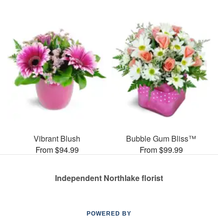
Vibrant Blush
Bubble Gum Bliss™
From $94.99
From $99.99
Independent Northlake florist
POWERED BY