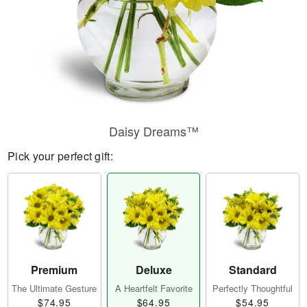
Daisy Dreams™
Pick your perfect gift:
Premium
Deluxe
Standard
The Ultimate Gesture
A Heartfelt Favorite
Perfectly Thoughtful
$74.95
$64.95
$54.95