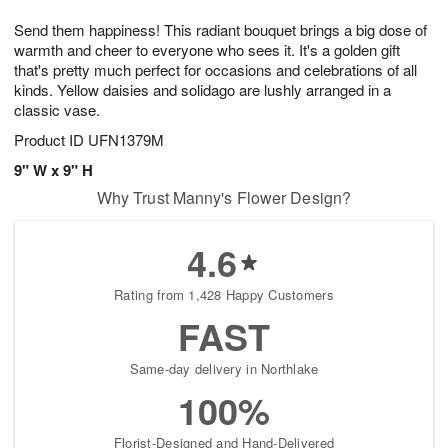
8
9
e
g
Send them happiness! This radiant bouquet brings a big dose of
s
7
warmth and cheer to everyone who sees it. It's a golden gift
that's pretty much perfect for occasions and celebrations of all
kinds. Yellow daisies and solidago are lushly arranged in a
classic vase.
Product ID
UFN1379M
9" W x 9" H
Why Trust Manny's Flower Design?
4.6
Rating from 1,428 Happy Customers
FAST
Same-day delivery in Northlake
100%
Florist-Designed and Hand-Delivered