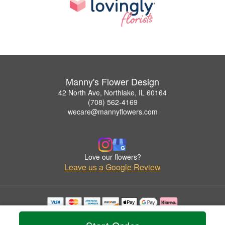
Manny's Flower Design
42 North Ave, Northlake, IL 60164
(708) 562-4169
wecare@mannyflowers.com
Love our flowers?
Leave us a Google Review
Copyrighted images herein are used with permission by Manny's Flower Design.
© 2026 All Rights Reserved.