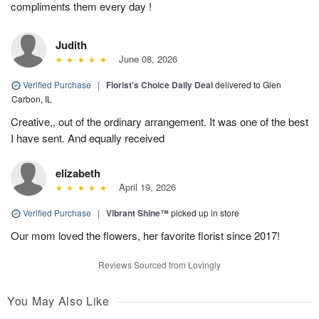
compliments them every day !
Judith
June 08, 2026
Verified Purchase
|
Florist's Choice Daily Deal
delivered to Glen
Carbon, IL
Creative,, out of the ordinary arrangement. It was one of the best
I have sent. And equally received
elizabeth
April 19, 2026
Verified Purchase
|
Vibrant Shine™
picked up in store
Our mom loved the flowers, her favorite florist since 2017!
Reviews Sourced from Lovingly
You May Also Like