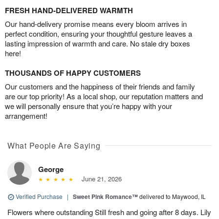
FRESH HAND-DELIVERED WARMTH
Our hand-delivery promise means every bloom arrives in
perfect condition, ensuring your thoughtful gesture leaves a
lasting impression of warmth and care. No stale dry boxes
here!
THOUSANDS OF HAPPY CUSTOMERS
Our customers and the happiness of their friends and family
are our top priority! As a local shop, our reputation matters and
we will personally ensure that you’re happy with your
arrangement!
What People Are Saying
George
June 21, 2026
Verified Purchase
|
Sweet Pink Romance™
delivered to Maywood, IL
Flowers where outstanding Still fresh and going after 8 days. Lily