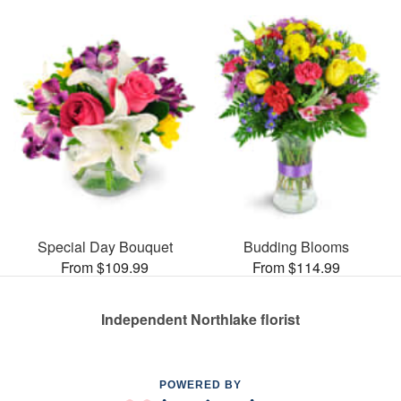
Special Day Bouquet
Budding Blooms
From $109.99
From $114.99
Independent Northlake florist
POWERED BY