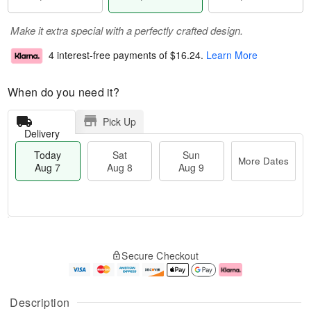
Make it extra special with a perfectly crafted design.
4 interest-free payments of
$16.24
.
Learn More
When do you need it?
Pick Up
Delivery
Today
Sat
Sun
More Dates
Aug 7
Aug 8
Aug 9
M
T
S
S
o
o
Secure Checkout
a
u
r
d
t
n
e
a
A
A
D
y
u
u
a
A
Description
g
g
t
u