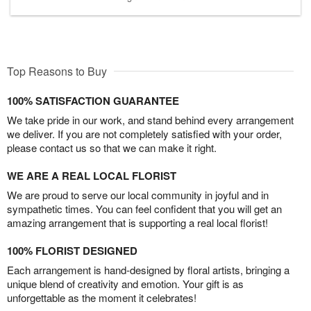
Top Reasons to Buy
100% SATISFACTION GUARANTEE
We take pride in our work, and stand behind every arrangement
we deliver. If you are not completely satisfied with your order,
please contact us so that we can make it right.
WE ARE A REAL LOCAL FLORIST
We are proud to serve our local community in joyful and in
sympathetic times. You can feel confident that you will get an
amazing arrangement that is supporting a real local florist!
100% FLORIST DESIGNED
Each arrangement is hand-designed by floral artists, bringing a
unique blend of creativity and emotion. Your gift is as
unforgettable as the moment it celebrates!