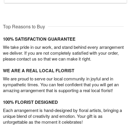
Top Reasons to Buy
100% SATISFACTION GUARANTEE
We take pride in our work, and stand behind every arrangement
we deliver. If you are not completely satisfied with your order,
please contact us so that we can make it right.
WE ARE A REAL LOCAL FLORIST
We are proud to serve our local community in joyful and in
sympathetic times. You can feel confident that you will get an
amazing arrangement that is supporting a real local florist!
100% FLORIST DESIGNED
Each arrangement is hand-designed by floral artists, bringing a
unique blend of creativity and emotion. Your gift is as
unforgettable as the moment it celebrates!