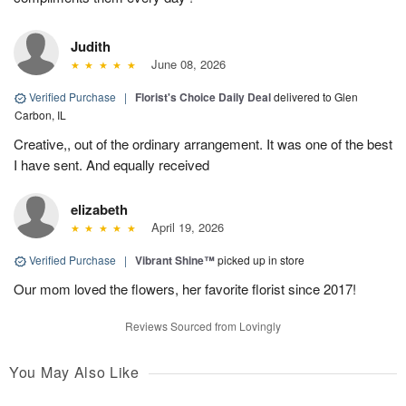
Judith
June 08, 2026
Verified Purchase
|
Florist's Choice Daily Deal
delivered to Glen
Carbon, IL
Creative,, out of the ordinary arrangement. It was one of the best
I have sent. And equally received
elizabeth
April 19, 2026
Verified Purchase
|
Vibrant Shine™
picked up in store
Our mom loved the flowers, her favorite florist since 2017!
Reviews Sourced from Lovingly
You May Also Like