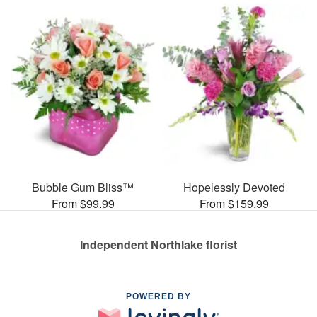
Bubble Gum Bliss™
Hopelessly Devoted
From $99.99
From $159.99
Independent Northlake florist
POWERED BY