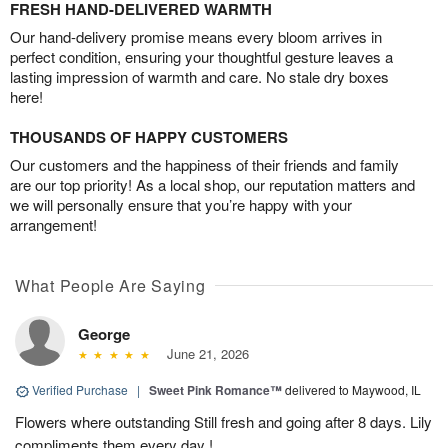
FRESH HAND-DELIVERED WARMTH
Our hand-delivery promise means every bloom arrives in
perfect condition, ensuring your thoughtful gesture leaves a
lasting impression of warmth and care. No stale dry boxes
here!
THOUSANDS OF HAPPY CUSTOMERS
Our customers and the happiness of their friends and family
are our top priority! As a local shop, our reputation matters and
we will personally ensure that you’re happy with your
arrangement!
What People Are Saying
George
June 21, 2026
Verified Purchase
|
Sweet Pink Romance™
delivered to Maywood, IL
Flowers where outstanding Still fresh and going after 8 days. Lily
compliments them every day !