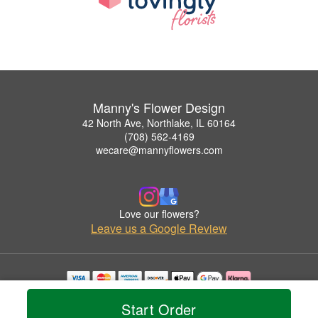
Manny's Flower Design
42 North Ave, Northlake, IL 60164
(708) 562-4169
wecare@mannyflowers.com
Love our flowers?
Leave us a Google Review
Copyrighted images herein are used with permission by Manny's Flower Design.
Start Order
© 2026 All Rights Reserved.