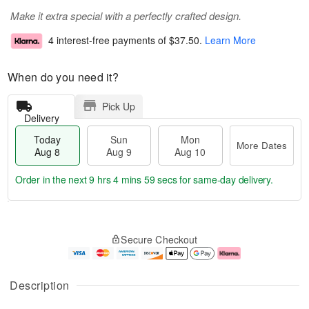
Make it extra special with a perfectly crafted design.
4 interest-free payments of
$37.50
.
Learn More
When do you need it?
Pick Up
Delivery
Today
Sun
Mon
More Dates
Aug 8
Aug 9
Aug 10
Order in the next
9 hrs 4 mins 59 secs
for same-day delivery.
T
M
M
o
S
o
o
Secure Checkout
d
u
r
n
a
n
e
A
y
A
D
u
A
u
a
g
Description
u
g
t
1
g
9
e
0