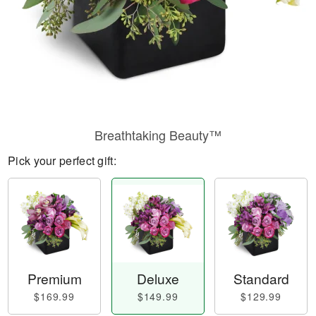
Breathtaking Beauty™
Pick your perfect gift:
Premium
Deluxe
Standard
$169.99
$149.99
$129.99