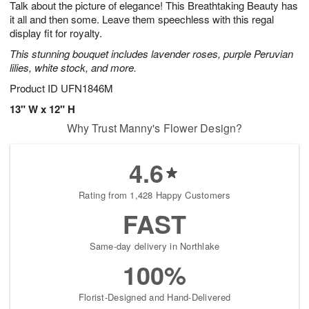
Talk about the picture of elegance! This Breathtaking Beauty has
8
s
it all and then some. Leave them speechless with this regal
display fit for royalty.
This stunning bouquet includes lavender roses, purple Peruvian
lilies, white stock, and more.
Product ID
UFN1846M
13" W x 12" H
Why Trust Manny's Flower Design?
4.6
Rating from 1,428 Happy Customers
FAST
Same-day delivery in Northlake
100%
Florist-Designed and Hand-Delivered