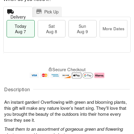
Pick Up
Delivery
Today
Sat
Sun
More Dates
Aug 7
Aug 8
Aug 9
M
T
S
S
o
o
Secure Checkout
a
u
r
d
t
n
e
a
A
A
D
y
u
u
a
A
Description
g
g
t
u
8
9
e
g
An instant garden! Overflowing with green and blooming plants,
s
7
this gift will make any nature lover’s heart sing. They'll love that
you brought the beauty of the outdoors into their home every
time they see it.
Treat them to an assortment of gorgeous green and flowering