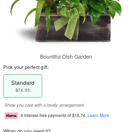
Bountiful Dish Garden
Pick your perfect gift:
Standard
$74.95
Show you care with a lovely arrangement.
4 interest-free payments of
$18.74
.
Learn More
When do you need it?