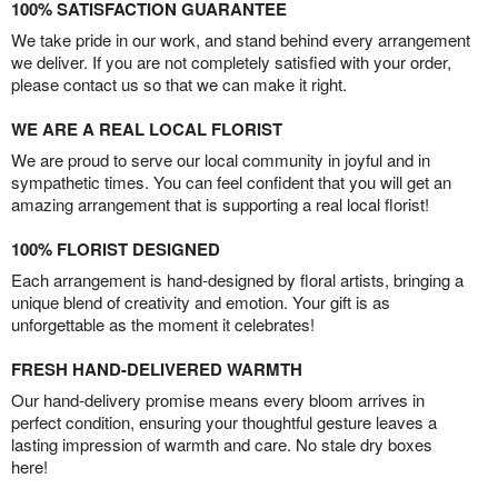
100% SATISFACTION GUARANTEE
We take pride in our work, and stand behind every arrangement
we deliver. If you are not completely satisfied with your order,
please contact us so that we can make it right.
WE ARE A REAL LOCAL FLORIST
We are proud to serve our local community in joyful and in
sympathetic times. You can feel confident that you will get an
amazing arrangement that is supporting a real local florist!
100% FLORIST DESIGNED
Each arrangement is hand-designed by floral artists, bringing a
unique blend of creativity and emotion. Your gift is as
unforgettable as the moment it celebrates!
FRESH HAND-DELIVERED WARMTH
Our hand-delivery promise means every bloom arrives in
perfect condition, ensuring your thoughtful gesture leaves a
lasting impression of warmth and care. No stale dry boxes
here!