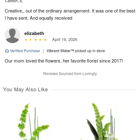
Carbon, IL
Creative,, out of the ordinary arrangement. It was one of the best
I have sent. And equally received
elizabeth
April 19, 2026
Verified Purchase
|
Vibrant Shine™
picked up in store
Our mom loved the flowers, her favorite florist since 2017!
Reviews Sourced from Lovingly
You May Also Like