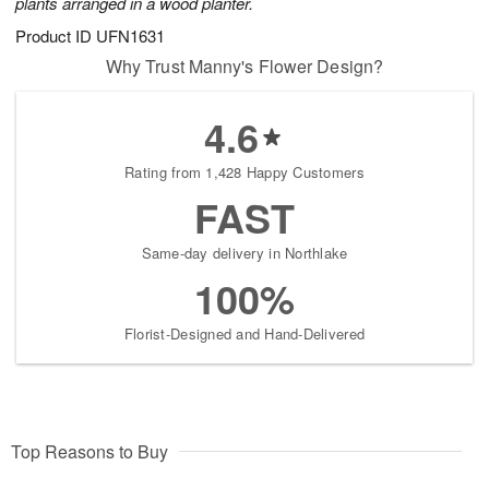
plants arranged in a wood planter.
Product ID
UFN1631
Why Trust Manny's Flower Design?
4.6
Rating from 1,428 Happy Customers
FAST
Same-day delivery in Northlake
100%
Florist-Designed and Hand-Delivered
Top Reasons to Buy