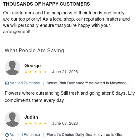
THOUSANDS OF HAPPY CUSTOMERS
Our customers and the happiness of their friends and family
are our top priority! As a local shop, our reputation matters and
we will personally ensure that you’re happy with your
arrangement!
What People Are Saying
George
June 21, 2026
Verified Purchase
|
Sweet Pink Romance™
delivered to Maywood, IL
Flowers where outstanding Still fresh and going after 8 days. Lily
compliments them every day !
Judith
June 08, 2026
Verified Purchase
|
Florist's Choice Daily Deal
delivered to Glen