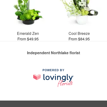
Emerald Zen
Cool Breeze
From $49.95
From $84.95
Independent Northlake florist
POWERED BY