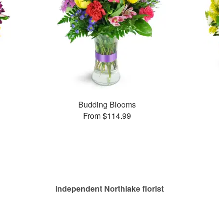
Budding Blooms
From $114.99
Independent Northlake florist