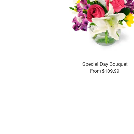
Special Day Bouquet
From $109.99