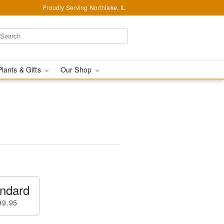
Proudly Serving Northlake, IL
Plants & Gifts
Our Shop
ndard
99.95