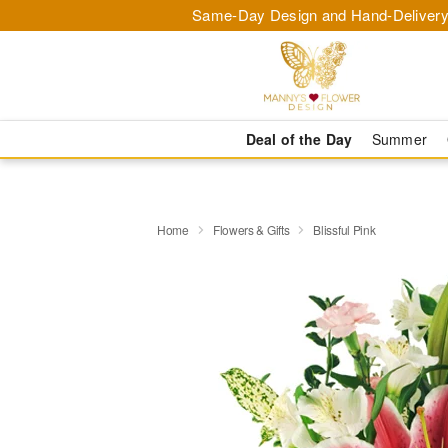
Same-Day Design and Hand-Delivery
Deal of the Day
Summer
Home
Flowers & Gifts
Blissful Pink