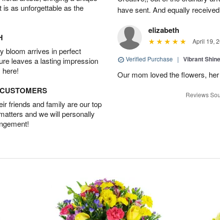
t is as unforgettable as the
have sent. And equally received
elizabeth
H
April 19, 
 bloom arrives in perfect
Verified Purchase
|
Vibrant Shi
ture leaves a lasting impression
 here!
Our mom loved the flowers, her f
D CUSTOMERS
Reviews Sou
r friends and family are our top
 matters and we will personally
angement!