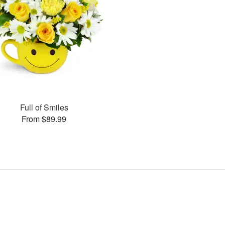
Full of Smiles
From $89.99