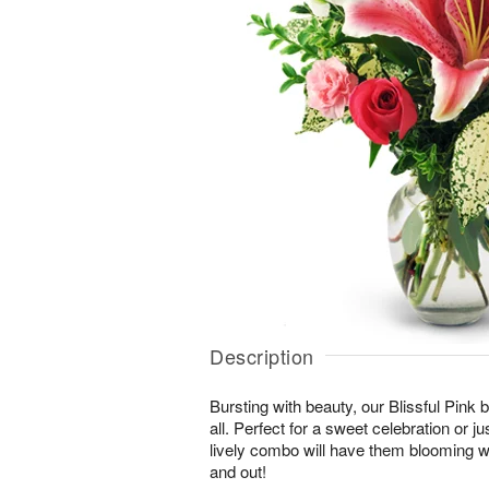
Description
Bursting with beauty, our Blissful Pink bo
all. Perfect for a sweet celebration or jus
lively combo will have them blooming wi
and out!