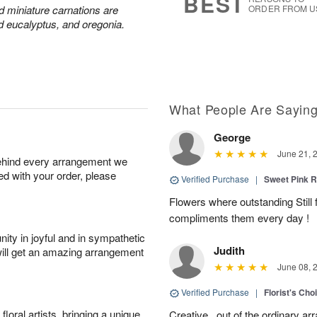
BEST
nd miniature carnations are
ORDER FROM U
d eucalyptus, and oregonia.
What People Are Sayin
George
June 21, 
behind every arrangement we
ied with your order, please
Verified Purchase
|
Sweet Pink
Flowers where outstanding Still f
compliments them every day !
ity in joyful and in sympathetic
Judith
will get an amazing arrangement
June 08, 
Verified Purchase
|
Florist's Cho
oral artists, bringing a unique
Creative,, out of the ordinary ar