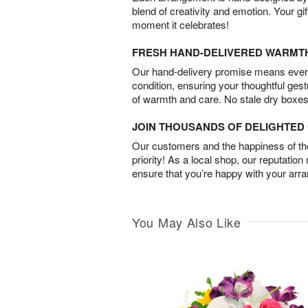
blend of creativity and emotion. Your gif
moment it celebrates!
FRESH HAND-DELIVERED WARMT
Our hand-delivery promise means every
condition, ensuring your thoughtful ges
of warmth and care. No stale dry boxes
JOIN THOUSANDS OF DELIGHTE
Our customers and the happiness of thei
priority! As a local shop, our reputation
ensure that you’re happy with your arr
You May Also Like