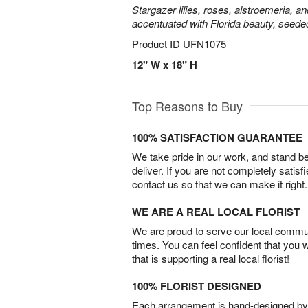
Stargazer lilies, roses, alstroemeria, a
accentuated with Florida beauty, seede
Product ID
UFN1075
12" W x 18" H
Top Reasons to Buy
100% SATISFACTION GUARANTEE
We take pride in our work, and stand 
deliver. If you are not completely satisf
contact us so that we can make it right.
WE ARE A REAL LOCAL FLORIST
We are proud to serve our local commun
times. You can feel confident that you 
that is supporting a real local florist!
100% FLORIST DESIGNED
Each arrangement is hand-designed by fl