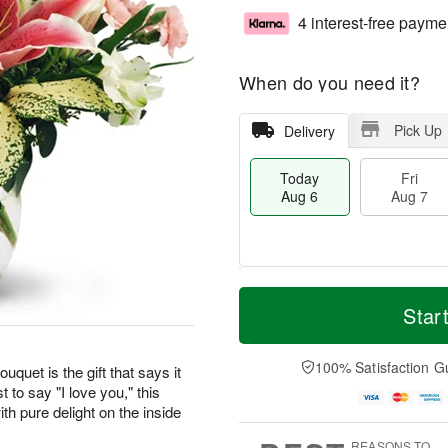
4 interest-free payme
When do you need it?
Pick Up
Delivery
Today
Fri
Aug 6
Aug 7
M
T
S
o
o
Star
F
a
r
d
ri
t
e
a
A
A
D
y
100% Satisfaction G
u
uquet is the gift that says it
u
a
A
g
t to say "I love you," this
g
t
u
7
th pure delight on the inside
8
e
g
s
6
REASONS TO