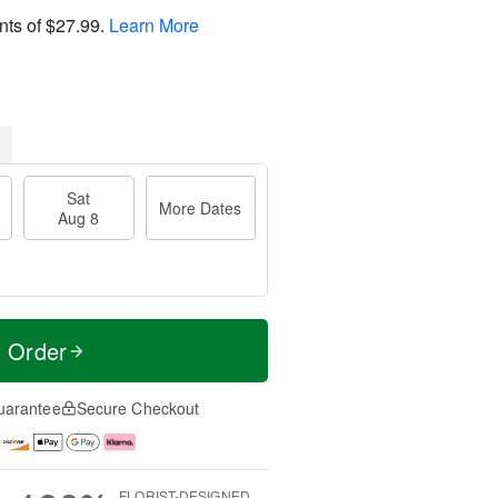
nts of
$27.99
.
Learn More
Sat
More Dates
Aug 8
t Order
uarantee
Secure Checkout
FLORIST-DESIGNED