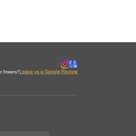
Leave us a Google Review
r flowers?