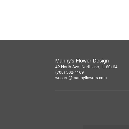
Manny's Flower Design
42 North Ave, Northlake, IL 60164
(708) 562-4169
wecare@mannyflowers.com