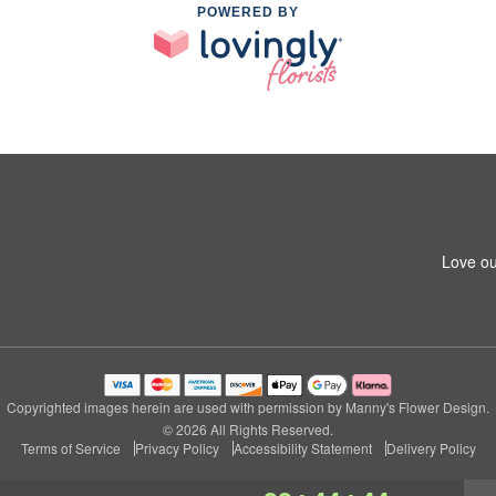
POWERED BY
Love ou
Copyrighted images herein are used with permission by Manny's Flower Design.
© 2026 All Rights Reserved.
Terms of Service
Privacy Policy
Accessibility Statement
Delivery Policy