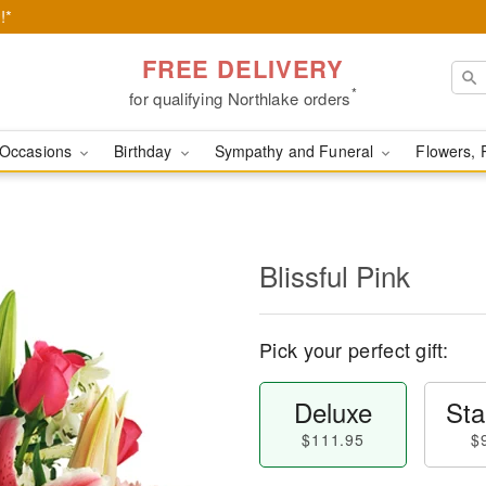
!*
FREE DELIVERY
*
for qualifying Northlake orders
Occasions
Birthday
Sympathy and Funeral
Flowers, 
Blissful Pink
Pick your perfect gift:
Deluxe
Sta
$111.95
$