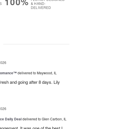
100%
S
& HAND-
DELIVERED
g
2026
 Romance™
delivered to Maywood, IL
resh and going after 8 days. Lily
2026
ice Daily Deal
delivered to Glen Carbon, IL
rangement. It was one of the best I