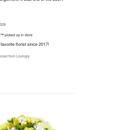
2026
ne™
picked up in store
avorite florist since 2017!
rced from Lovingly