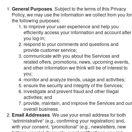
General Purposes
. Subject to the terms of this Privacy
Policy, we may use the information we collect from you for
the following purposes:
to improve your user experience and help you
efficiently access your information and account after
you log-in;
respond to your comments and questions and
provide customer service;
communicate with you about the Services and
related offers, promotions, news, upcoming events,
and other information we think will be of interest to
you;
monitor and analyze trends, usage and activities;
ensure the security and integrity of the Services;
investigate and prevent fraud and other illegal
activities; and
provide, maintain, and improve the Services and our
overall business.
Email Addresses
. We use your email address for both
“administrative” (e.g., confirming your registration) and,
with your consent, “promotional” (e.g., newsletters, new