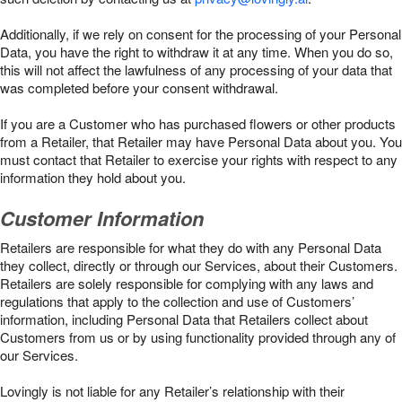
Additionally, if we rely on consent for the processing of your Personal
Data, you have the right to withdraw it at any time. When you do so,
this will not affect the lawfulness of any processing of your data that
was completed before your consent withdrawal.
If you are a Customer who has purchased flowers or other products
from a Retailer, that Retailer may have Personal Data about you. You
must contact that Retailer to exercise your rights with respect to any
information they hold about you.
Customer Information
Retailers are responsible for what they do with any Personal Data
they collect, directly or through our Services, about their Customers.
Retailers are solely responsible for complying with any laws and
regulations that apply to the collection and use of Customers’
information, including Personal Data that Retailers collect about
Customers from us or by using functionality provided through any of
our Services.
Lovingly is not liable for any Retailer’s relationship with their