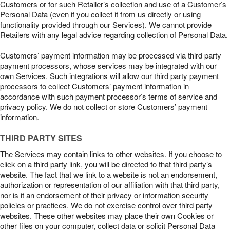
Customers or for such Retailer’s collection and use of a Customer’s
Personal Data (even if you collect it from us directly or using
functionality provided through our Services). We cannot provide
Retailers with any legal advice regarding collection of Personal Data.
Customers’ payment information may be processed via third party
payment processors, whose services may be integrated with our
own Services. Such integrations will allow our third party payment
processors to collect Customers’ payment information in
accordance with such payment processor’s terms of service and
privacy policy. We do not collect or store Customers’ payment
information.
THIRD PARTY SITES
The Services may contain links to other websites. If you choose to
click on a third party link, you will be directed to that third party’s
website. The fact that we link to a website is not an endorsement,
authorization or representation of our affiliation with that third party,
nor is it an endorsement of their privacy or information security
policies or practices. We do not exercise control over third party
websites. These other websites may place their own Cookies or
other files on your computer, collect data or solicit Personal Data