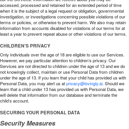
accessed, processed and retained for an extended period of time
when it is the subject of a legal request or obligation, governmental
investigation, or investigations concerning possible violations of our
terms or policies, or otherwise to prevent harm. We also may retain
information from accounts disabled for violations of our terms for at
least a year to prevent repeat abuse or other violations of our terms.
CHILDREN’S PRIVACY
Only individuals over the age of 18 are eligible to use our Services.
However, we pay particular attention to children’s privacy. Our
Services are not directed to children under the age of 13 and we do
not knowingly collect, maintain or use Personal Data from children
under the age of 13. If you learn that your child has provided us with
Personal Data, you may alert us at
privacy@lovingly.ai
. Should we
learn that a child under 13 has provided us with Personal Data, we
will delete that information from our database and terminate the
child’s account.
SECURING YOUR PERSONAL DATA
Security Measures