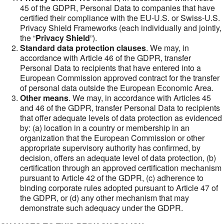
45 of the GDPR, Personal Data to companies that have
certified their compliance with the EU-U.S. or Swiss-U.S.
Privacy Shield Frameworks (each individually and jointly,
the “
Privacy Shield
”).
Standard data protection clauses
. We may, in
accordance with Article 46 of the GDPR, transfer
Personal Data to recipients that have entered into a
European Commission approved contract for the transfer
of personal data outside the European Economic Area.
Other means
. We may, in accordance with Articles 45
and 46 of the GDPR, transfer Personal Data to recipients
that offer adequate levels of data protection as evidenced
by: (a) location in a country or membership in an
organization that the European Commission or other
appropriate supervisory authority has confirmed, by
decision, offers an adequate level of data protection, (b)
certification through an approved certification mechanism
pursuant to Article 42 of the GDPR, (c) adherence to
binding corporate rules adopted pursuant to Article 47 of
the GDPR, or (d) any other mechanism that may
demonstrate such adequacy under the GDPR.