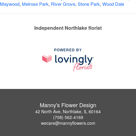
Maywood
,
Melrose Park
,
River Grove
,
Stone Park
,
Wood Dale
Independent Northlake florist
POWERED BY
Manny's Flower Design
42 North Ave, Northlake, IL 60164
(708) 562-4169
wecare@mannyflowers.com