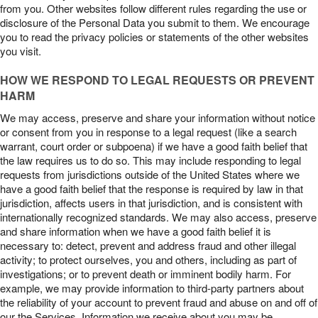
from you. Other websites follow different rules regarding the use or
disclosure of the Personal Data you submit to them. We encourage
you to read the privacy policies or statements of the other websites
you visit.
HOW WE RESPOND TO LEGAL REQUESTS OR PREVENT
HARM
We may access, preserve and share your information without notice
or consent from you in response to a legal request (like a search
warrant, court order or subpoena) if we have a good faith belief that
the law requires us to do so. This may include responding to legal
requests from jurisdictions outside of the United States where we
have a good faith belief that the response is required by law in that
jurisdiction, affects users in that jurisdiction, and is consistent with
internationally recognized standards. We may also access, preserve
and share information when we have a good faith belief it is
necessary to: detect, prevent and address fraud and other illegal
activity; to protect ourselves, you and others, including as part of
investigations; or to prevent death or imminent bodily harm. For
example, we may provide information to third-party partners about
the reliability of your account to prevent fraud and abuse on and off of
our the Services. Information we receive about you may be