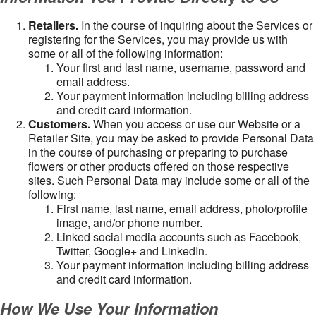
Retailers.
In the course of inquiring about the Services or
registering for the Services, you may provide us with
some or all of the following information:
Your first and last name, username, password and
email address.
Your payment information including billing address
and credit card information.
Customers.
When you access or use our Website or a
Retailer Site, you may be asked to provide Personal Data
in the course of purchasing or preparing to purchase
flowers or other products offered on those respective
sites. Such Personal Data may include some or all of the
following:
First name, last name, email address, photo/profile
image, and/or phone number.
Linked social media accounts such as Facebook,
Twitter, Google+ and LinkedIn.
Your payment information including billing address
and credit card information.
How We Use Your Information