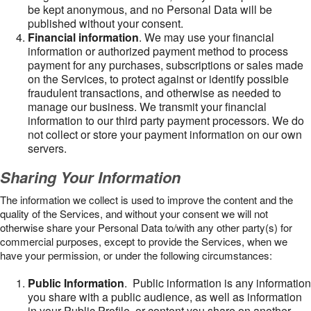
be kept anonymous, and no Personal Data will be
published without your consent.
Financial information
. We may use your financial
information or authorized payment method to process
payment for any purchases, subscriptions or sales made
on the Services, to protect against or identify possible
fraudulent transactions, and otherwise as needed to
manage our business. We transmit your financial
information to our third party payment processors. We do
not collect or store your payment information on our own
servers.
Sharing Your Information
The information we collect is used to improve the content and the
quality of the Services, and without your consent we will not
otherwise share your Personal Data to/with any other party(s) for
commercial purposes, except to provide the Services, when we
have your permission, or under the following circumstances:
Public Information
. Public information is any information
you share with a public audience, as well as information
in your Public Profile, or content you share on another