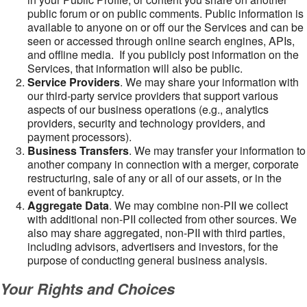
public forum or on public comments. Public information is
available to anyone on or off our the Services and can be
seen or accessed through online search engines, APIs,
and offline media. If you publicly post information on the
Services, that information will also be public.
Service Providers
. We may share your information with
our third-party service providers that support various
aspects of our business operations (e.g., analytics
providers, security and technology providers, and
payment processors).
Business Transfers
. We may transfer your information to
another company in connection with a merger, corporate
restructuring, sale of any or all of our assets, or in the
event of bankruptcy.
Aggregate Data
. We may combine non-PII we collect
with additional non-PII collected from other sources. We
also may share aggregated, non-PII with third parties,
including advisors, advertisers and investors, for the
purpose of conducting general business analysis.
Your Rights and Choices