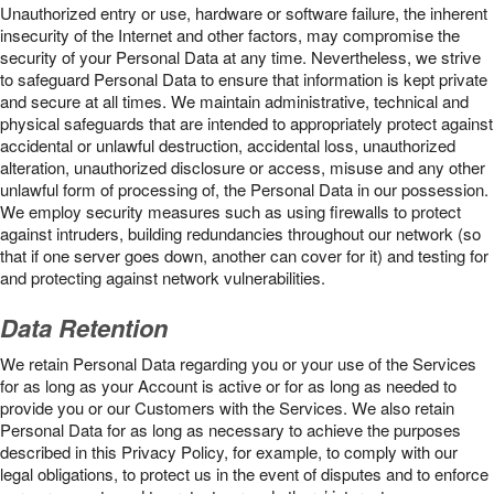
Unauthorized entry or use, hardware or software failure, the inherent
insecurity of the Internet and other factors, may compromise the
security of your Personal Data at any time. Nevertheless, we strive
to safeguard Personal Data to ensure that information is kept private
and secure at all times. We maintain administrative, technical and
physical safeguards that are intended to appropriately protect against
accidental or unlawful destruction, accidental loss, unauthorized
alteration, unauthorized disclosure or access, misuse and any other
unlawful form of processing of, the Personal Data in our possession.
We employ security measures such as using firewalls to protect
against intruders, building redundancies throughout our network (so
that if one server goes down, another can cover for it) and testing for
and protecting against network vulnerabilities.
Data Retention
We retain Personal Data regarding you or your use of the Services
for as long as your Account is active or for as long as needed to
provide you or our Customers with the Services. We also retain
Personal Data for as long as necessary to achieve the purposes
described in this Privacy Policy, for example, to comply with our
legal obligations, to protect us in the event of disputes and to enforce