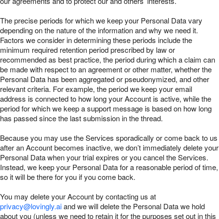
our agreements and to protect our and others’ interests.
The precise periods for which we keep your Personal Data vary
depending on the nature of the information and why we need it.
Factors we consider in determining these periods include the
minimum required retention period prescribed by law or
recommended as best practice, the period during which a claim can
be made with respect to an agreement or other matter, whether the
Personal Data has been aggregated or pseudonymized, and other
relevant criteria. For example, the period we keep your email
address is connected to how long your Account is active, while the
period for which we keep a support message is based on how long
has passed since the last submission in the thread.
Because you may use the Services sporadically or come back to us
after an Account becomes inactive, we don’t immediately delete your
Personal Data when your trial expires or you cancel the Services.
Instead, we keep your Personal Data for a reasonable period of time,
so it will be there for you if you come back.
You may delete your Account by contacting us at
privacy@lovingly.ai
and we will delete the Personal Data we hold
about you (unless we need to retain it for the purposes set out in this