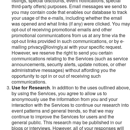
listings, special discounts, event notifications, special
third-party offers) purposes. Email messages we send to
you may contain code that enables our database to track
your usage of the e-mails, including whether the email
was opened and what links (if any) were clicked. You may
opt-out of receiving promotional emails and other
promotional communications from us at any time via the
opt-out links provided in such communications, or by e-
mailing privacy@lovingly.ai with your specific request.
However, we reserve the right to send you certain
communications relating to the Services (such as service
announcements, security alerts, update notices, or other
administrative messages) without affording you the
opportunity to opt in or out of receiving such
communications.
Use for Research
. In addition to the uses outlined above,
by using the Services, you agree to allow us to
anonymously use the information from you and your
interaction with the Services to continue our research into
event patterns and general trends, so that we may
continue to improve the Services for users and the
general public. This research may be published in our
blogs or interviews. However, all of your responses will