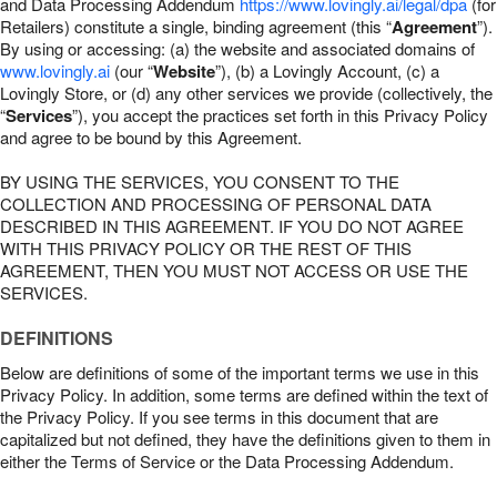
and Data Processing Addendum
https://www.lovingly.ai/legal/dpa
(for
Retailers) constitute a single, binding agreement (this “
Agreement
”).
By using or accessing: (a) the website and associated domains of
www.lovingly.ai
(our “
Website
”), (b) a Lovingly Account, (c) a
Lovingly Store, or (d) any other services we provide (collectively, the
“
Services
”), you accept the practices set forth in this Privacy Policy
and agree to be bound by this Agreement.
BY USING THE SERVICES, YOU CONSENT TO THE
COLLECTION AND PROCESSING OF PERSONAL DATA
DESCRIBED IN THIS AGREEMENT. IF YOU DO NOT AGREE
WITH THIS PRIVACY POLICY OR THE REST OF THIS
AGREEMENT, THEN YOU MUST NOT ACCESS OR USE THE
SERVICES.
DEFINITIONS
Below are definitions of some of the important terms we use in this
Privacy Policy. In addition, some terms are defined within the text of
the Privacy Policy. If you see terms in this document that are
capitalized but not defined, they have the definitions given to them in
either the Terms of Service or the Data Processing Addendum.