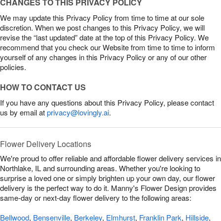
CHANGES TO THIS PRIVACY POLICY
We may update this Privacy Policy from time to time at our sole
discretion. When we post changes to this Privacy Policy, we will
revise the “last updated” date at the top of this Privacy Policy. We
recommend that you check our Website from time to time to inform
yourself of any changes in this Privacy Policy or any of our other
policies.
HOW TO CONTACT US
If you have any questions about this Privacy Policy, please contact
us by email at
privacy@lovingly.ai
.
Flower Delivery Locations
We're proud to offer reliable and affordable flower delivery services in
Northlake, IL and surrounding areas. Whether you're looking to
surprise a loved one or simply brighten up your own day, our flower
delivery is the perfect way to do it. Manny's Flower Design provides
same-day or next-day flower delivery to the following areas:
Bellwood
,
Bensenville
,
Berkeley
,
Elmhurst
,
Franklin Park
,
Hillside
,