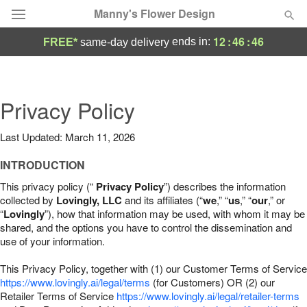
Manny's Flower Design
12
:
46
:
45
ends in:
FREE*
same-day delivery
Deal of the Day
Summer
Privacy Policy
Featured
Last Updated: March 11, 2026
Occasions
INTRODUCTION
Birthday
This privacy policy (“
Privacy Policy
”) describes the information
collected by
Lovingly, LLC
and its affiliates (“
we
,” “
us
,” “
our
,” or
“
Lovingly
”), how that information may be used, with whom it may be
Sympathy and Funeral
shared, and the options you have to control the dissemination and
use of your information.
Flowers, Plants & Gifts
This Privacy Policy, together with (1) our Customer Terms of Service
https://www.lovingly.ai/legal/terms
(for Customers) OR (2) our
Retailer Terms of Service
Our Shop
https://www.lovingly.ai/legal/retailer-terms