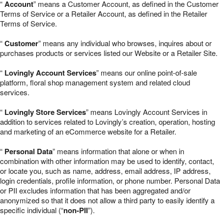
“
Account
” means a Customer Account, as defined in the Customer
Terms of Service or a Retailer Account, as defined in the Retailer
Terms of Service.
“
Customer
” means any individual who browses, inquires about or
purchases products or services listed our Website or a Retailer Site.
“
Lovingly Account Services
” means our online point-of-sale
platform, floral shop management system and related cloud
services.
“
Lovingly Store Services
” means Lovingly Account Services in
addition to services related to Lovingly’s creation, operation, hosting
and marketing of an eCommerce website for a Retailer.
“
Personal Data
” means information that alone or when in
combination with other information may be used to identify, contact,
or locate you, such as name, address, email address, IP address,
login credentials, profile information, or phone number. Personal Data
or PII excludes information that has been aggregated and/or
anonymized so that it does not allow a third party to easily identify a
specific individual (“
non-PII
”).