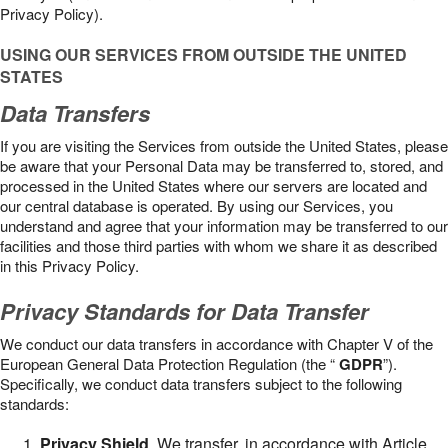
Privacy Policy).
USING OUR SERVICES FROM OUTSIDE THE UNITED
STATES
Data Transfers
If you are visiting the Services from outside the United States, please
be aware that your Personal Data may be transferred to, stored, and
processed in the United States where our servers are located and
our central database is operated. By using our Services, you
understand and agree that your information may be transferred to our
facilities and those third parties with whom we share it as described
in this Privacy Policy.
Privacy Standards for Data Transfer
We conduct our data transfers in accordance with Chapter V of the
European General Data Protection Regulation (the “
GDPR
”).
Specifically, we conduct data transfers subject to the following
standards:
Privacy Shield
. We transfer, in accordance with Article