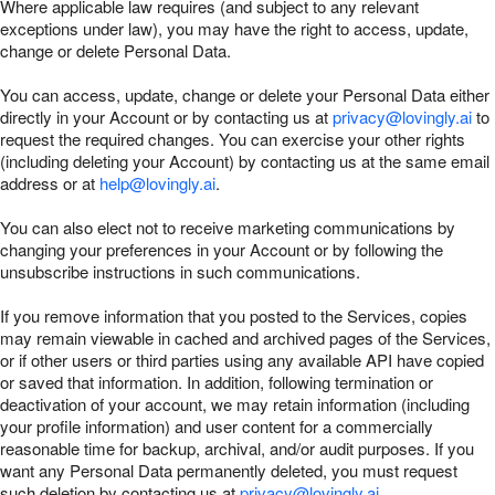
Where applicable law requires (and subject to any relevant
exceptions under law), you may have the right to access, update,
change or delete Personal Data.
You can access, update, change or delete your Personal Data either
directly in your Account or by contacting us at
privacy@lovingly.ai
to
request the required changes. You can exercise your other rights
(including deleting your Account) by contacting us at the same email
address or at
help@lovingly.ai
.
You can also elect not to receive marketing communications by
changing your preferences in your Account or by following the
unsubscribe instructions in such communications.
If you remove information that you posted to the Services, copies
may remain viewable in cached and archived pages of the Services,
or if other users or third parties using any available API have copied
or saved that information. In addition, following termination or
deactivation of your account, we may retain information (including
your profile information) and user content for a commercially
reasonable time for backup, archival, and/or audit purposes. If you
want any Personal Data permanently deleted, you must request
such deletion by contacting us at
privacy@lovingly.ai
.