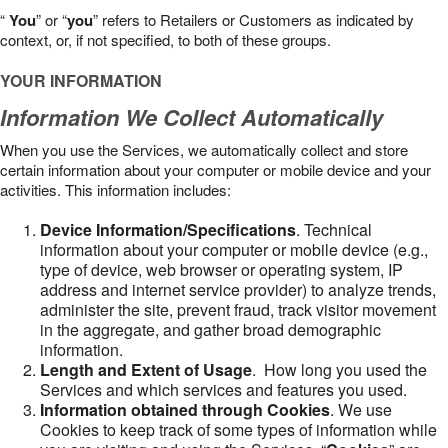
“
You
” or “
you
” refers to Retailers or Customers as indicated by
context, or, if not specified, to both of these groups.
YOUR INFORMATION
Information We Collect Automatically
When you use the Services, we automatically collect and store
certain information about your computer or mobile device and your
activities. This information includes:
Device Information/Specifications
. Technical
information about your computer or mobile device (e.g.,
type of device, web browser or operating system, IP
address and internet service provider) to analyze trends,
administer the site, prevent fraud, track visitor movement
in the aggregate, and gather broad demographic
information.
Length and Extent of Usage
. How long you used the
Services and which services and features you used.
Information obtained through Cookies
. We use
Cookies to keep track of some types of information while