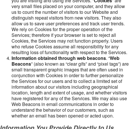
you are visiting and using the Services. “
Cookies
” are
very small files placed on your computer, and they allow
us to count the number of visitors to our Website and
distinguish repeat visitors from new visitors. They also
allow us to save user preferences and track user trends.
We rely on Cookies for the proper operation of the
Services; therefore if your browser is set to reject all
Cookies, the Services may not function properly. Users
who refuse Cookies assume all responsibility for any
resulting loss of functionality with respect to the Services.
Information obtained through web beacons
. “
Web
Beacons
” (also known as “clear gifs” and “pixel tags”) are
small transparent graphic images that are often used in
conjunction with Cookies in order to further personalize
the Services for our users and to collect a limited set of
information about our visitors including geographical
location, length and extent of usage, and whether visitors
have registered for any of the Services. We may also use
Web Beacons in email communications in order to
understand the behavior of our customers, such as
whether an email has been opened or acted upon.
Information You Provide Directly to Us