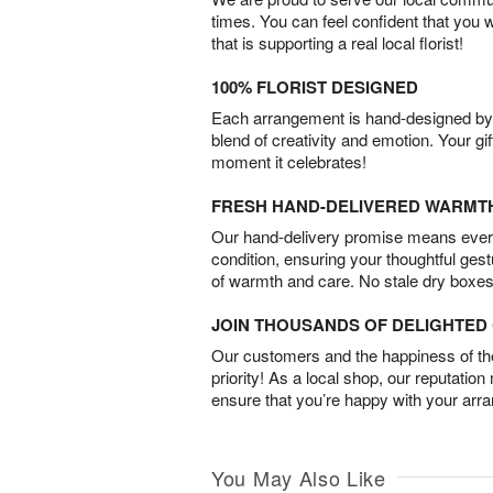
times. You can feel confident that you 
that is supporting a real local florist!
100% FLORIST DESIGNED
Each arrangement is hand-designed by fl
blend of creativity and emotion. Your gif
moment it celebrates!
FRESH HAND-DELIVERED WARMT
Our hand-delivery promise means every
condition, ensuring your thoughtful ges
of warmth and care. No stale dry boxes
JOIN THOUSANDS OF DELIGHTE
Our customers and the happiness of thei
priority! As a local shop, our reputation
ensure that you’re happy with your arr
You May Also Like