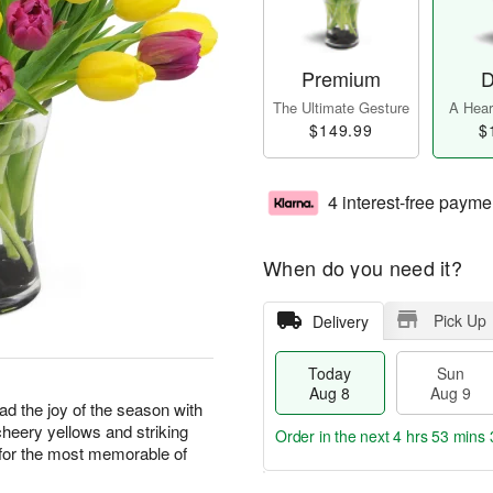
Premium
D
The Ultimate Gesture
A Heart
$149.99
$
4 interest-free payme
When do you need it?
Pick Up
Delivery
Today
Sun
Aug 8
Aug 9
ad the joy of the season with
cheery yellows and striking
Order in the next
4 hrs 53 mins 
e for the most memorable of