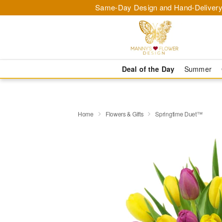
Same-Day Design and Hand-Delivery
Deal of the Day
Summer
Home
Flowers & Gifts
Springtime Duet™