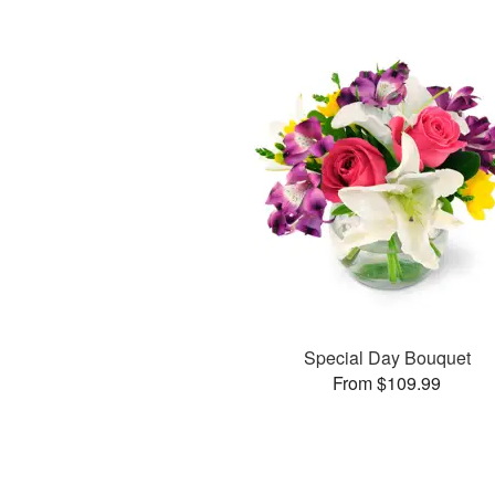
Special Day Bouquet
From $109.99