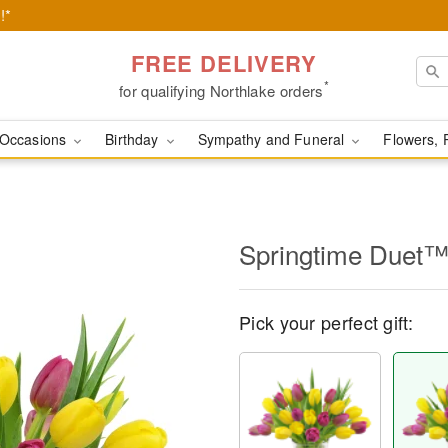
!*
FREE DELIVERY
*
for qualifying Northlake orders
Occasions
Birthday
Sympathy and Funeral
Flowers, 
Springtime Duet
Pick your perfect gift: