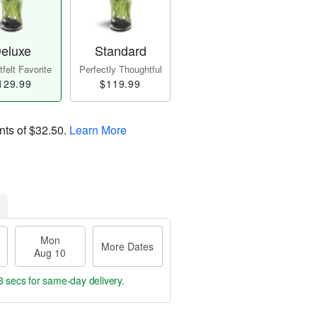
eluxe
Standard
felt Favorite
Perfectly Thoughtful
129.99
$119.99
nts of
$32.50
.
Learn More
Mon
More Dates
Aug 10
2 secs
for same-day delivery.