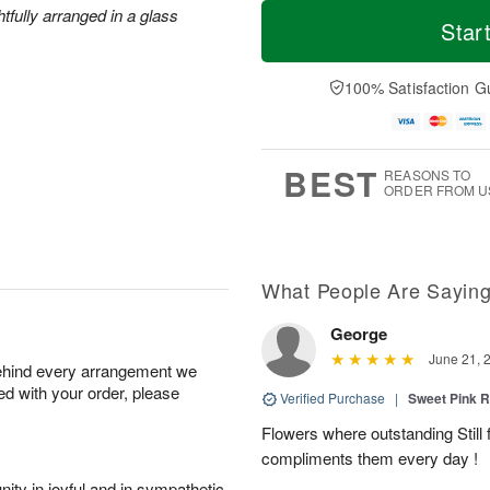
T
M
M
htfully arranged in a glass
o
S
o
Star
o
d
u
r
n
a
n
e
A
y
A
D
100% Satisfaction G
u
A
u
a
g
u
g
t
1
g
9
e
0
8
s
BEST
REASONS TO
ORDER FROM U
What People Are Sayin
George
June 21, 
behind every arrangement we
ied with your order, please
Verified Purchase
|
Sweet Pink
Flowers where outstanding Still f
compliments them every day !
ity in joyful and in sympathetic