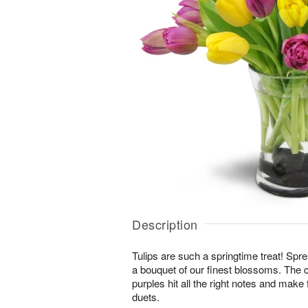
Description
Tulips are such a springtime treat! Spre
a bouquet of our finest blossoms. The 
purples hit all the right notes and mak
duets.