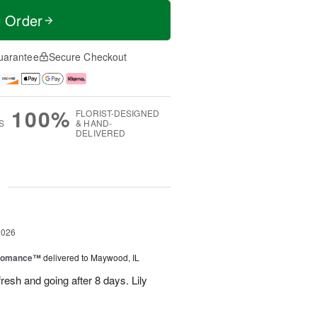
t Order
uarantee
Secure Checkout
100%
FLORIST-DESIGNED
S
& HAND-
DELIVERED
g
2026
 Romance™
delivered to Maywood, IL
resh and going after 8 days. Lily