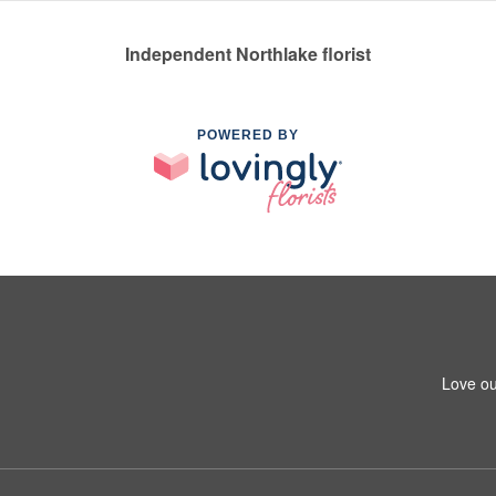
Independent Northlake florist
POWERED BY
Love ou