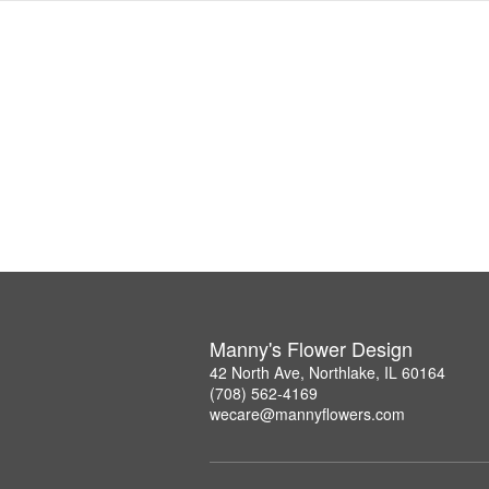
Manny's Flower Design
42 North Ave, Northlake, IL 60164
(708) 562-4169
wecare@mannyflowers.com