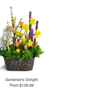
Gardener's Delight
From $139.99