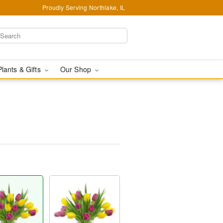
Proudly Serving Northlake, IL
Plants & Gifts
Our Shop
™