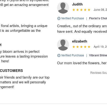
Judith
will get an amazing arrangement
June 08, 
Verified Purchase
|
Florist's Cho
oral artists, bringing a unique
Creative,, out of the ordinary ar
t is as unforgettable as the
have sent. And equally received
elizabeth
H
April 19, 
 bloom arrives in perfect
Verified Purchase
|
Vibrant Shi
ture leaves a lasting impression
 here!
Our mom loved the flowers, her f
D CUSTOMERS
Reviews Sou
r friends and family are our top
 matters and we will personally
angement!