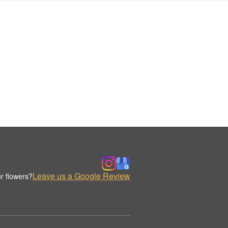
Leave us a Google Review
r flowers?