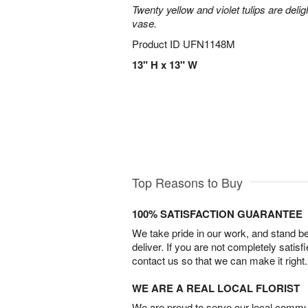
Twenty yellow and violet tulips are delig
vase.
Product ID
UFN1148M
13" H x 13" W
Top Reasons to Buy
100% SATISFACTION GUARANTEE
We take pride in our work, and stand 
deliver. If you are not completely satisf
contact us so that we can make it right.
WE ARE A REAL LOCAL FLORIST
We are proud to serve our local commun