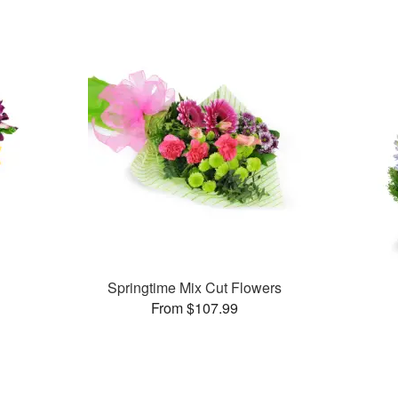
Springtime Mix Cut Flowers
From $107.99