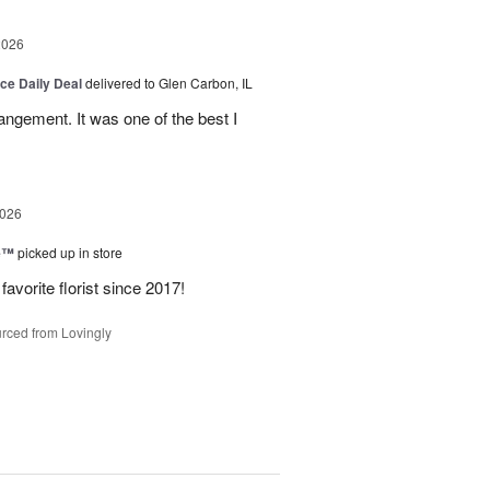
2026
ice Daily Deal
delivered to Glen Carbon, IL
rangement. It was one of the best I
2026
ne™
picked up in store
avorite florist since 2017!
rced from Lovingly