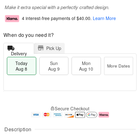
Make it extra special with a perfectly crafted design.
4 interest-free payments of
$40.00
.
Learn More
When do you need it?
Pick Up
Delivery
Today
Sun
Mon
More Dates
Aug 8
Aug 9
Aug 10
M
T
M
S
o
o
o
Secure Checkout
u
r
d
n
n
e
a
A
A
D
y
u
u
a
A
g
Description
g
t
u
1
9
e
g
0