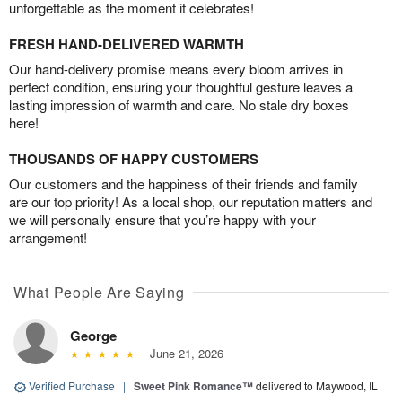
unforgettable as the moment it celebrates!
FRESH HAND-DELIVERED WARMTH
Our hand-delivery promise means every bloom arrives in
perfect condition, ensuring your thoughtful gesture leaves a
lasting impression of warmth and care. No stale dry boxes
here!
THOUSANDS OF HAPPY CUSTOMERS
Our customers and the happiness of their friends and family
are our top priority! As a local shop, our reputation matters and
we will personally ensure that you’re happy with your
arrangement!
What People Are Saying
George
June 21, 2026
Verified Purchase
|
Sweet Pink Romance™
delivered to Maywood, IL