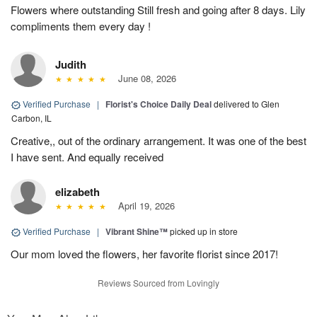
Flowers where outstanding Still fresh and going after 8 days. Lily
compliments them every day !
Judith
June 08, 2026
Verified Purchase
|
Florist's Choice Daily Deal
delivered to Glen
Carbon, IL
Creative,, out of the ordinary arrangement. It was one of the best
I have sent. And equally received
elizabeth
April 19, 2026
Verified Purchase
|
Vibrant Shine™
picked up in store
Our mom loved the flowers, her favorite florist since 2017!
Reviews Sourced from Lovingly