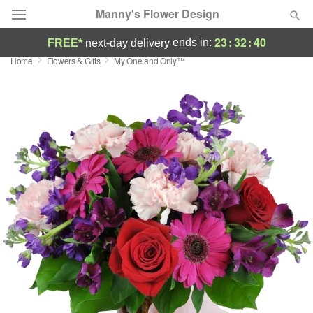
Manny's Flower Design
23
:
32
:
39
ends in:
FREE*
next-day delivery
Home
Flowers & Gifts
My One and Only™
Deal of the Day
Summer
Featured
Occasions
Birthday
Sympathy and Funeral
Flowers, Plants & Gifts
Our Shop