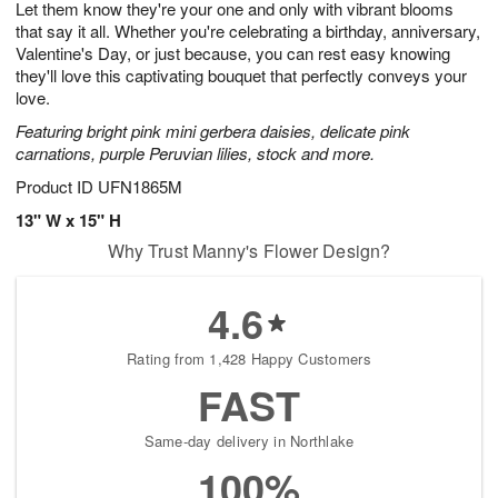
Let them know they're your one and only with vibrant blooms
s
8
that say it all. Whether you're celebrating a birthday, anniversary,
Valentine's Day, or just because, you can rest easy knowing
they'll love this captivating bouquet that perfectly conveys your
love.
Featuring bright pink mini gerbera daisies, delicate pink
carnations, purple Peruvian lilies, stock and more.
Product ID
UFN1865M
13" W x 15" H
Why Trust Manny's Flower Design?
4.6
Rating from 1,428 Happy Customers
FAST
Same-day delivery in Northlake
100%