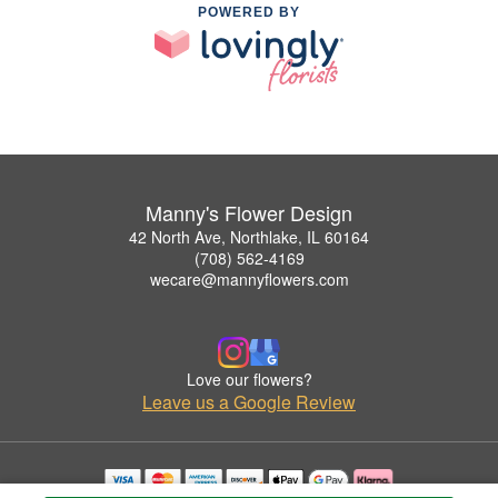
POWERED BY
Manny's Flower Design
42 North Ave, Northlake, IL 60164
(708) 562-4169
wecare@mannyflowers.com
Love our flowers?
Leave us a Google Review