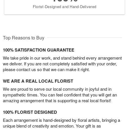
Florist-Designed and Hand-Delivered
Top Reasons to Buy
100% SATISFACTION GUARANTEE
We take pride in our work, and stand behind every arrangement
we deliver. If you are not completely satisfied with your order,
please contact us so that we can make it right.
WE ARE A REAL LOCAL FLORIST
We are proud to serve our local community in joyful and in
sympathetic times. You can feel confident that you will get an
amazing arrangement that is supporting a real local florist!
100% FLORIST DESIGNED
Each arrangement is hand-designed by floral artists, bringing a
unique blend of creativity and emotion. Your gift is as