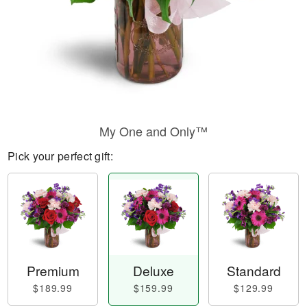
My One and Only™
Pick your perfect gift:
Premium
Deluxe
Standard
$189.99
$159.99
$129.99