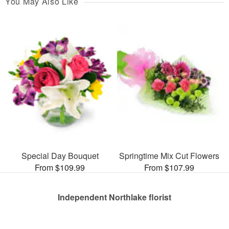
You May Also Like
Special Day Bouquet
Springtime Mix Cut Flowers
From $109.99
From $107.99
Independent Northlake florist