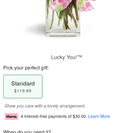
Lucky You!™
Pick your perfect gift:
Standard
$119.99
Show you care with a lovely arrangement.
4 interest-free payments of
$30.00
.
Learn More
When do you need it?