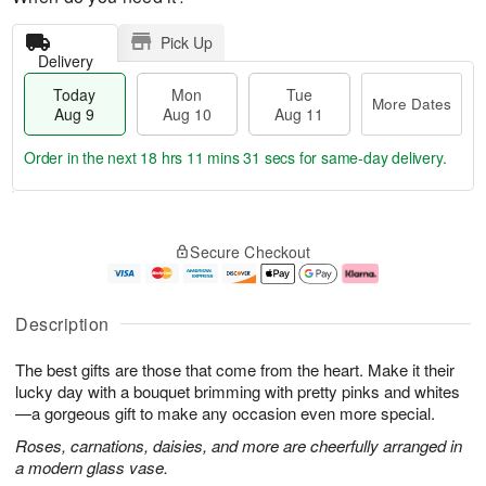
Pick Up
Delivery
Today
Mon
Tue
More Dates
Aug 9
Aug 10
Aug 11
Order in the next
18 hrs 11 mins 30 secs
for same-day delivery.
T
M
M
T
o
o
o
u
Secure Checkout
d
r
n
e
a
e
A
A
y
D
u
u
A
a
g
g
Description
u
t
1
1
g
e
0
1
The best gifts are those that come from the heart. Make it their
9
s
lucky day with a bouquet brimming with pretty pinks and whites
—a gorgeous gift to make any occasion even more special.
Roses, carnations, daisies, and more are cheerfully arranged in
a modern glass vase.