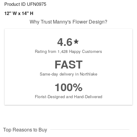
Product ID
UFN0975
12" W x 14" H
Why Trust Manny's Flower Design?
4.6
Rating from 1,428 Happy Customers
FAST
Same-day delivery in Northlake
100%
Florist-Designed and Hand-Delivered
Top Reasons to Buy