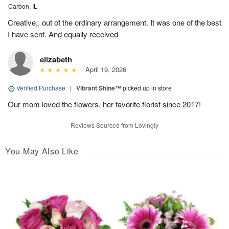
Carbon, IL
Creative,, out of the ordinary arrangement. It was one of the best
I have sent. And equally received
elizabeth
April 19, 2026
Verified Purchase
|
Vibrant Shine™
picked up in store
Our mom loved the flowers, her favorite florist since 2017!
Reviews Sourced from Lovingly
You May Also Like