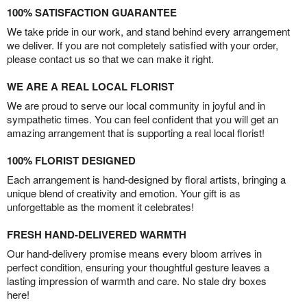
100% SATISFACTION GUARANTEE
We take pride in our work, and stand behind every arrangement
we deliver. If you are not completely satisfied with your order,
please contact us so that we can make it right.
WE ARE A REAL LOCAL FLORIST
We are proud to serve our local community in joyful and in
sympathetic times. You can feel confident that you will get an
amazing arrangement that is supporting a real local florist!
100% FLORIST DESIGNED
Each arrangement is hand-designed by floral artists, bringing a
unique blend of creativity and emotion. Your gift is as
unforgettable as the moment it celebrates!
FRESH HAND-DELIVERED WARMTH
Our hand-delivery promise means every bloom arrives in
perfect condition, ensuring your thoughtful gesture leaves a
lasting impression of warmth and care. No stale dry boxes
here!