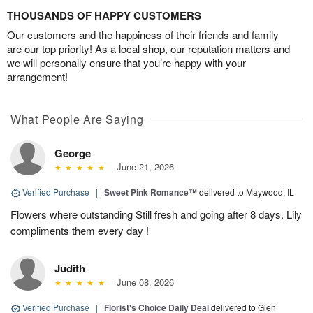
THOUSANDS OF HAPPY CUSTOMERS
Our customers and the happiness of their friends and family
are our top priority! As a local shop, our reputation matters and
we will personally ensure that you’re happy with your
arrangement!
What People Are Saying
George
June 21, 2026
Verified Purchase
|
Sweet Pink Romance™
delivered to Maywood, IL
Flowers where outstanding Still fresh and going after 8 days. Lily
compliments them every day !
Judith
June 08, 2026
Verified Purchase
|
Florist's Choice Daily Deal
delivered to Glen