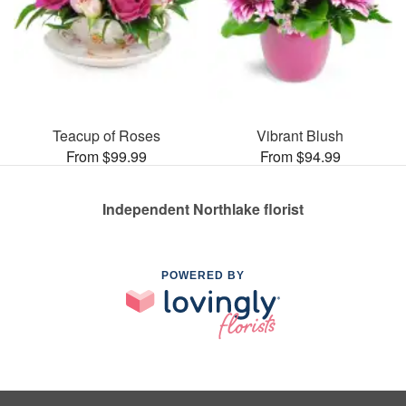
Teacup of Roses
Vibrant Blush
From $99.99
From $94.99
Independent Northlake florist
POWERED BY