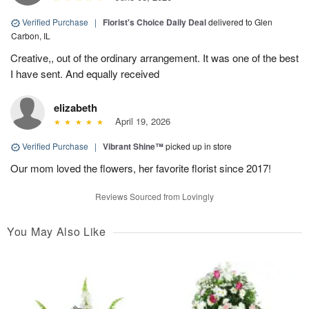
Verified Purchase
|
Florist's Choice Daily Deal
delivered to Glen
Carbon, IL
Creative,, out of the ordinary arrangement. It was one of the best
I have sent. And equally received
elizabeth
April 19, 2026
Verified Purchase
|
Vibrant Shine™
picked up in store
Our mom loved the flowers, her favorite florist since 2017!
Reviews Sourced from Lovingly
You May Also Like