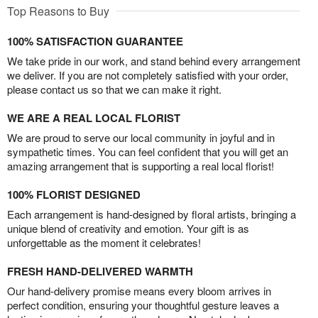
Top Reasons to Buy
100% SATISFACTION GUARANTEE
We take pride in our work, and stand behind every arrangement
we deliver. If you are not completely satisfied with your order,
please contact us so that we can make it right.
WE ARE A REAL LOCAL FLORIST
We are proud to serve our local community in joyful and in
sympathetic times. You can feel confident that you will get an
amazing arrangement that is supporting a real local florist!
100% FLORIST DESIGNED
Each arrangement is hand-designed by floral artists, bringing a
unique blend of creativity and emotion. Your gift is as
unforgettable as the moment it celebrates!
FRESH HAND-DELIVERED WARMTH
Our hand-delivery promise means every bloom arrives in
perfect condition, ensuring your thoughtful gesture leaves a