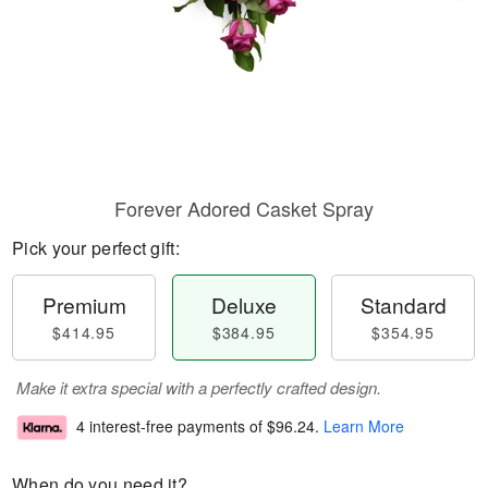
Forever Adored Casket Spray
Pick your perfect gift:
Premium
Deluxe
Standard
$414.95
$384.95
$354.95
Make it extra special with a perfectly crafted design.
4 interest-free payments of
$96.24
.
Learn More
When do you need it?