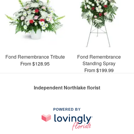
Fond Remembrance Tribute
Fond Remembrance
Standing Spray
From $128.95
From $199.99
Independent Northlake florist
POWERED BY