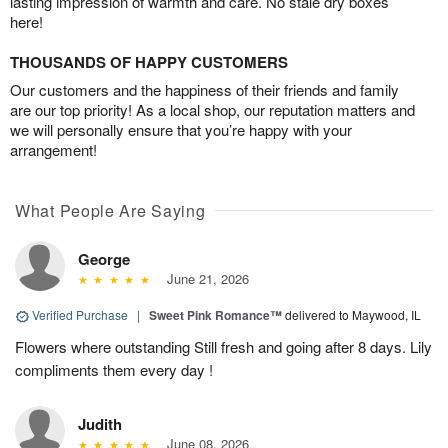
lasting impression of warmth and care. No stale dry boxes
here!
THOUSANDS OF HAPPY CUSTOMERS
Our customers and the happiness of their friends and family
are our top priority! As a local shop, our reputation matters and
we will personally ensure that you’re happy with your
arrangement!
What People Are Saying
George
June 21, 2026
Verified Purchase
|
Sweet Pink Romance™
delivered to Maywood, IL
Flowers where outstanding Still fresh and going after 8 days. Lily
compliments them every day !
Judith
June 08, 2026