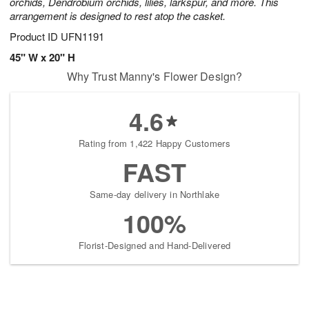
orchids, Dendrobium orchids, lilies, larkspur, and more. This
arrangement is designed to rest atop the casket.
Product ID
UFN1191
45" W x 20" H
Why Trust Manny's Flower Design?
4.6
Rating from 1,422 Happy Customers
FAST
Same-day delivery in Northlake
100%
Florist-Designed and Hand-Delivered