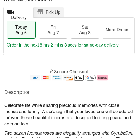
Pick Up
Delivery
Today
Fri
Sat
More Dates
Aug 6
Aug 7
Aug 8
Order in the next
8 hrs 2 mins 2 secs
for same-day delivery.
T
M
o
S
o
F
Secure Checkout
d
a
r
ri
a
t
e
A
y
A
D
u
A
u
a
g
Description
u
g
t
7
g
8
e
Celebrate life while sharing precious memories with close
6
s
friends and family. A sure sign that your loved one will be adored
forever, these beautiful blooms are designed to bring peace and
comfort to all.
Two dozen fuchsia roses are elegantly arranged with Cymbidium